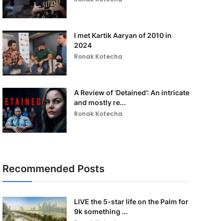
I met Kartik Aaryan of 2010 in
2024
Ronak Kotecha
A Review of ‘Detained’: An intricate
and mostly re...
Ronak Kotecha
Recommended Posts
LIVE the 5-star life on the Palm for
9k something ...