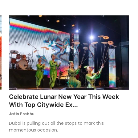
Celebrate Lunar New Year This Week
With Top Citywide Ex...
Jatin Prabhu
Dubai is pulling out all the stops to mark this
momentous occasion.