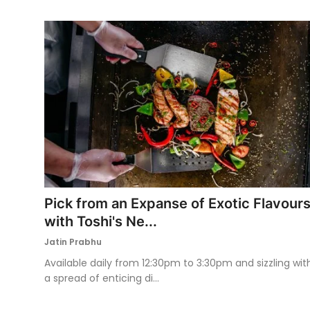
Pick from an Expanse of Exotic Flavour
with Toshi's Ne...
Jatin Prabhu
Available daily from 12:30pm to 3:30pm and sizzling wit
a spread of enticing di...