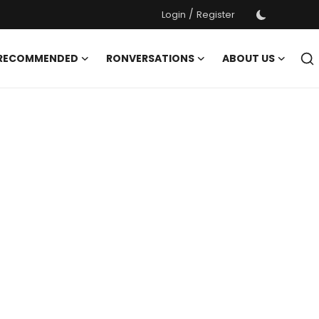
/
Login
Register
 RECOMMENDED
RONVERSATIONS
ABOUT US