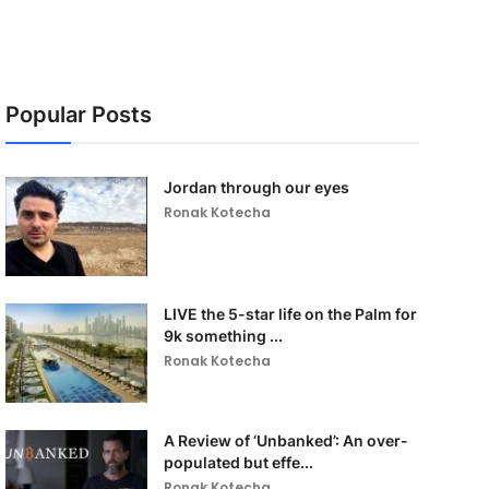
Popular Posts
Jordan through our eyes
Ronak Kotecha
LIVE the 5-star life on the Palm for
9k something ...
Ronak Kotecha
A Review of ‘Unbanked’: An over-
populated but effe...
Ronak Kotecha