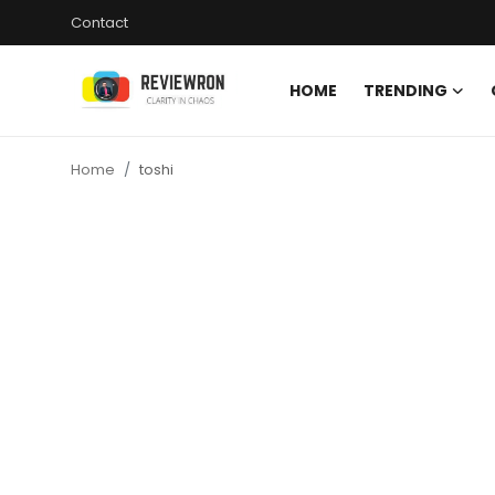
Contact
HOME
TRENDING
Login
Register
Home
toshi
Home
Contact
Trending
Gallery
Buzzing in Dubai
Reviews
Reviewron Recommended