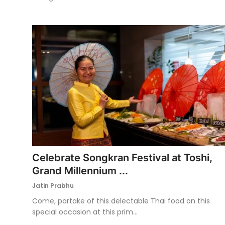
Celebrate Songkran Festival at Toshi,
Grand Millennium ...
Jatin Prabhu
Come, partake of this delectable Thai food on this
special occasion at this prim...