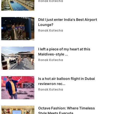
Ronak Kotecha
DId I just enter India's Best Airport
Lounge?
Ronak Kotecha
I left a piece of my heart at this
Maldives-style ...
Ronak Kotecha
Is a hot air balloon flight in Dubai
reviewron rec...
Ronak Kotecha
Octave Fashion: Where Timeless
Style Meets Everyda...