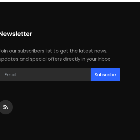
Newsletter
Join our subscribers list to get the latest news,
updates and special offers directly in your inbox
Subscribe