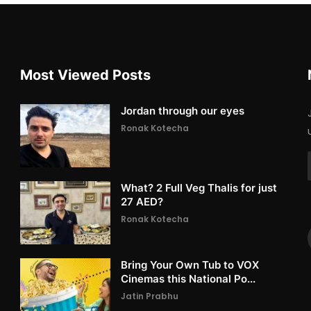
Most Viewed Posts
Jordan through our eyes
Ronak Kotecha
What? 2 Full Veg Thalis for just
27 AED?
Ronak Kotecha
Bring Your Own Tub to VOX
Cinemas this National Po...
Jatin Prabhu