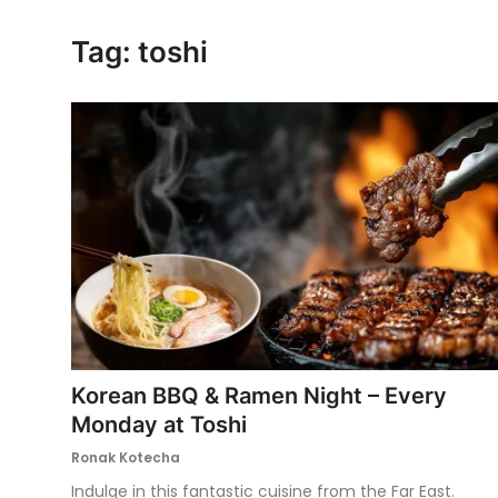
Ronversations
Tag: toshi
About Us
Korean BBQ & Ramen Night – Every
Monday at Toshi
Ronak Kotecha
Indulge in this fantastic cuisine from the Far East.