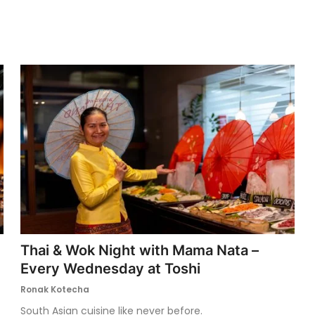
Thai & Wok Night with Mama Nata –
Every Wednesday at Toshi
Ronak Kotecha
South Asian cuisine like never before.