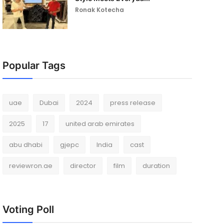
Ronak Kotecha
Popular Tags
uae
Dubai
2024
press release
2025
17
united arab emirates
abu dhabi
gjepc
India
cast
reviewron.ae
director
film
duration
Voting Poll