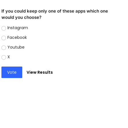
If you could keep only one of these apps which one
would you choose?
Instagram
Facebook
Youtube
X
Vote
View Results