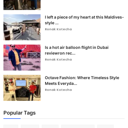
I left a piece of my heart at this Maldives-
style ...
Ronak Kotecha
Is a hot air balloon flight in Dubai
reviewron rec...
Ronak Kotecha
Octave Fashion: Where Timeless Style
Meets Everyda...
Ronak Kotecha
Popular Tags