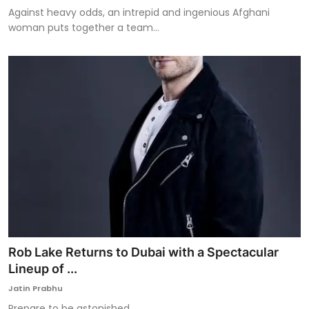
Against heavy odds, an intrepid and ingenious Afghani
woman puts together a team...
Rob Lake Returns to Dubai with a Spectacular
Lineup of ...
Jatin Prabhu
Prepare to be astonished.