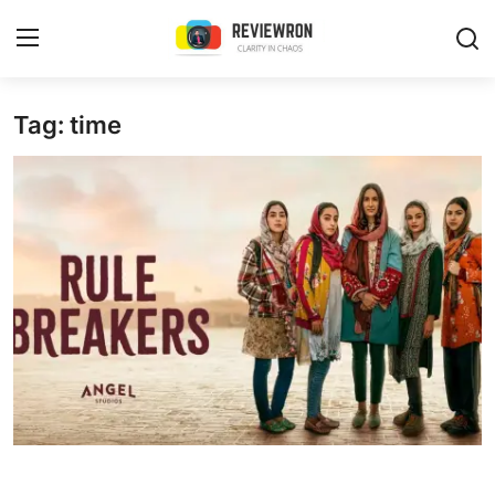
Login
Register
Tag: time
Home
Contact
Trending
Gallery
Buzzing in Dubai
Reviews
Reviewron Recommended