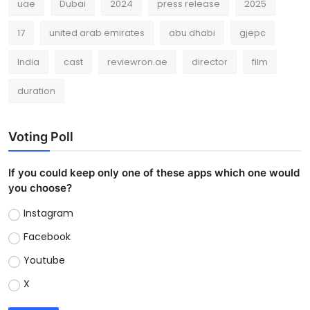
uae
Dubai
2024
press release
2025
17
united arab emirates
abu dhabi
gjepc
India
cast
reviewron.ae
director
film
duration
Voting Poll
If you could keep only one of these apps which one would
you choose?
Instagram
Facebook
Youtube
X