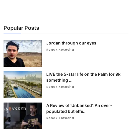
Popular Posts
Jordan through our eyes
Ronak Kotecha
LIVE the 5-star life on the Palm for 9k
something ...
Ronak Kotecha
A Review of ‘Unbanked’: An over-
populated but effe...
Ronak Kotecha