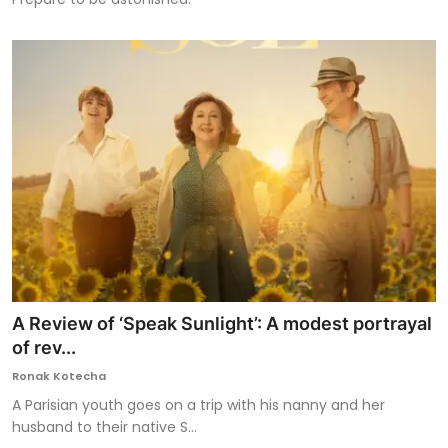
A Review of ‘Speak Sunlight’: A modest portrayal
of rev...
Ronak Kotecha
A Parisian youth goes on a trip with his nanny and her
husband to their native S...