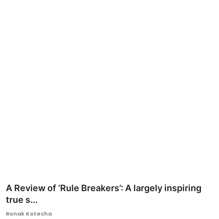
Ronversations
About Us
A Review of ‘Rule Breakers’: A largely inspiring
true s...
Ronak Kotecha