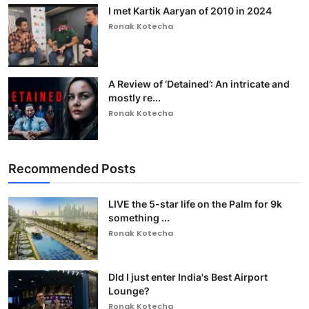
I met Kartik Aaryan of 2010 in 2024
Ronak Kotecha
A Review of ‘Detained’: An intricate and
mostly re...
Ronak Kotecha
Recommended Posts
LIVE the 5-star life on the Palm for 9k
something ...
Ronak Kotecha
DId I just enter India's Best Airport
Lounge?
Ronak Kotecha