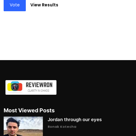
Vote
View Results
Most Viewed Posts
Jordan through our eyes
Ronak Kotecha