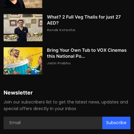
What? 2 Full Veg Thalis for just 27
AED?
Ronak Kotecha
Bring Your Own Tub to VOX Cinemas
this National Po...
Jatin Prabhu
Newsletter
Join our subscribers list to get the latest news, updates and
special offers directly in your inbox
Subscribe