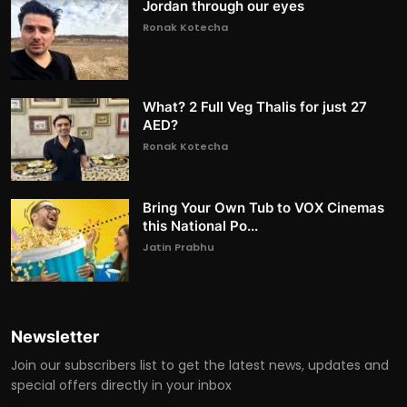
Jordan through our eyes
Ronak Kotecha
What? 2 Full Veg Thalis for just 27
AED?
Ronak Kotecha
Bring Your Own Tub to VOX Cinemas
this National Po...
Jatin Prabhu
Newsletter
Join our subscribers list to get the latest news, updates and
special offers directly in your inbox