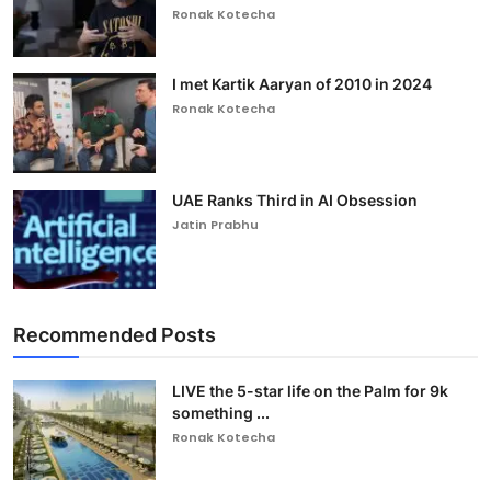
Ronak Kotecha
I met Kartik Aaryan of 2010 in 2024
Ronak Kotecha
UAE Ranks Third in AI Obsession
Jatin Prabhu
Recommended Posts
LIVE the 5-star life on the Palm for 9k
something ...
Ronak Kotecha