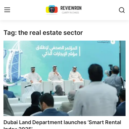
Login
Register
Tag: the real estate sector
Home
Contact
Trending
Gallery
Buzzing in Dubai
Reviews
Dubai Land Department launches ‘Smart Rental
Reviewron Recommended