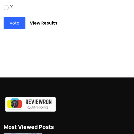
X
Vote
View Results
Most Viewed Posts