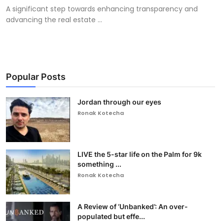
A significant step towards enhancing transparency and
advancing the real estate ...
Popular Posts
Jordan through our eyes
Ronak Kotecha
LIVE the 5-star life on the Palm for 9k
something ...
Ronak Kotecha
A Review of ‘Unbanked’: An over-
populated but effe...