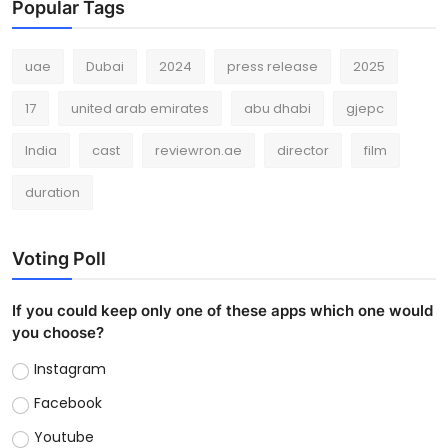
Popular Tags
uae
Dubai
2024
press release
2025
17
united arab emirates
abu dhabi
gjepc
India
cast
reviewron.ae
director
film
duration
Voting Poll
If you could keep only one of these apps which one would
you choose?
Instagram
Facebook
Youtube