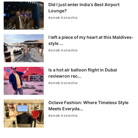
DId I just enter India's Best Airport
Lounge?
Ronak Kotecha
I left a piece of my heart at this Maldives-
style ...
Ronak Kotecha
Is a hot air balloon flight in Dubai
reviewron rec...
Ronak Kotecha
Octave Fashion: Where Timeless Style
Meets Everyda...
Ronak Kotecha