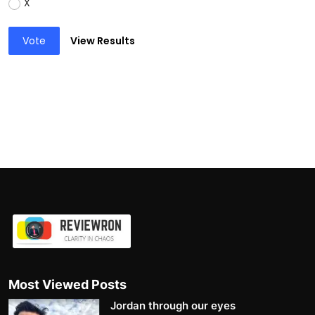
X
Vote
View Results
Most Viewed Posts
Jordan through our eyes