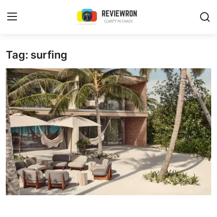
Login
Register
Tag: surfing
Home
Contact
Trending
Gallery
Buzzing in Dubai
Reviews
Reviewron Recommended