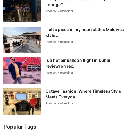
Lounge?
Ronak Kotecha
I left a piece of my heart at this Maldives-
style ...
Ronak Kotecha
Is a hot air balloon flight in Dubai
reviewron rec...
Ronak Kotecha
Octave Fashion: Where Timeless Style
Meets Everyda...
Ronak Kotecha
Popular Tags