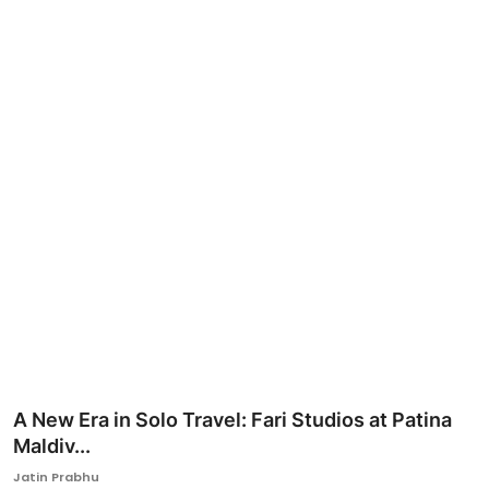
Ronversations
About Us
A New Era in Solo Travel: Fari Studios at Patina
Maldiv...
Jatin Prabhu