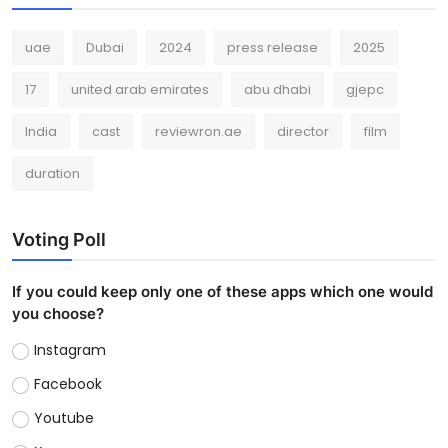
uae
Dubai
2024
press release
2025
17
united arab emirates
abu dhabi
gjepc
India
cast
reviewron.ae
director
film
duration
Voting Poll
If you could keep only one of these apps which one would
you choose?
Instagram
Facebook
Youtube