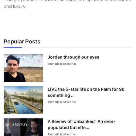
and luxury.
Popular Posts
Jordan through our eyes
Ronak Kotecha
LIVE the 5-star life on the Palm for 9k
something ...
Ronak Kotecha
A Review of ‘Unbanked’: An over-
populated but effe...
Ronak Kotecha