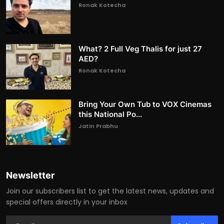
Ronak Kotecha
What? 2 Full Veg Thalis for just 27
AED?
Ronak Kotecha
Bring Your Own Tub to VOX Cinemas
this National Po...
Jatin Prabhu
Newsletter
Join our subscribers list to get the latest news, updates and
special offers directly in your inbox