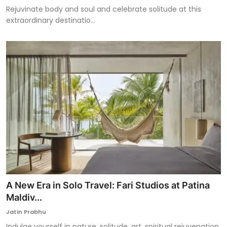
Rejuvinate body and soul and celebrate solitude at this
extraordinary destinatio...
A New Era in Solo Travel: Fari Studios at Patina
Maldiv...
Jatin Prabhu
Indulge yourself in nature, solitude, art, spiritual rejuvenation