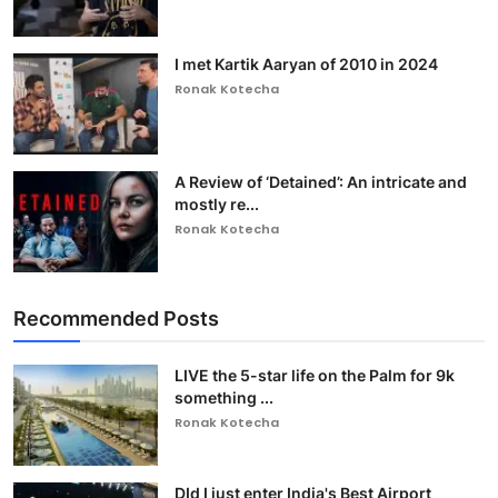
I met Kartik Aaryan of 2010 in 2024
Ronak Kotecha
A Review of ‘Detained’: An intricate and
mostly re...
Ronak Kotecha
Recommended Posts
LIVE the 5-star life on the Palm for 9k
something ...
Ronak Kotecha
DId I just enter India's Best Airport