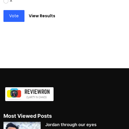
X
Vote
View Results
Most Viewed Posts
Jordan through our eyes