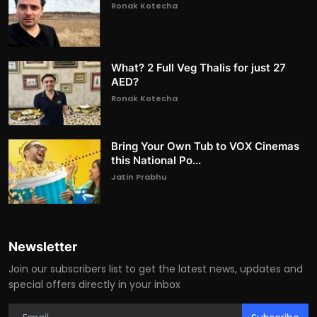
Ronak Kotecha
What? 2 Full Veg Thalis for just 27
AED?
Ronak Kotecha
Bring Your Own Tub to VOX Cinemas
this National Po...
Jatin Prabhu
Newsletter
Join our subscribers list to get the latest news, updates and
special offers directly in your inbox