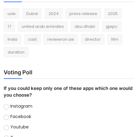
uae
Dubai
2024
press release
2025
17
united arab emirates
abu dhabi
gjepc
India
cast
reviewron.ae
director
film
duration
Voting Poll
If you could keep only one of these apps which one would
you choose?
Instagram
Facebook
Youtube