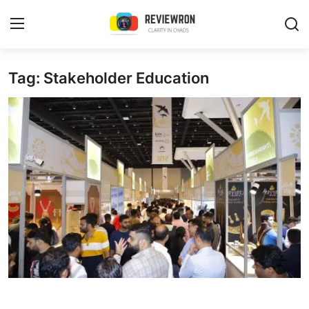
Login
Register
Tag: Stakeholder Education
Home
Contact
Trending
Gallery
Buzzing in Dubai
Reviews
Reviewron Recommended