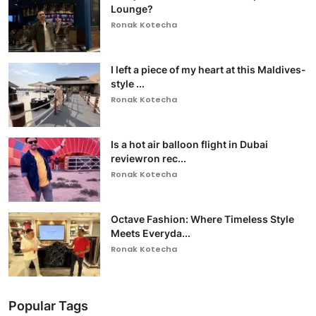
Lounge?
Ronak Kotecha
I left a piece of my heart at this Maldives-
style ...
Ronak Kotecha
Is a hot air balloon flight in Dubai
reviewron rec...
Ronak Kotecha
Octave Fashion: Where Timeless Style
Meets Everyda...
Ronak Kotecha
Popular Tags