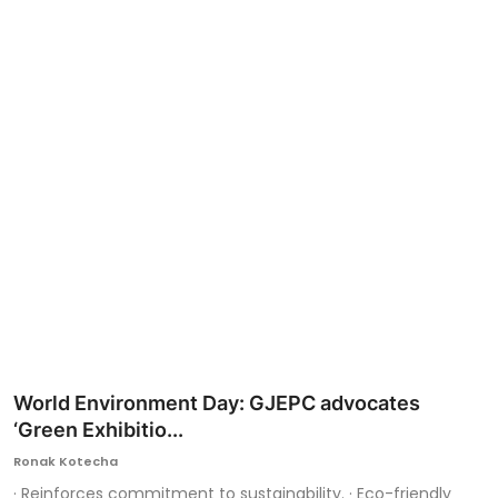
Ronversations
About Us
World Environment Day: GJEPC advocates
‘Green Exhibitio...
Ronak Kotecha
· Reinforces commitment to sustainability. · Eco-friendly