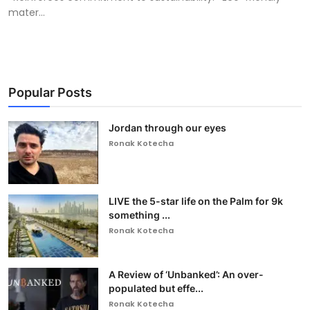
mater...
Popular Posts
Jordan through our eyes
Ronak Kotecha
LIVE the 5-star life on the Palm for 9k
something ...
Ronak Kotecha
A Review of ‘Unbanked’: An over-
populated but effe...
Ronak Kotecha