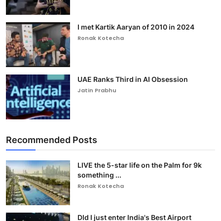
I met Kartik Aaryan of 2010 in 2024
Ronak Kotecha
UAE Ranks Third in AI Obsession
Jatin Prabhu
Recommended Posts
LIVE the 5-star life on the Palm for 9k
something ...
Ronak Kotecha
DId I just enter India's Best Airport