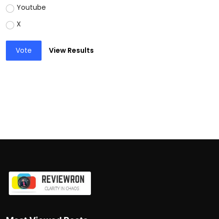
Youtube
X
Vote
View Results