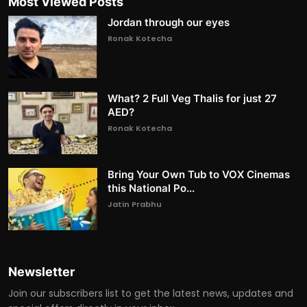
Most Viewed Posts
Jordan through our eyes
Ronak Kotecha
What? 2 Full Veg Thalis for just 27
AED?
Ronak Kotecha
Bring Your Own Tub to VOX Cinemas
this National Po...
Jatin Prabhu
Newsletter
Join our subscribers list to get the latest news, updates and