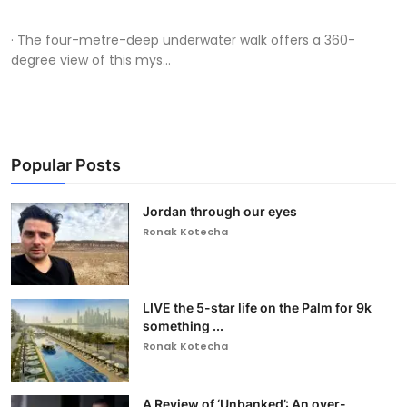
· The four-metre-deep underwater walk offers a 360-
degree view of this mys...
Popular Posts
Jordan through our eyes
Ronak Kotecha
LIVE the 5-star life on the Palm for 9k
something ...
Ronak Kotecha
A Review of ‘Unbanked’: An over-