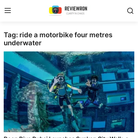
Login
Register
Tag: ride a motorbike four metres
underwater
Home
Contact
Trending
Gallery
Buzzing in Dubai
Reviews
Reviewron Recommended