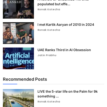
populated but effe...
Ronak Kotecha
I met Kartik Aaryan of 2010 in 2024
Ronak Kotecha
UAE Ranks Third in AI Obsession
Jatin Prabhu
Recommended Posts
LIVE the 5-star life on the Palm for 9k
something ...
Ronak Kotecha