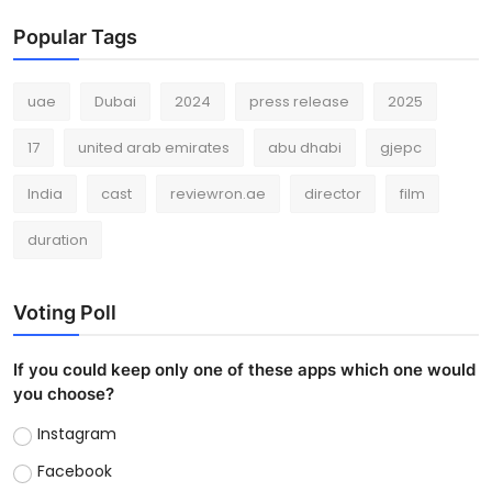
Popular Tags
uae
Dubai
2024
press release
2025
17
united arab emirates
abu dhabi
gjepc
India
cast
reviewron.ae
director
film
duration
Voting Poll
If you could keep only one of these apps which one would
you choose?
Instagram
Facebook