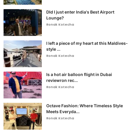
DId I just enter India's Best Airport
Lounge?
Ronak Kotecha
I left a piece of my heart at this Maldives-
style ...
Ronak Kotecha
Is a hot air balloon flight in Dubai
reviewron rec...
Ronak Kotecha
Octave Fashion: Where Timeless Style
Meets Everyda...
Ronak Kotecha