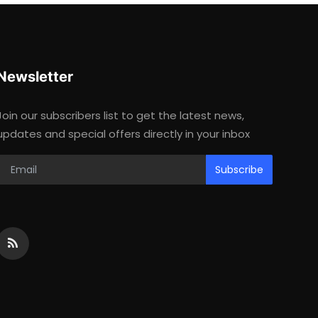
Newsletter
Join our subscribers list to get the latest news,
updates and special offers directly in your inbox
Subscribe