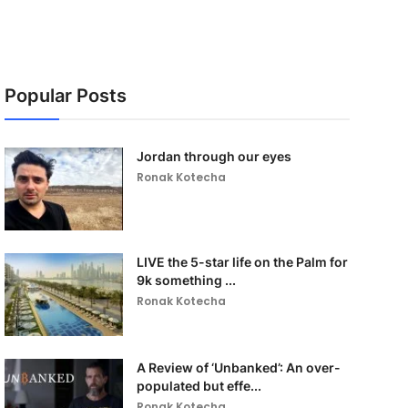
Popular Posts
Jordan through our eyes
Ronak Kotecha
LIVE the 5-star life on the Palm for
9k something ...
Ronak Kotecha
A Review of ‘Unbanked’: An over-
populated but effe...
Ronak Kotecha