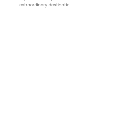
extraordinary destinatio...