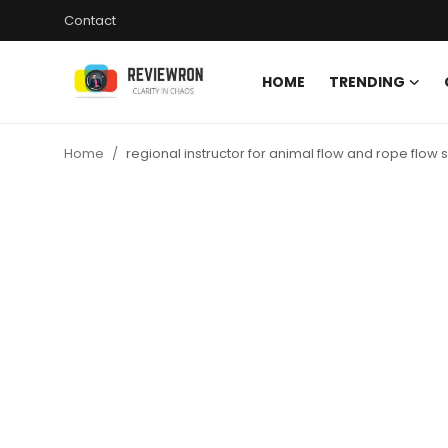
Contact
HOME
TRENDING
Login
Register
Home
regional instructor for animal flow and rope flow 
Home
Contact
Trending
Gallery
Buzzing in Dubai
Reviews
Reviewron Recommended