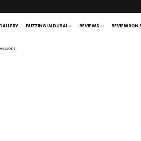
GALLERY
BUZZING IN DUBAI
REVIEWS
REVIEWRON
sessions