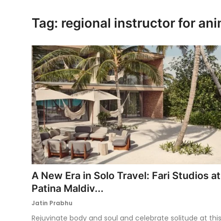
Ronversations
Tag: regional instructor for an
About Us
A New Era in Solo Travel: Fari Studios at
Patina Maldiv...
Jatin Prabhu
Rejuvinate body and soul and celebrate solitude at thi