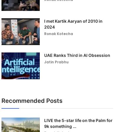
I met Kartik Aaryan of 2010 in
2024
Ronak Kotecha
UAE Ranks Third in AI Obsession
Jatin Prabhu
Recommended Posts
LIVE the 5-star life on the Palm for
9k something ...