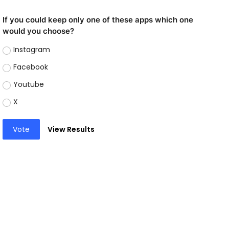
If you could keep only one of these apps which one
would you choose?
Instagram
Facebook
Youtube
X
Vote
View Results