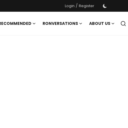
/
Login
Register
 RECOMMENDED
RONVERSATIONS
ABOUT US