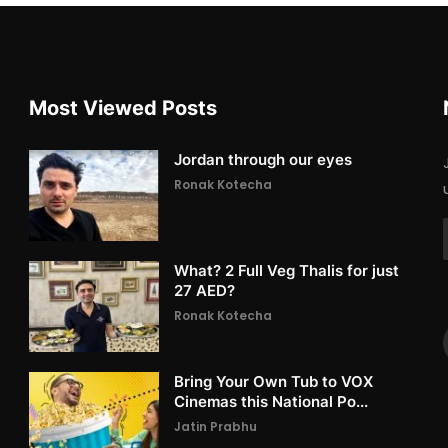
Most Viewed Posts
Jordan through our eyes
Ronak Kotecha
What? 2 Full Veg Thalis for just
27 AED?
Ronak Kotecha
Bring Your Own Tub to VOX
Cinemas this National Po...
Jatin Prabhu