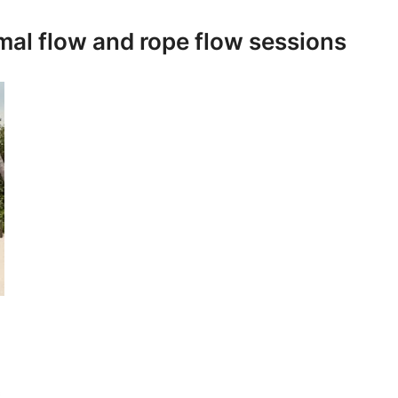
imal flow and rope flow sessions
s