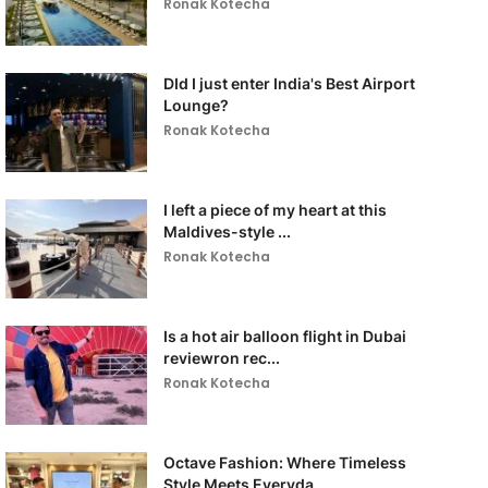
Ronak Kotecha
DId I just enter India's Best Airport
Lounge?
Ronak Kotecha
I left a piece of my heart at this
Maldives-style ...
Ronak Kotecha
Is a hot air balloon flight in Dubai
reviewron rec...
Ronak Kotecha
Octave Fashion: Where Timeless
Style Meets Everyda...