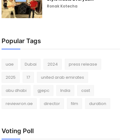
Ronak Kotecha
Popular Tags
uae
Dubai
2024
press release
2025
17
united arab emirates
abu dhabi
gjepc
India
cast
reviewron.ae
director
film
duration
Voting Poll