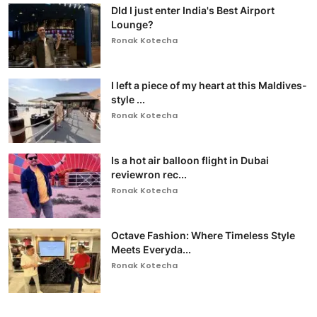
DId I just enter India's Best Airport
Lounge?
Ronak Kotecha
I left a piece of my heart at this Maldives-
style ...
Ronak Kotecha
Is a hot air balloon flight in Dubai
reviewron rec...
Ronak Kotecha
Octave Fashion: Where Timeless Style
Meets Everyda...
Ronak Kotecha