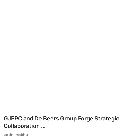
Ronversations
About Us
GJEPC and De Beers Group Forge Strategic
Collaboration ...
Jatin Prabhu