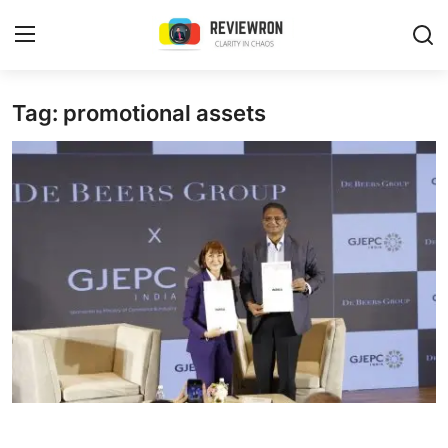
Login
Register
Tag: promotional assets
Home
Contact
Trending
Gallery
Buzzing in Dubai
Reviews
Reviewron Recommended