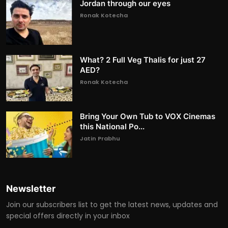
Jordan through our eyes
Ronak Kotecha
What? 2 Full Veg Thalis for just 27
AED?
Ronak Kotecha
Bring Your Own Tub to VOX Cinemas
this National Po...
Jatin Prabhu
Newsletter
Join our subscribers list to get the latest news, updates and
special offers directly in your inbox