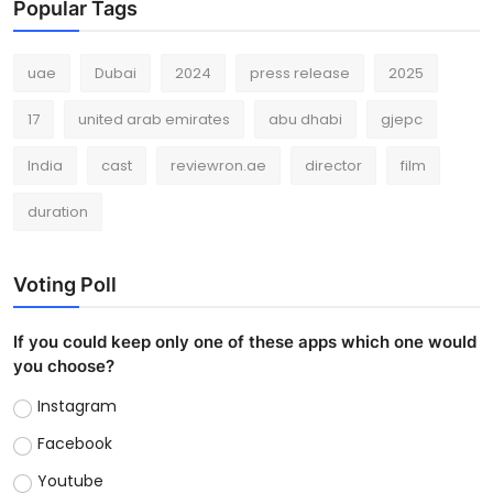
Popular Tags
uae
Dubai
2024
press release
2025
17
united arab emirates
abu dhabi
gjepc
India
cast
reviewron.ae
director
film
duration
Voting Poll
If you could keep only one of these apps which one would
you choose?
Instagram
Facebook
Youtube