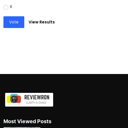
X
Vote
View Results
Most Viewed Posts