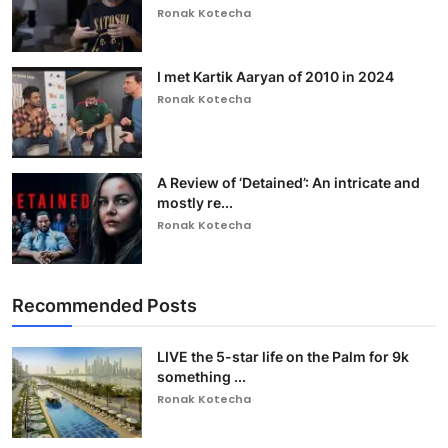
Ronak Kotecha
I met Kartik Aaryan of 2010 in 2024
Ronak Kotecha
A Review of ‘Detained’: An intricate and
mostly re...
Ronak Kotecha
Recommended Posts
LIVE the 5-star life on the Palm for 9k
something ...
Ronak Kotecha