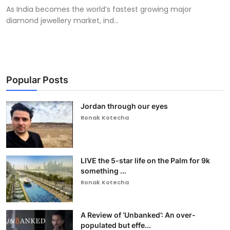
As India becomes the world’s fastest growing major
diamond jewellery market, ind...
Popular Posts
Jordan through our eyes
Ronak Kotecha
LIVE the 5-star life on the Palm for 9k
something ...
Ronak Kotecha
A Review of ‘Unbanked’: An over-
populated but effe...