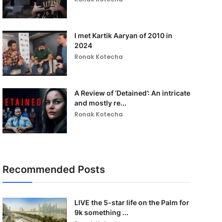
I met Kartik Aaryan of 2010 in
2024
Ronak Kotecha
A Review of ‘Detained’: An intricate
and mostly re...
Ronak Kotecha
Recommended Posts
LIVE the 5-star life on the Palm for
9k something ...