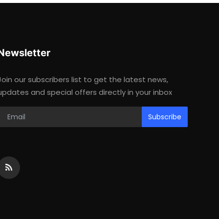
Newsletter
Join our subscribers list to get the latest news,
updates and special offers directly in your inbox
Subscribe