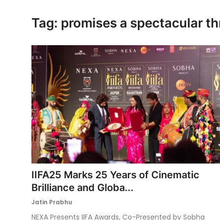
Ronversations
Tag: promises a spectacular th
About Us
IIFA25 Marks 25 Years of Cinematic
Brilliance and Globa...
Jatin Prabhu
NEXA Presents IIFA Awards, Co-Presented by Sobha