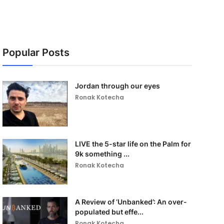
Popular Posts
Jordan through our eyes
Ronak Kotecha
LIVE the 5-star life on the Palm for
9k something ...
Ronak Kotecha
A Review of ‘Unbanked’: An over-
populated but effe...
Ronak Kotecha