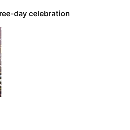
ree-day celebration