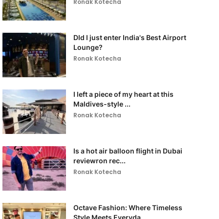
Ronak Kotecha
DId I just enter India's Best Airport
Lounge?
Ronak Kotecha
I left a piece of my heart at this
Maldives-style ...
Ronak Kotecha
Is a hot air balloon flight in Dubai
reviewron rec...
Ronak Kotecha
Octave Fashion: Where Timeless
Style Meets Everyda...