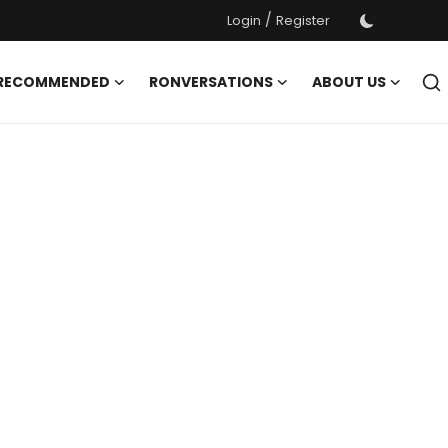
/
Login
Register
 RECOMMENDED
RONVERSATIONS
ABOUT US