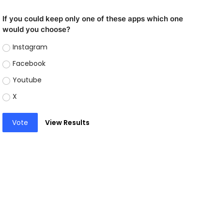
If you could keep only one of these apps which one
would you choose?
Instagram
Facebook
Youtube
X
Vote
View Results