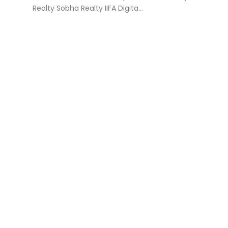
Realty Sobha Realty IIFA Digita...