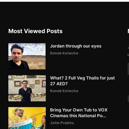
Most Viewed Posts
Jordan through our eyes
Ronak Kotecha
What? 2 Full Veg Thalis for just
27 AED?
Ronak Kotecha
Bring Your Own Tub to VOX
Cinemas this National Po...
Jatin Prabhu