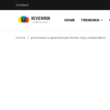
Contact
HOME
TRENDING
Login
Register
Home
promises a spectacular three-day celebration
Home
Contact
Trending
Gallery
Buzzing in Dubai
Reviews
Reviewron Recommended