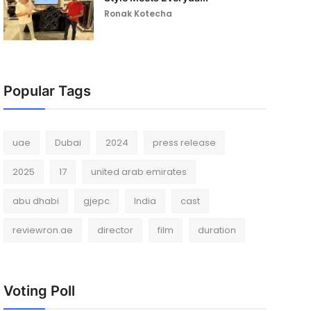
Ronak Kotecha
Popular Tags
uae
Dubai
2024
press release
2025
17
united arab emirates
abu dhabi
gjepc
India
cast
reviewron.ae
director
film
duration
Voting Poll