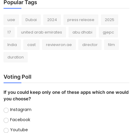
Popular Tags
uae
Dubai
2024
press release
2025
17
united arab emirates
abu dhabi
gjepc
India
cast
reviewron.ae
director
film
duration
Voting Poll
If you could keep only one of these apps which one would
you choose?
Instagram
Facebook
Youtube