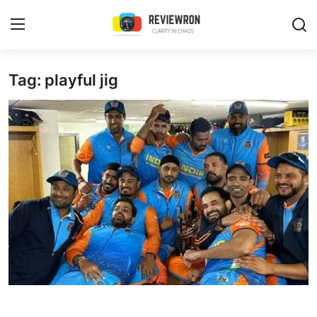
Login
Register
Tag: playful jig
Home
Contact
Trending
Gallery
Buzzing in Dubai
Reviews
Reviewron Recommended