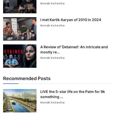
Ronak Kotecha
I met Kartik Aaryan of 2010 in 2024
Ronak Kotecha
A Review of ‘Detained’: An intricate and
mostly re...
Ronak Kotecha
Recommended Posts
LIVE the 5-star life on the Palm for 9k
something ...
Ronak Kotecha