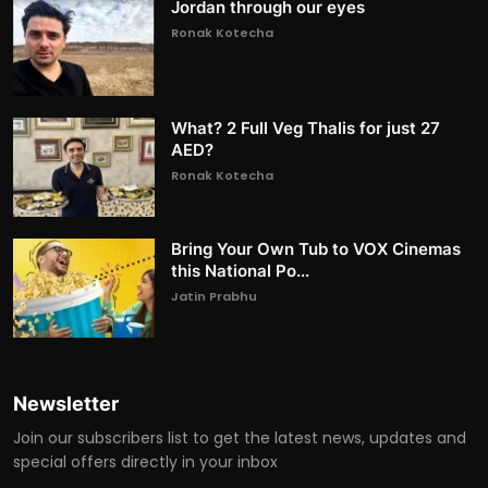
Jordan through our eyes
Ronak Kotecha
What? 2 Full Veg Thalis for just 27
AED?
Ronak Kotecha
Bring Your Own Tub to VOX Cinemas
this National Po...
Jatin Prabhu
Newsletter
Join our subscribers list to get the latest news, updates and
special offers directly in your inbox