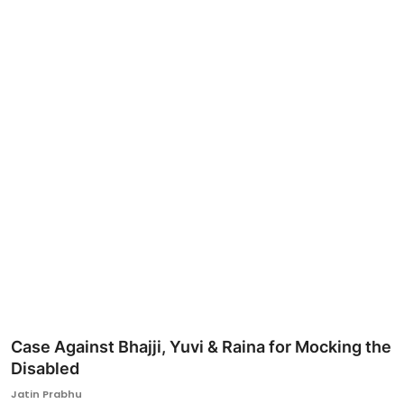
Ronversations
About Us
Case Against Bhajji, Yuvi & Raina for Mocking the
Disabled
Jatin Prabhu