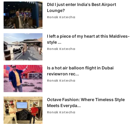
DId I just enter India's Best Airport
Lounge?
Ronak Kotecha
I left a piece of my heart at this Maldives-
style ...
Ronak Kotecha
Is a hot air balloon flight in Dubai
reviewron rec...
Ronak Kotecha
Octave Fashion: Where Timeless Style
Meets Everyda...
Ronak Kotecha