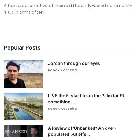
A top representative of India’s differently-abled community
is up in arms after ...
Popular Posts
Jordan through our eyes
Ronak Kotecha
LIVE the 5-star life on the Palm for 9k
something ...
Ronak Kotecha
A Review of ‘Unbanked’: An over-
populated but effe...