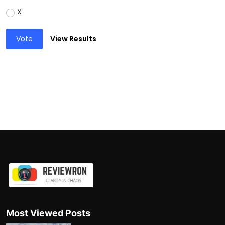
X
Vote
View Results
Most Viewed Posts