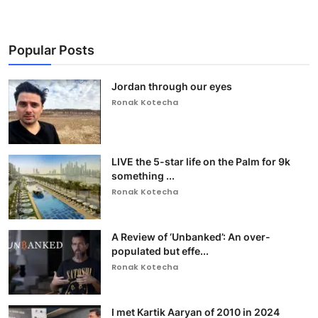
Popular Posts
Jordan through our eyes
Ronak Kotecha
LIVE the 5-star life on the Palm for 9k
something ...
Ronak Kotecha
A Review of ‘Unbanked’: An over-
populated but effe...
Ronak Kotecha
I met Kartik Aaryan of 2010 in 2024