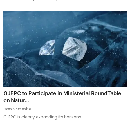
GJEPC to Participate in Ministerial RoundTable
on Natur...
Ronak Kotecha
GJEPC is clearly expanding its horizons.