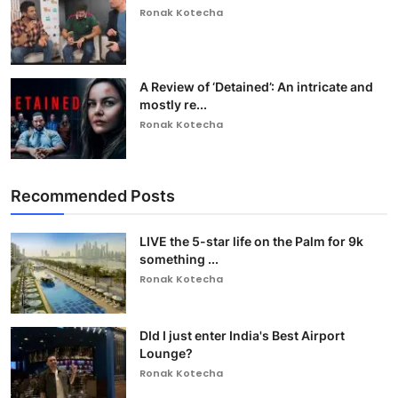
Ronak Kotecha
A Review of ‘Detained’: An intricate and
mostly re...
Ronak Kotecha
Recommended Posts
LIVE the 5-star life on the Palm for 9k
something ...
Ronak Kotecha
DId I just enter India's Best Airport
Lounge?
Ronak Kotecha