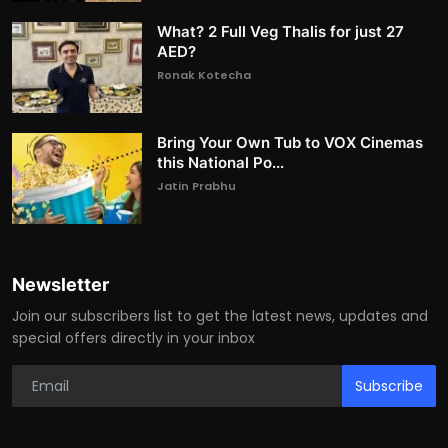
What? 2 Full Veg Thalis for just 27
AED?
Ronak Kotecha
Bring Your Own Tub to VOX Cinemas
this National Po...
Jatin Prabhu
Newsletter
Join our subscribers list to get the latest news, updates and
special offers directly in your inbox
Subscribe