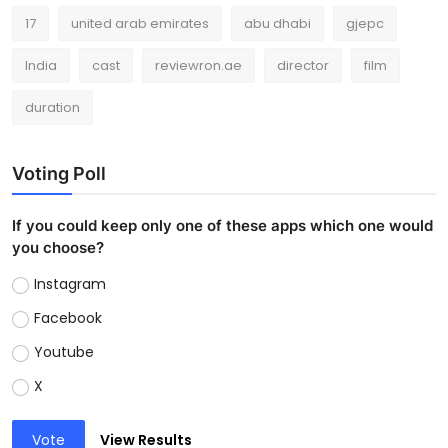
17
united arab emirates
abu dhabi
gjepc
India
cast
reviewron.ae
director
film
duration
Voting Poll
If you could keep only one of these apps which one would
you choose?
Instagram
Facebook
Youtube
X
Vote
View Results