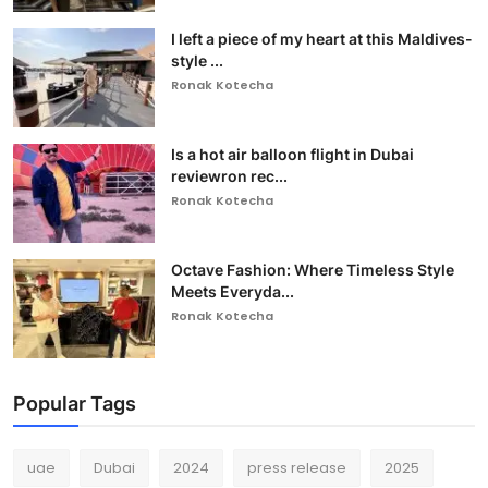
I left a piece of my heart at this Maldives-
style ...
Ronak Kotecha
Is a hot air balloon flight in Dubai
reviewron rec...
Ronak Kotecha
Octave Fashion: Where Timeless Style
Meets Everyda...
Ronak Kotecha
Popular Tags
uae
Dubai
2024
press release
2025