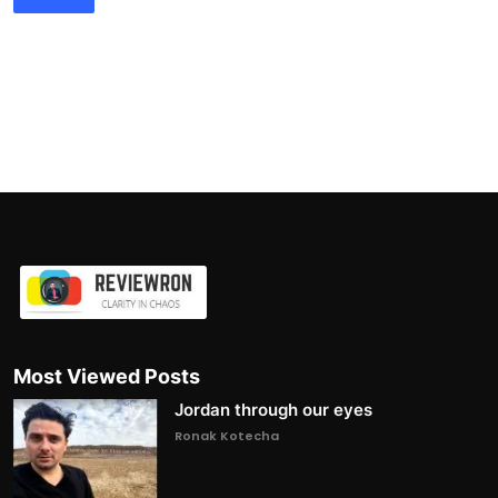
Most Viewed Posts
Jordan through our eyes
Ronak Kotecha