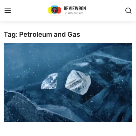
Login
Register
Tag: Petroleum and Gas
Home
Contact
Trending
Gallery
Buzzing in Dubai
Reviews
Reviewron Recommended