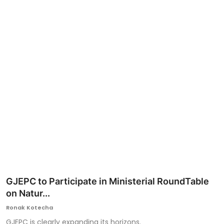
Ronversations
About Us
GJEPC to Participate in Ministerial RoundTable
on Natur...
Ronak Kotecha
GJEPC is clearly expanding its horizons.