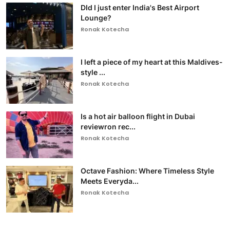
DId I just enter India's Best Airport
Lounge?
Ronak Kotecha
I left a piece of my heart at this Maldives-
style ...
Ronak Kotecha
Is a hot air balloon flight in Dubai
reviewron rec...
Ronak Kotecha
Octave Fashion: Where Timeless Style
Meets Everyda...
Ronak Kotecha