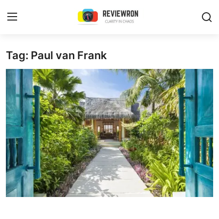
Login
Register
Tag: Paul van Frank
Home
Contact
Trending
Gallery
Buzzing in Dubai
Reviews
Reviewron Recommended