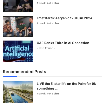
Ronak Kotecha
I met Kartik Aaryan of 2010 in 2024
Ronak Kotecha
UAE Ranks Third in AI Obsession
Jatin Prabhu
Recommended Posts
LIVE the 5-star life on the Palm for 9k
something ...
Ronak Kotecha