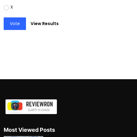
X
Vote
View Results
Most Viewed Posts