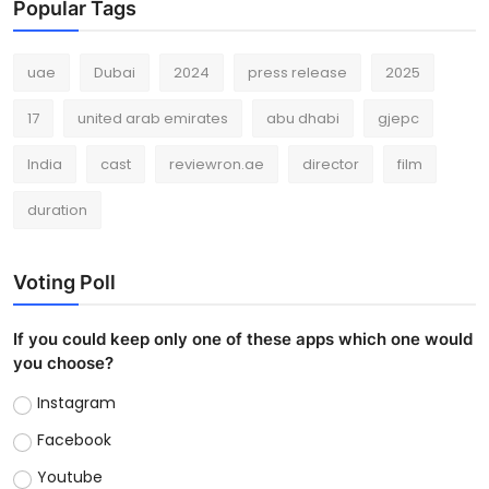
Popular Tags
uae
Dubai
2024
press release
2025
17
united arab emirates
abu dhabi
gjepc
India
cast
reviewron.ae
director
film
duration
Voting Poll
If you could keep only one of these apps which one would
you choose?
Instagram
Facebook
Youtube