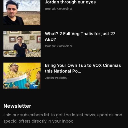
Jordan through our eyes
Ronak Kotecha
What? 2 Full Veg Thalis for just 27
AED?
Ronak Kotecha
Bring Your Own Tub to VOX Cinemas
this National Po...
Jatin Prabhu
Newsletter
Join our subscribers list to get the latest news, updates and
special offers directly in your inbox