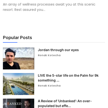
An array of wellness processes await you at this scenic
resort. Rest assured you...
Popular Posts
Jordan through our eyes
Ronak Kotecha
LIVE the 5-star life on the Palm for 9k
something ...
Ronak Kotecha
A Review of ‘Unbanked’: An over-
populated but effe...