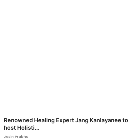
Ronversations
About Us
Renowned Healing Expert Jang Kanlayanee to
host Holisti...
Jatin Prabhu