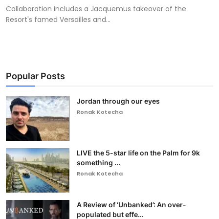
Collaboration includes a Jacquemus takeover of the
Resort's famed Versailles and...
Popular Posts
Jordan through our eyes
Ronak Kotecha
LIVE the 5-star life on the Palm for 9k
something ...
Ronak Kotecha
A Review of ‘Unbanked’: An over-
populated but effe...