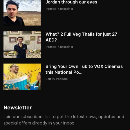
Jordan through our eyes
Ronak Kotecha
What? 2 Full Veg Thalis for just 27
AED?
Ronak Kotecha
Bring Your Own Tub to VOX Cinemas
this National Po...
Jatin Prabhu
Newsletter
Join our subscribers list to get the latest news, updates and
special offers directly in your inbox