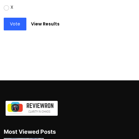
X
Vote
View Results
Most Viewed Posts