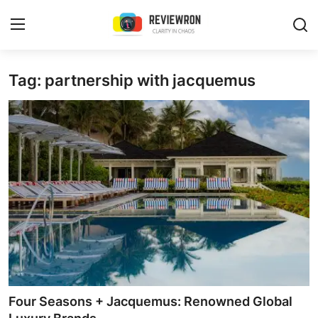
Login
Register
Tag: partnership with jacquemus
Home
Contact
Trending
Gallery
Buzzing in Dubai
Reviews
Four Seasons + Jacquemus: Renowned Global
Reviewron Recommended