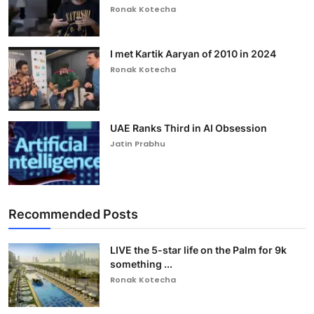
Ronak Kotecha
I met Kartik Aaryan of 2010 in 2024
Ronak Kotecha
UAE Ranks Third in AI Obsession
Jatin Prabhu
Recommended Posts
LIVE the 5-star life on the Palm for 9k
something ...
Ronak Kotecha