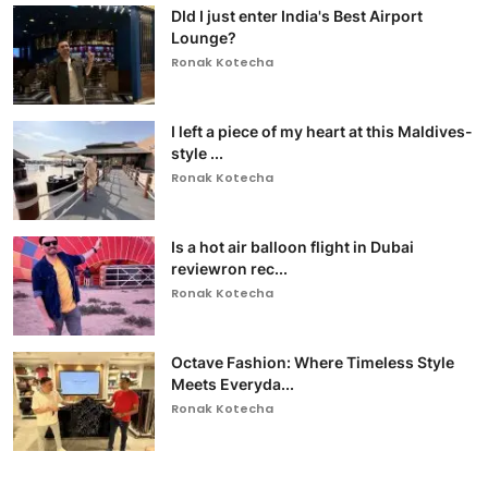
DId I just enter India's Best Airport
Lounge?
Ronak Kotecha
I left a piece of my heart at this Maldives-
style ...
Ronak Kotecha
Is a hot air balloon flight in Dubai
reviewron rec...
Ronak Kotecha
Octave Fashion: Where Timeless Style
Meets Everyda...
Ronak Kotecha