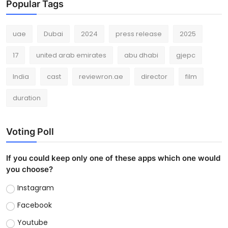
Popular Tags
uae
Dubai
2024
press release
2025
17
united arab emirates
abu dhabi
gjepc
India
cast
reviewron.ae
director
film
duration
Voting Poll
If you could keep only one of these apps which one would
you choose?
Instagram
Facebook
Youtube