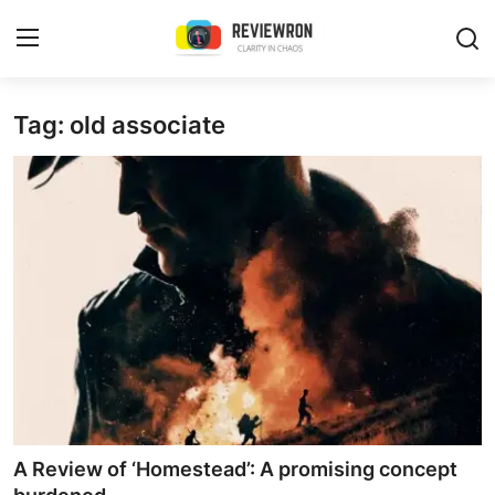
Login
Register
Tag: old associate
Home
Contact
Trending
Gallery
Buzzing in Dubai
Reviews
A Review of ‘Homestead’: A promising concept
Reviewron Recommended