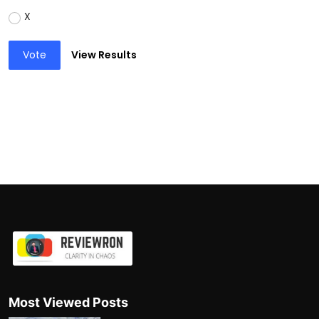
X
Vote
View Results
Most Viewed Posts