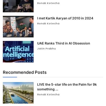
Ronak Kotecha
I met Kartik Aaryan of 2010 in 2024
Ronak Kotecha
UAE Ranks Third in AI Obsession
Jatin Prabhu
Recommended Posts
LIVE the 5-star life on the Palm for 9k
something ...
Ronak Kotecha