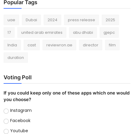
Popular Tags
uae
Dubai
2024
press release
2025
17
united arab emirates
abu dhabi
gjepc
India
cast
reviewron.ae
director
film
duration
Voting Poll
If you could keep only one of these apps which one would
you choose?
Instagram
Facebook
Youtube