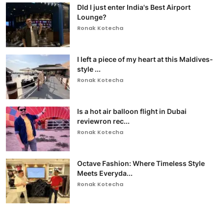
DId I just enter India's Best Airport
Lounge?
Ronak Kotecha
I left a piece of my heart at this Maldives-
style ...
Ronak Kotecha
Is a hot air balloon flight in Dubai
reviewron rec...
Ronak Kotecha
Octave Fashion: Where Timeless Style
Meets Everyda...
Ronak Kotecha