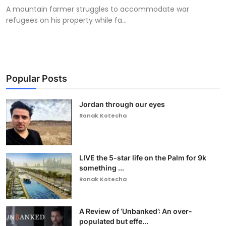
A mountain farmer struggles to accommodate war
refugees on his property while fa...
Popular Posts
Jordan through our eyes
Ronak Kotecha
LIVE the 5-star life on the Palm for 9k
something ...
Ronak Kotecha
A Review of ‘Unbanked’: An over-
populated but effe...