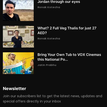
Jordan through our eyes
Ronak Kotecha
What? 2 Full Veg Thalis for just 27
AED?
Ronak Kotecha
Bring Your Own Tub to VOX Cinemas
this National Po...
Jatin Prabhu
Newsletter
Join our subscribers list to get the latest news, updates and
special offers directly in your inbox