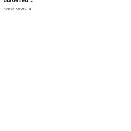
burdened ...
Ronversations
Ronak Kotecha
About Us