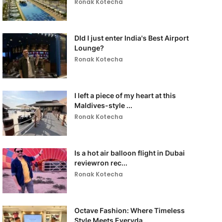
Ronak Kotecha
DId I just enter India's Best Airport
Lounge?
Ronak Kotecha
I left a piece of my heart at this
Maldives-style ...
Ronak Kotecha
Is a hot air balloon flight in Dubai
reviewron rec...
Ronak Kotecha
Octave Fashion: Where Timeless
Style Meets Everyda...