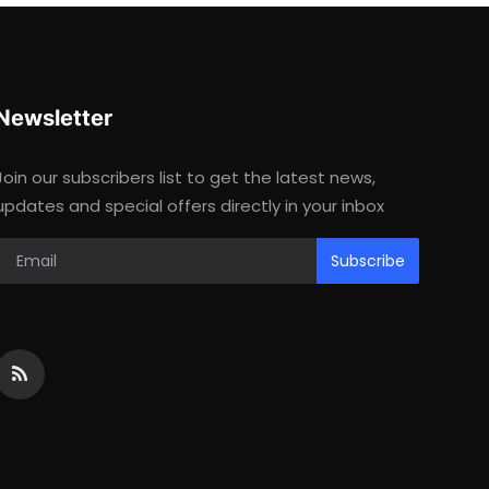
Newsletter
Join our subscribers list to get the latest news,
updates and special offers directly in your inbox
Subscribe