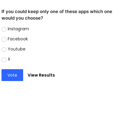
If you could keep only one of these apps which one
would you choose?
Instagram
Facebook
Youtube
X
Vote
View Results