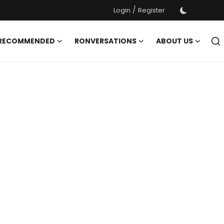
/
Login
Register
 RECOMMENDED
RONVERSATIONS
ABOUT US