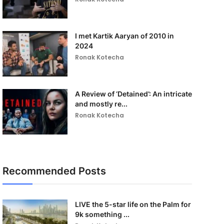
I met Kartik Aaryan of 2010 in
2024
Ronak Kotecha
A Review of ‘Detained’: An intricate
and mostly re...
Ronak Kotecha
Recommended Posts
LIVE the 5-star life on the Palm for
9k something ...