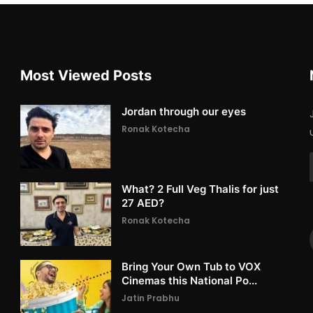
Most Viewed Posts
Jordan through our eyes
Ronak Kotecha
What? 2 Full Veg Thalis for just
27 AED?
Ronak Kotecha
Bring Your Own Tub to VOX
Cinemas this National Po...
Jatin Prabhu