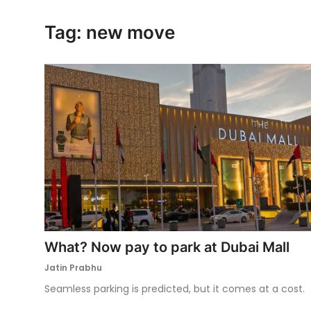
Ronversations
Tag: new move
About Us
What? Now pay to park at Dubai Mall
Jatin Prabhu
Seamless parking is predicted, but it comes at a cost.