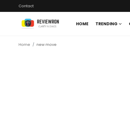
Contact
HOME
TRENDING
Login
Register
Home
new move
Home
Contact
Trending
Gallery
Buzzing in Dubai
Reviews
Reviewron Recommended