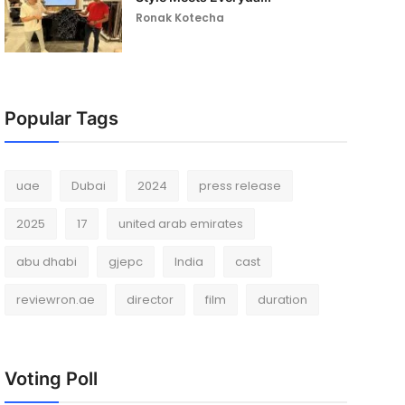
Ronak Kotecha
Popular Tags
uae
Dubai
2024
press release
2025
17
united arab emirates
abu dhabi
gjepc
India
cast
reviewron.ae
director
film
duration
Voting Poll