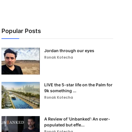
Popular Posts
Jordan through our eyes
Ronak Kotecha
LIVE the 5-star life on the Palm for
9k something ...
Ronak Kotecha
A Review of ‘Unbanked’: An over-
populated but effe...
Ronak Kotecha