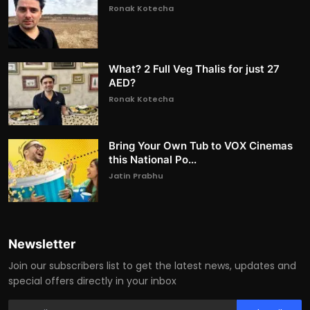
Ronak Kotecha
What? 2 Full Veg Thalis for just 27
AED?
Ronak Kotecha
Bring Your Own Tub to VOX Cinemas
this National Po...
Jatin Prabhu
Newsletter
Join our subscribers list to get the latest news, updates and
special offers directly in your inbox