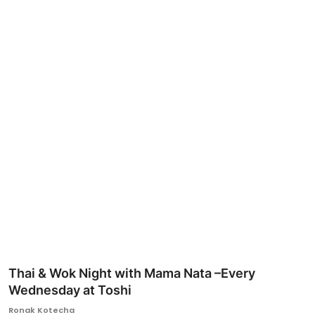
Ronversations
About Us
Thai & Wok Night with Mama Nata –Every
Wednesday at Toshi
Ronak Kotecha