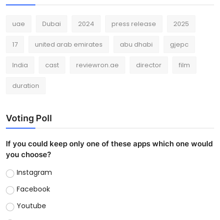
uae
Dubai
2024
press release
2025
17
united arab emirates
abu dhabi
gjepc
India
cast
reviewron.ae
director
film
duration
Voting Poll
If you could keep only one of these apps which one would
you choose?
Instagram
Facebook
Youtube