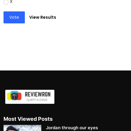
X
Vote
View Results
Most Viewed Posts
Jordan through our eyes