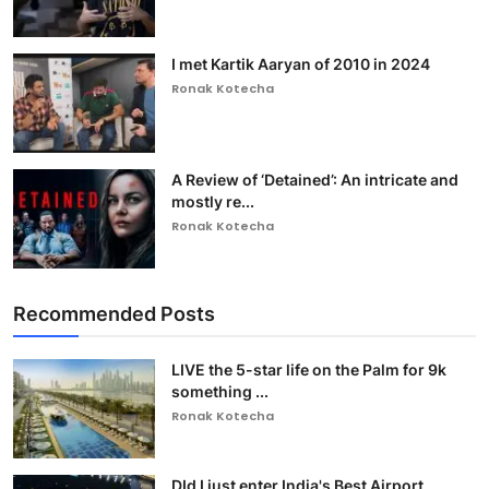
I met Kartik Aaryan of 2010 in 2024
Ronak Kotecha
A Review of ‘Detained’: An intricate and
mostly re...
Ronak Kotecha
Recommended Posts
LIVE the 5-star life on the Palm for 9k
something ...
Ronak Kotecha
DId I just enter India's Best Airport