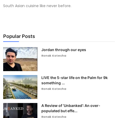
South Asian cuisine like never before.
Popular Posts
Jordan through our eyes
Ronak Kotecha
LIVE the 5-star life on the Palm for 9k
something ...
Ronak Kotecha
A Review of ‘Unbanked’: An over-
populated but effe...
Ronak Kotecha