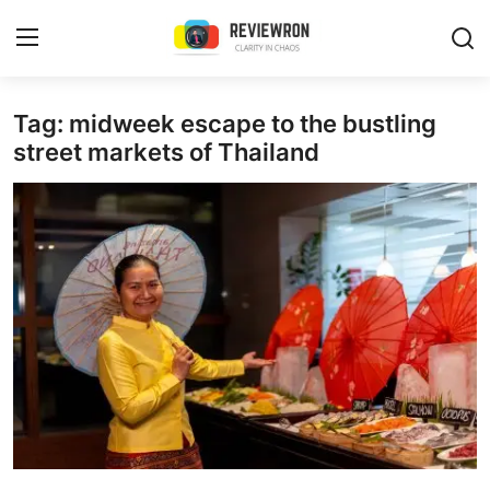
Login
Register
Tag: midweek escape to the bustling
street markets of Thailand
Home
Contact
Trending
Gallery
Buzzing in Dubai
Reviews
Reviewron Recommended