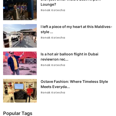
Lounge?
Ronak Kotecha
I left a piece of my heart at this Maldives-
style ...
Ronak Kotecha
Is a hot air balloon flight in Dubai
reviewron rec...
Ronak Kotecha
Octave Fashion: Where Timeless Style
Meets Everyda...
Ronak Kotecha
Popular Tags