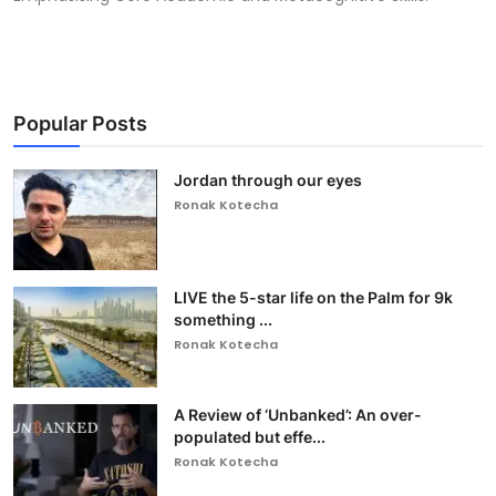
Popular Posts
Jordan through our eyes
Ronak Kotecha
LIVE the 5-star life on the Palm for 9k
something ...
Ronak Kotecha
A Review of ‘Unbanked’: An over-
populated but effe...
Ronak Kotecha