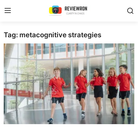
Login
Register
Tag: metacognitive strategies
Home
Contact
Trending
Gallery
Buzzing in Dubai
Reviews
Reviewron Recommended