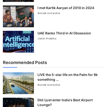
I met Kartik Aaryan of 2010 in 2024
Ronak Kotecha
UAE Ranks Third in AI Obsession
Jatin Prabhu
Recommended Posts
LIVE the 5-star life on the Palm for 9k
something ...
Ronak Kotecha
DId I just enter India's Best Airport
Lounge?