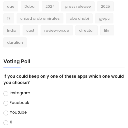
uae
Dubai
2024
press release
2025
17
united arab emirates
abu dhabi
gjepc
India
cast
reviewron.ae
director
film
duration
Voting Poll
If you could keep only one of these apps which one would
you choose?
Instagram
Facebook
Youtube
X