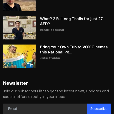
What? 2 Full Veg Thalis for just 27
AED?
Ronak Kotecha
Bring Your Own Tub to VOX Cinemas
this National Po...
Jatin Prabhu
Newsletter
Join our subscribers list to get the latest news, updates and
special offers directly in your inbox
Subscribe