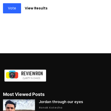
Vote
View Results
Most Viewed Posts
Jordan through our eyes
Ronak Kotecha