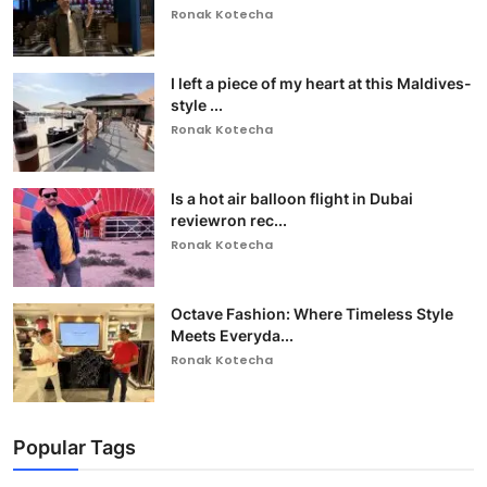
Ronak Kotecha
I left a piece of my heart at this Maldives-
style ...
Ronak Kotecha
Is a hot air balloon flight in Dubai
reviewron rec...
Ronak Kotecha
Octave Fashion: Where Timeless Style
Meets Everyda...
Ronak Kotecha
Popular Tags