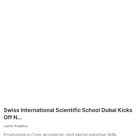
Ronversations
About Us
Swiss International Scientific School Dubai Kicks
Off N...
Jatin Prabhu
Emphasising Core Academic and Metacognitive Skills.