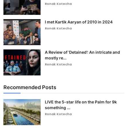
Ronak Kotecha
I met Kartik Aaryan of 2010 in 2024
Ronak Kotecha
A Review of ‘Detained’: An intricate and
mostly re...
Ronak Kotecha
Recommended Posts
LIVE the 5-star life on the Palm for 9k
something ...
Ronak Kotecha