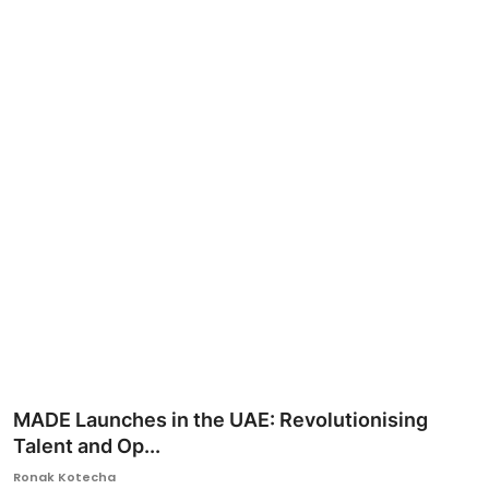
Ronversations
About Us
MADE Launches in the UAE: Revolutionising
Talent and Op...
Ronak Kotecha