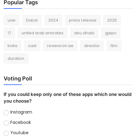
Popular Tags
uae
Dubai
2024
press release
2025
17
united arab emirates
abu dhabi
gjepc
India
cast
reviewron.ae
director
film
duration
Voting Poll
If you could keep only one of these apps which one would
you choose?
Instagram
Facebook
Youtube