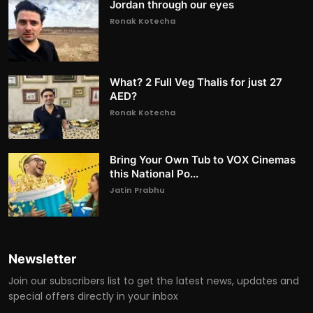
Jordan through our eyes
Ronak Kotecha
What? 2 Full Veg Thalis for just 27
AED?
Ronak Kotecha
Bring Your Own Tub to VOX Cinemas
this National Po...
Jatin Prabhu
Newsletter
Join our subscribers list to get the latest news, updates and
special offers directly in your inbox