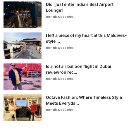
DId I just enter India's Best Airport
Lounge?
Ronak Kotecha
I left a piece of my heart at this Maldives-
style ...
Ronak Kotecha
Is a hot air balloon flight in Dubai
reviewron rec...
Ronak Kotecha
Octave Fashion: Where Timeless Style
Meets Everyda...
Ronak Kotecha