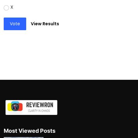
X
Vote
View Results
Most Viewed Posts