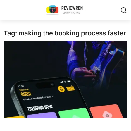
Login
Register
Tag: making the booking process faster
Home
Contact
Trending
Gallery
Buzzing in Dubai
Reviews
Reviewron Recommended