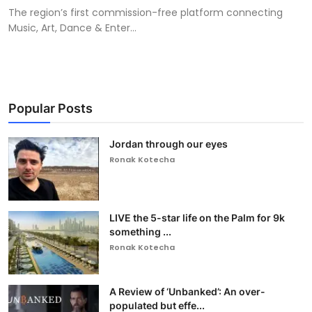
The region’s first commission-free platform connecting
Music, Art, Dance & Enter...
Popular Posts
Jordan through our eyes
Ronak Kotecha
LIVE the 5-star life on the Palm for 9k
something ...
Ronak Kotecha
A Review of ‘Unbanked’: An over-
populated but effe...