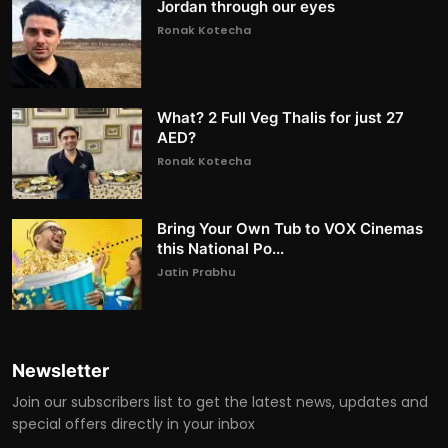
Jordan through our eyes
Ronak Kotecha
What? 2 Full Veg Thalis for just 27
AED?
Ronak Kotecha
Bring Your Own Tub to VOX Cinemas
this National Po...
Jatin Prabhu
Newsletter
Join our subscribers list to get the latest news, updates and
special offers directly in your inbox