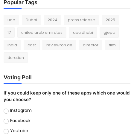
Popular Tags
uae
Dubai
2024
press release
2025
17
united arab emirates
abu dhabi
gjepc
India
cast
reviewron.ae
director
film
duration
Voting Poll
If you could keep only one of these apps which one would
you choose?
Instagram
Facebook
Youtube