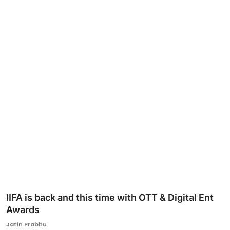
Ronversations
About Us
IIFA is back and this time with OTT & Digital Ent
Awards
Jatin Prabhu