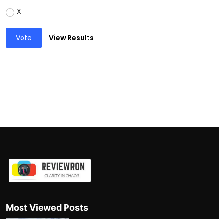
X
Vote
View Results
Most Viewed Posts