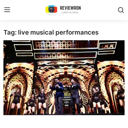
Login
Register
Tag: live musical performances
Home
Contact
Trending
Gallery
Buzzing in Dubai
Reviews
Reviewron Recommended