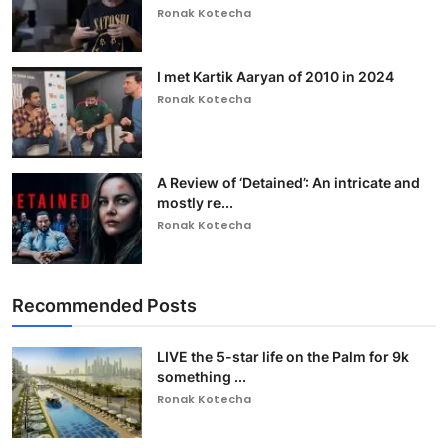
Ronak Kotecha
I met Kartik Aaryan of 2010 in 2024
Ronak Kotecha
A Review of ‘Detained’: An intricate and
mostly re...
Ronak Kotecha
Recommended Posts
LIVE the 5-star life on the Palm for 9k
something ...
Ronak Kotecha