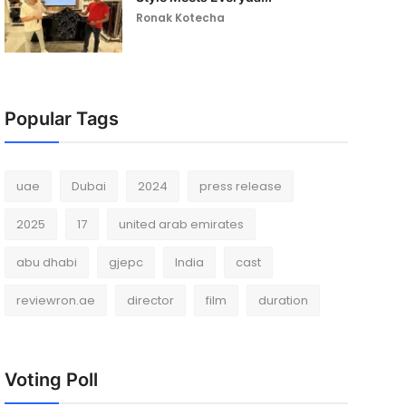
Ronak Kotecha
Popular Tags
uae
Dubai
2024
press release
2025
17
united arab emirates
abu dhabi
gjepc
India
cast
reviewron.ae
director
film
duration
Voting Poll