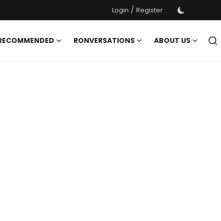
/
Login
Register
 RECOMMENDED
RONVERSATIONS
ABOUT US