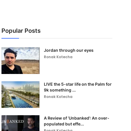
Popular Posts
Jordan through our eyes
Ronak Kotecha
LIVE the 5-star life on the Palm for
9k something ...
Ronak Kotecha
A Review of ‘Unbanked’: An over-
populated but effe...
Ronak Kotecha