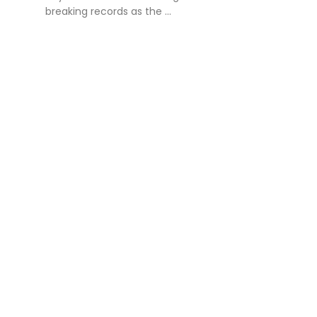
breaking records as the ...