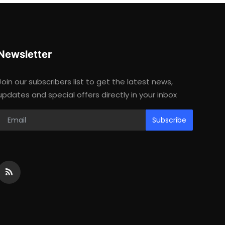
Newsletter
Join our subscribers list to get the latest news,
updates and special offers directly in your inbox
Subscribe