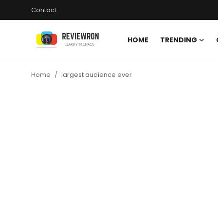
Contact
HOME
TRENDING
Login
Register
Home
largest audience ever
Home
Contact
Trending
Gallery
Buzzing in Dubai
Reviews
Reviewron Recommended