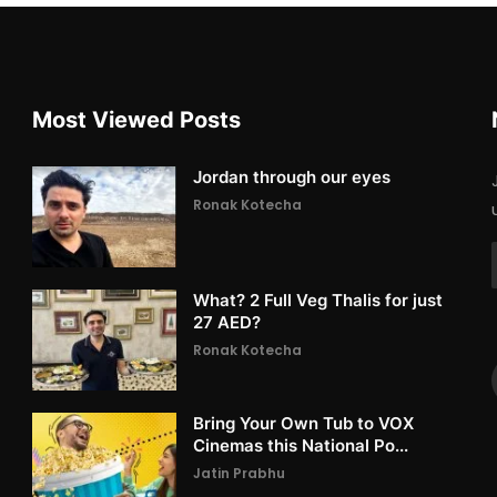
Most Viewed Posts
Jordan through our eyes
Ronak Kotecha
What? 2 Full Veg Thalis for just
27 AED?
Ronak Kotecha
Bring Your Own Tub to VOX
Cinemas this National Po...
Jatin Prabhu