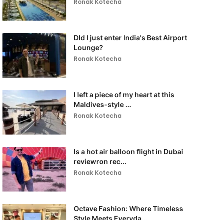
Ronak Kotecha
DId I just enter India's Best Airport
Lounge?
Ronak Kotecha
I left a piece of my heart at this
Maldives-style ...
Ronak Kotecha
Is a hot air balloon flight in Dubai
reviewron rec...
Ronak Kotecha
Octave Fashion: Where Timeless
Style Meets Everyda...