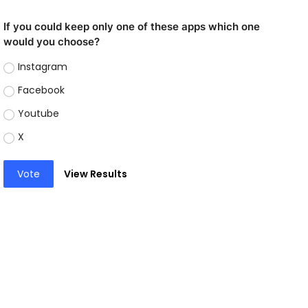
If you could keep only one of these apps which one
would you choose?
Instagram
Facebook
Youtube
X
Vote
View Results