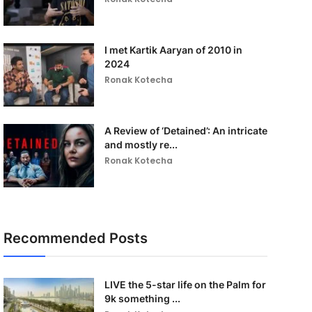
I met Kartik Aaryan of 2010 in
2024
Ronak Kotecha
A Review of ‘Detained’: An intricate
and mostly re...
Ronak Kotecha
Recommended Posts
LIVE the 5-star life on the Palm for
9k something ...