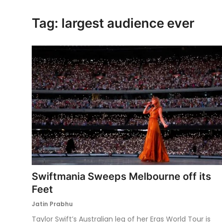
Ronversations
Tag: largest audience ever
About Us
Swiftmania Sweeps Melbourne off its
Feet
Jatin Prabhu
Taylor Swift’s Australian leg of her Eras World Tour is