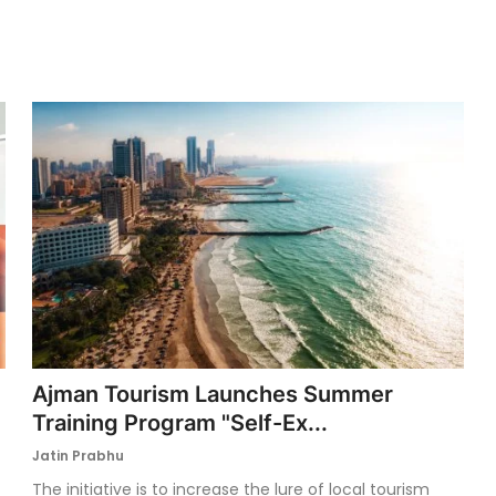
Ajman Tourism Launches Summer
Training Program "Self-Ex...
Jatin Prabhu
The initiative is to increase the lure of local tourism