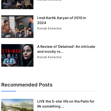
I met Kartik Aaryan of 2010 in
2024
Ronak Kotecha
A Review of ‘Detained’: An intricate
and mostly re...
Ronak Kotecha
Recommended Posts
LIVE the 5-star life on the Palm for
9k something ...