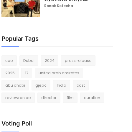
Ronak Kotecha
Popular Tags
uae
Dubai
2024
press release
2025
17
united arab emirates
abu dhabi
gjepc
India
cast
reviewron.ae
director
film
duration
Voting Poll