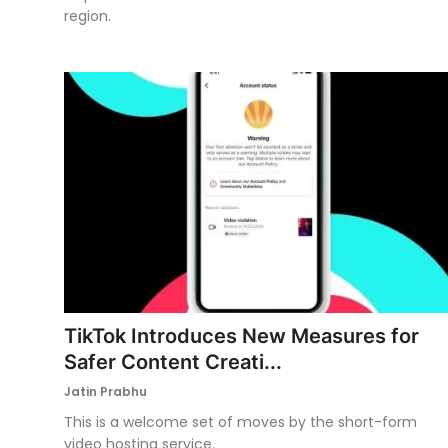
region.
TikTok Introduces New Measures for
Safer Content Creati...
Jatin Prabhu
This is a welcome set of moves by the short-form
video hosting service.