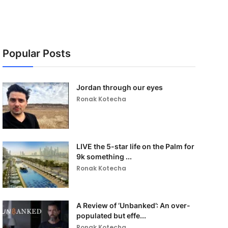
Popular Posts
Jordan through our eyes
Ronak Kotecha
LIVE the 5-star life on the Palm for
9k something ...
Ronak Kotecha
A Review of ‘Unbanked’: An over-
populated but effe...
Ronak Kotecha