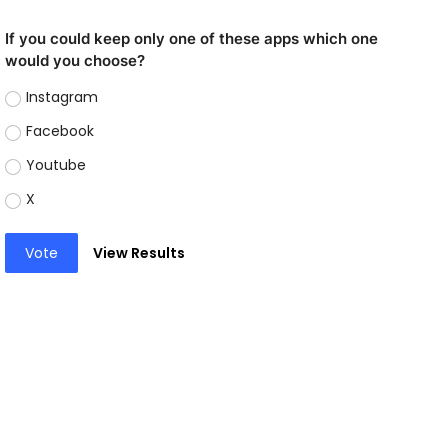
If you could keep only one of these apps which one
would you choose?
Instagram
Facebook
Youtube
X
Vote
View Results