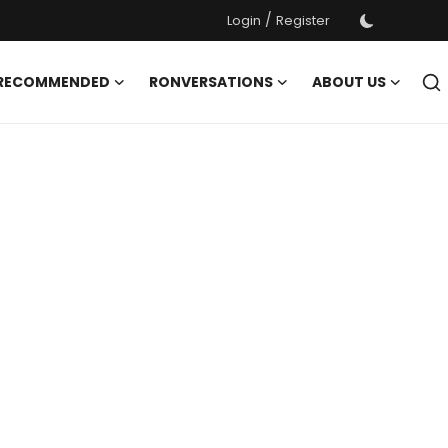
/
Login
Register
 RECOMMENDED
RONVERSATIONS
ABOUT US