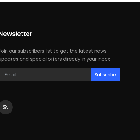
Newsletter
Join our subscribers list to get the latest news,
updates and special offers directly in your inbox
Subscribe