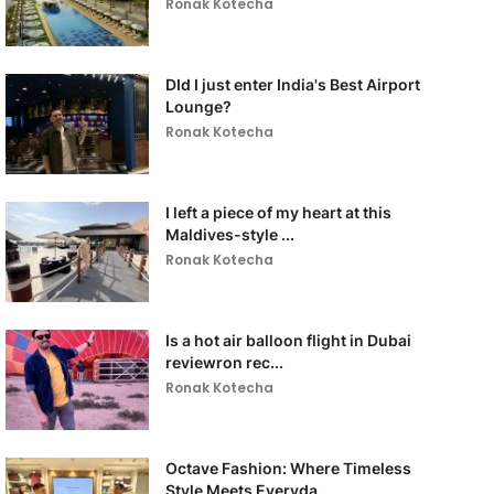
Ronak Kotecha
DId I just enter India's Best Airport
Lounge?
Ronak Kotecha
I left a piece of my heart at this
Maldives-style ...
Ronak Kotecha
Is a hot air balloon flight in Dubai
reviewron rec...
Ronak Kotecha
Octave Fashion: Where Timeless
Style Meets Everyda...