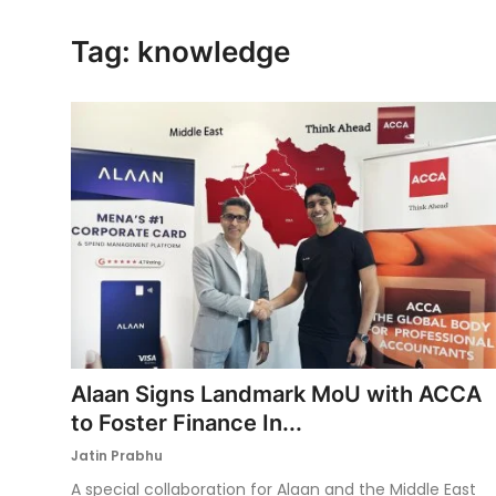
Ronversations
Tag: knowledge
About Us
Alaan Signs Landmark MoU with ACCA
to Foster Finance In...
Jatin Prabhu
A special collaboration for Alaan and the Middle East