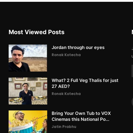
Most Viewed Posts
Jordan through our eyes
Ronak Kotecha
What? 2 Full Veg Thalis for just
27 AED?
Ronak Kotecha
Bring Your Own Tub to VOX
Cinemas this National Po...
Jatin Prabhu