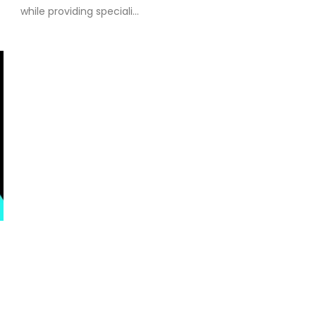
while providing speciali...