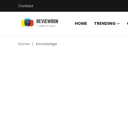
Contact
HOME
TRENDING
Login
Register
Home
knowledge
Home
Contact
Trending
Gallery
Buzzing in Dubai
Reviews
Reviewron Recommended