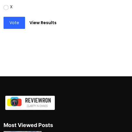
X
Vote
View Results
Most Viewed Posts