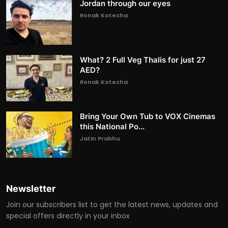
Jordan through our eyes
Ronak Kotecha
What? 2 Full Veg Thalis for just 27
AED?
Ronak Kotecha
Bring Your Own Tub to VOX Cinemas
this National Po...
Jatin Prabhu
Newsletter
Join our subscribers list to get the latest news, updates and
special offers directly in your inbox