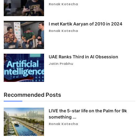
Ronak Kotecha
I met Kartik Aaryan of 2010 in 2024
Ronak Kotecha
UAE Ranks Third in AI Obsession
Jatin Prabhu
Recommended Posts
LIVE the 5-star life on the Palm for 9k
something ...
Ronak Kotecha