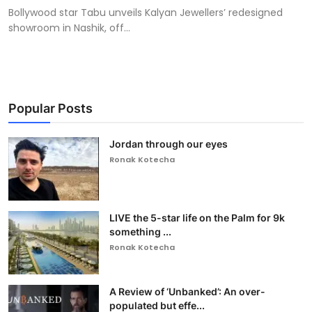
Bollywood star Tabu unveils Kalyan Jewellers’ redesigned
showroom in Nashik, off...
Popular Posts
Jordan through our eyes
Ronak Kotecha
LIVE the 5-star life on the Palm for 9k
something ...
Ronak Kotecha
A Review of ‘Unbanked’: An over-
populated but effe...