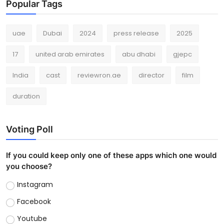
Popular Tags
uae
Dubai
2024
press release
2025
17
united arab emirates
abu dhabi
gjepc
India
cast
reviewron.ae
director
film
duration
Voting Poll
If you could keep only one of these apps which one would
you choose?
Instagram
Facebook
Youtube