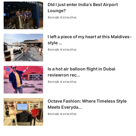
DId I just enter India's Best Airport
Lounge?
Ronak Kotecha
I left a piece of my heart at this Maldives-
style ...
Ronak Kotecha
Is a hot air balloon flight in Dubai
reviewron rec...
Ronak Kotecha
Octave Fashion: Where Timeless Style
Meets Everyda...
Ronak Kotecha