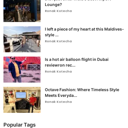
Lounge?
Ronak Kotecha
I left a piece of my heart at this Maldives-
style ...
Ronak Kotecha
Is a hot air balloon flight in Dubai
reviewron rec...
Ronak Kotecha
Octave Fashion: Where Timeless Style
Meets Everyda...
Ronak Kotecha
Popular Tags