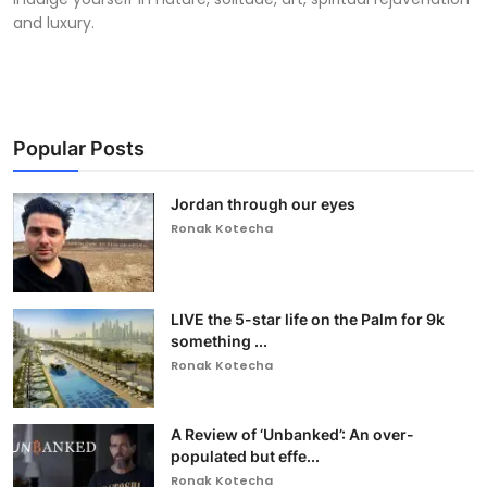
and luxury.
Popular Posts
Jordan through our eyes
Ronak Kotecha
LIVE the 5-star life on the Palm for 9k
something ...
Ronak Kotecha
A Review of ‘Unbanked’: An over-
populated but effe...
Ronak Kotecha