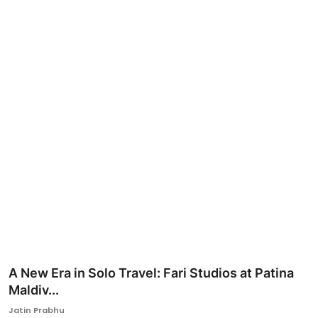
Ronversations
About Us
A New Era in Solo Travel: Fari Studios at Patina
Maldiv...
Jatin Prabhu