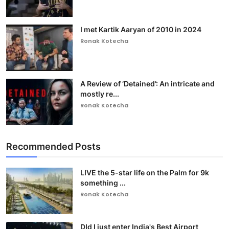
I met Kartik Aaryan of 2010 in 2024
Ronak Kotecha
A Review of ‘Detained’: An intricate and
mostly re...
Ronak Kotecha
Recommended Posts
LIVE the 5-star life on the Palm for 9k
something ...
Ronak Kotecha
DId I just enter India's Best Airport