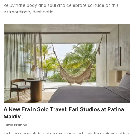
Rejuvinate body and soul and celebrate solitude at this
extraordinary destinatio...
A New Era in Solo Travel: Fari Studios at Patina
Maldiv...
Jatin Prabhu
Indulge yourself in nature, solitude, art, spiritual rejuvenation