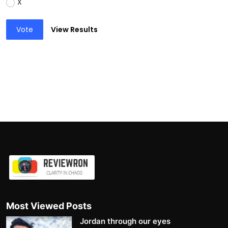
X
Vote
View Results
Most Viewed Posts
Jordan through our eyes