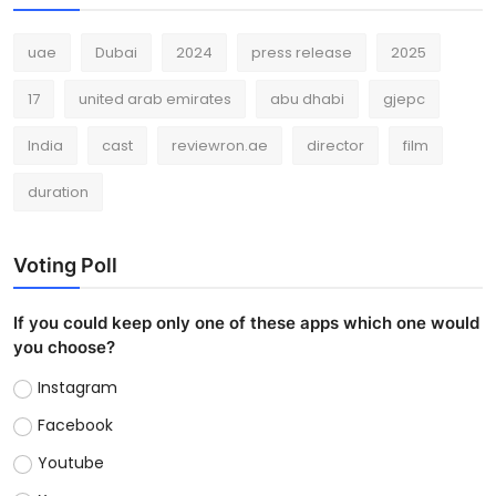
uae
Dubai
2024
press release
2025
17
united arab emirates
abu dhabi
gjepc
India
cast
reviewron.ae
director
film
duration
Voting Poll
If you could keep only one of these apps which one would
you choose?
Instagram
Facebook
Youtube