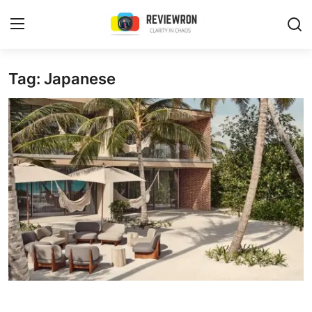
Login
Register
Tag: Japanese
Home
Contact
Trending
Gallery
Buzzing in Dubai
Reviews
Reviewron Recommended