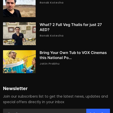
Ronak Kotecha
What? 2 Full Veg Thalis for just 27
AED?
Ronak Kotecha
Bring Your Own Tub to VOX Cinemas
this National Po...
Jatin Prabhu
Newsletter
Join our subscribers list to get the latest news, updates and
special offers directly in your inbox