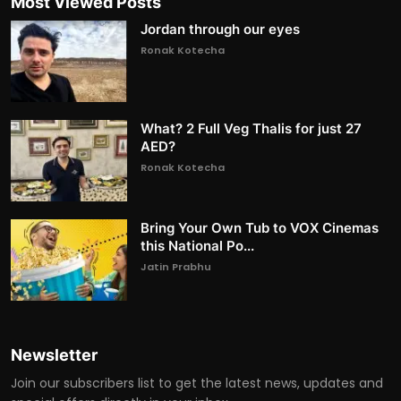
Most Viewed Posts
Jordan through our eyes
Ronak Kotecha
What? 2 Full Veg Thalis for just 27
AED?
Ronak Kotecha
Bring Your Own Tub to VOX Cinemas
this National Po...
Jatin Prabhu
Newsletter
Join our subscribers list to get the latest news, updates and