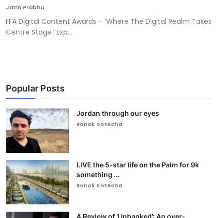
Jatin Prabhu
IIFA Digital Content Awards – ‘Where The Digital Realm Takes
Centre Stage.’ Exp...
Popular Posts
Jordan through our eyes
Ronak Kotecha
LIVE the 5-star life on the Palm for 9k
something ...
Ronak Kotecha
A Review of ‘Unbanked’: An over-