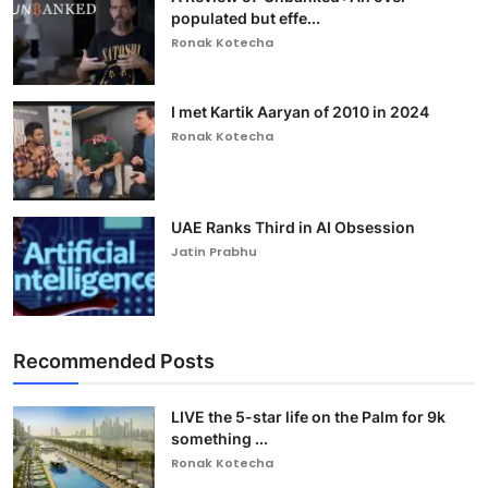
populated but effe...
Ronak Kotecha
I met Kartik Aaryan of 2010 in 2024
Ronak Kotecha
UAE Ranks Third in AI Obsession
Jatin Prabhu
Recommended Posts
LIVE the 5-star life on the Palm for 9k
something ...
Ronak Kotecha