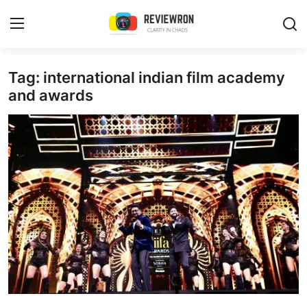
Login
Register
Tag: international indian film academy
and awards
Home
Contact
Trending
Gallery
Buzzing in Dubai
Reviews
Reviewron Recommended