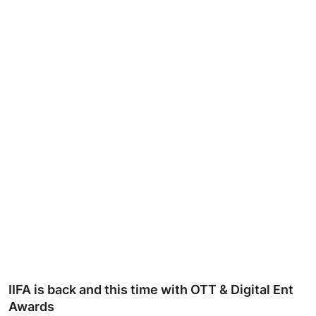
Ronversations
About Us
IIFA is back and this time with OTT & Digital Ent
Awards