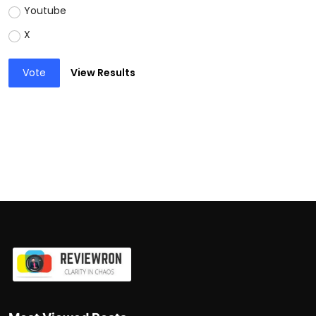
Youtube
X
Vote
View Results