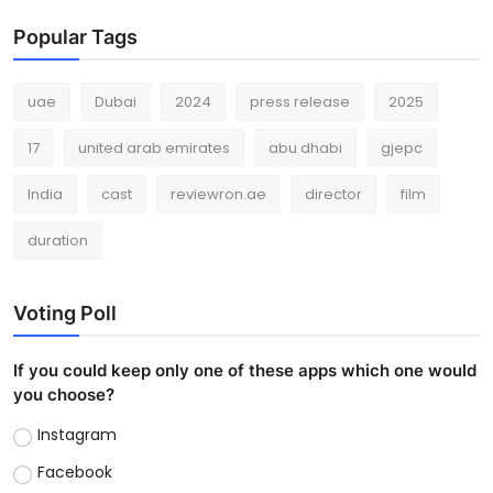
Popular Tags
uae
Dubai
2024
press release
2025
17
united arab emirates
abu dhabi
gjepc
India
cast
reviewron.ae
director
film
duration
Voting Poll
If you could keep only one of these apps which one would
you choose?
Instagram
Facebook