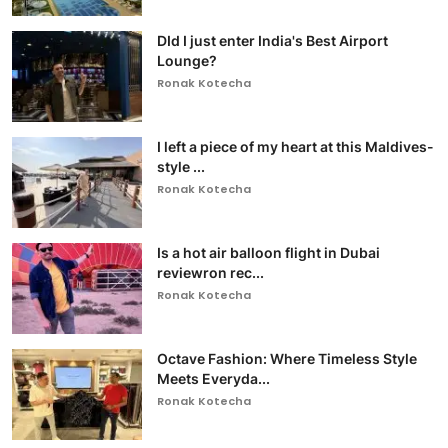
DId I just enter India's Best Airport
Lounge?
Ronak Kotecha
I left a piece of my heart at this Maldives-
style ...
Ronak Kotecha
Is a hot air balloon flight in Dubai
reviewron rec...
Ronak Kotecha
Octave Fashion: Where Timeless Style
Meets Everyda...
Ronak Kotecha