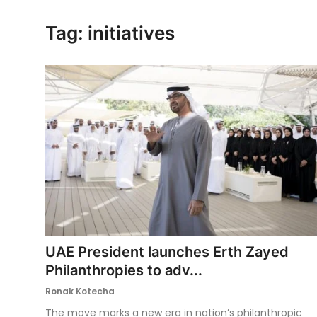
Ronversations
Tag: initiatives
About Us
UAE President launches Erth Zayed
Philanthropies to adv...
Ronak Kotecha
The move marks a new era in nation’s philanthropic