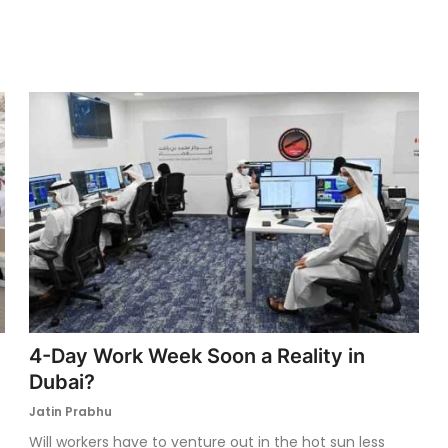
4-Day Work Week Soon a Reality in
Dubai?
Jatin Prabhu
Will workers have to venture out in the hot sun less