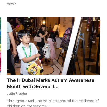
now?
The H Dubai Marks Autism Awareness
Month with Several I...
Jatin Prabhu
Throughout April, the hotel celebrated the resilience of
children on the spectru...