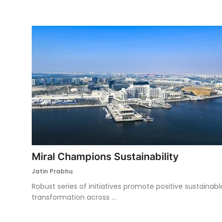
Miral Champions Sustainability
Jatin Prabhu
Robust series of initiatives promote positive sustainabl
transformation across ...