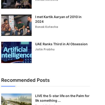
I met Kartik Aaryan of 2010 in
2024
Ronak Kotecha
UAE Ranks Third in AI Obsession
Jatin Prabhu
Recommended Posts
LIVE the 5-star life on the Palm for
9k something ...