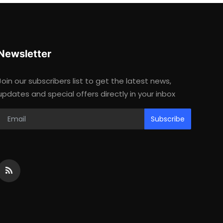
Newsletter
Join our subscribers list to get the latest news,
updates and special offers directly in your inbox
Subscribe