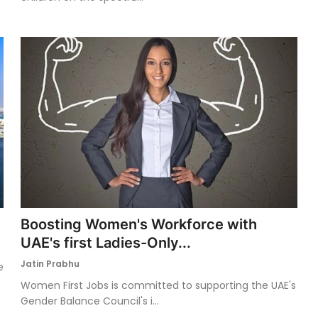
Boosting Women's Workforce with
UAE's first Ladies-Only...
Jatin Prabhu
e
Women First Jobs is committed to supporting the UAE's
Gender Balance Council's i...