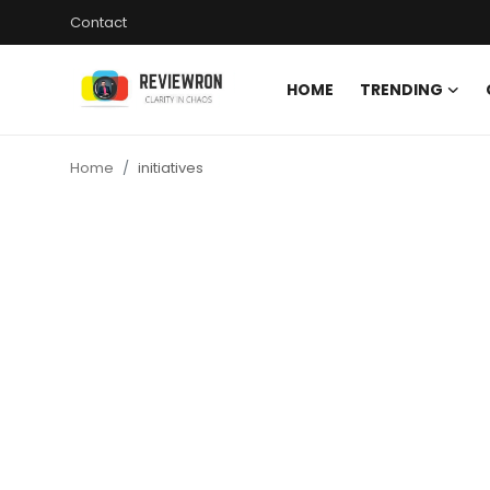
Contact
HOME
TRENDING
Login
Register
Home
initiatives
Home
Contact
Trending
Gallery
Buzzing in Dubai
Reviews
Reviewron Recommended