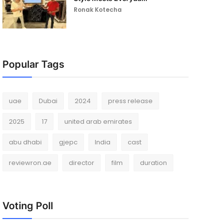
Ronak Kotecha
Popular Tags
uae
Dubai
2024
press release
2025
17
united arab emirates
abu dhabi
gjepc
India
cast
reviewron.ae
director
film
duration
Voting Poll