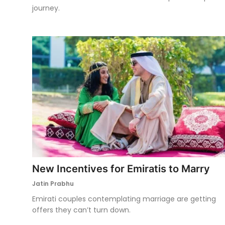
journey.
New Incentives for Emiratis to Marry
Jatin Prabhu
Emirati couples contemplating marriage are getting
offers they can’t turn down.