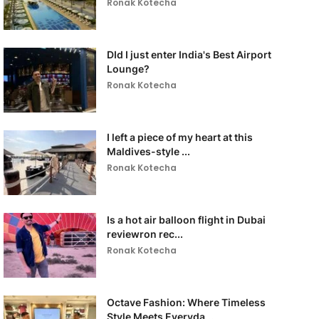
Ronak Kotecha
DId I just enter India's Best Airport
Lounge?
Ronak Kotecha
I left a piece of my heart at this
Maldives-style ...
Ronak Kotecha
Is a hot air balloon flight in Dubai
reviewron rec...
Ronak Kotecha
Octave Fashion: Where Timeless
Style Meets Everyda...