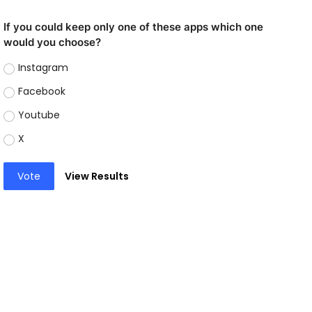
If you could keep only one of these apps which one
would you choose?
Instagram
Facebook
Youtube
X
Vote
View Results