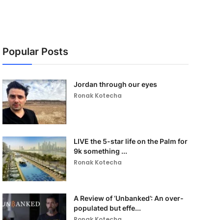
Popular Posts
Jordan through our eyes
Ronak Kotecha
LIVE the 5-star life on the Palm for
9k something ...
Ronak Kotecha
A Review of ‘Unbanked’: An over-
populated but effe...
Ronak Kotecha