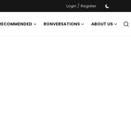
/
Login
Register
 RECOMMENDED
RONVERSATIONS
ABOUT US