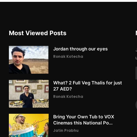
Most Viewed Posts
Jordan through our eyes
Ronak Kotecha
What? 2 Full Veg Thalis for just
27 AED?
Ronak Kotecha
Bring Your Own Tub to VOX
Cinemas this National Po...
Jatin Prabhu