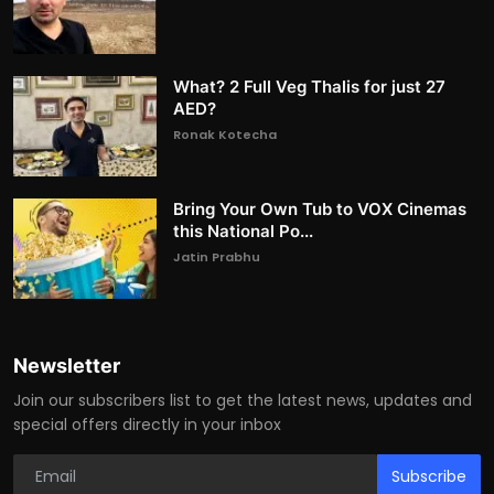
What? 2 Full Veg Thalis for just 27
AED?
Ronak Kotecha
Bring Your Own Tub to VOX Cinemas
this National Po...
Jatin Prabhu
Newsletter
Join our subscribers list to get the latest news, updates and
special offers directly in your inbox
Subscribe