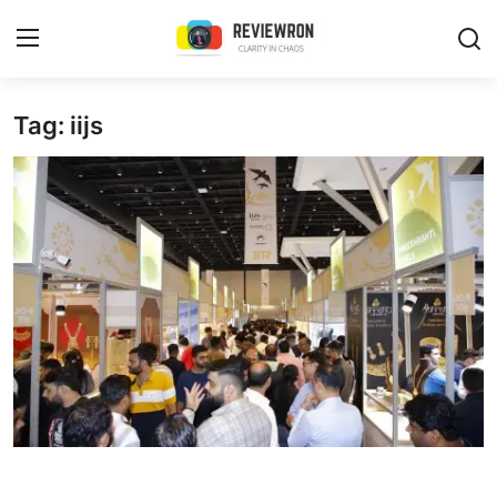
Login
Register
Tag: iijs
Home
Contact
Trending
Gallery
Buzzing in Dubai
Reviews
Reviewron Recommended