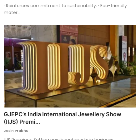
· Reinforces commitment to sustainability. · Eco-friendly
mater...
GJEPC’s India International Jewellery Show
(IIJS) Premi...
Jatin Prabhu
IIJS Premiere: Setting new benchmarks in business,