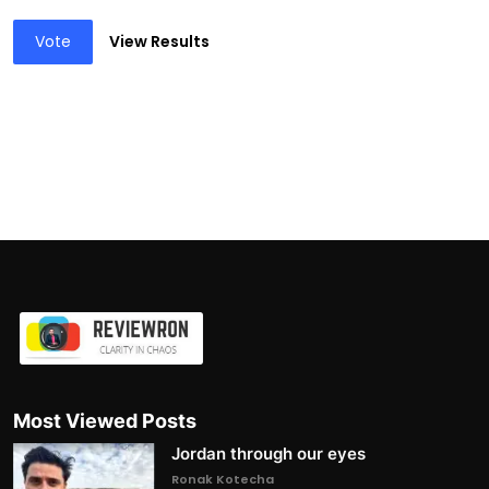
Vote
View Results
Most Viewed Posts
Jordan through our eyes
Ronak Kotecha