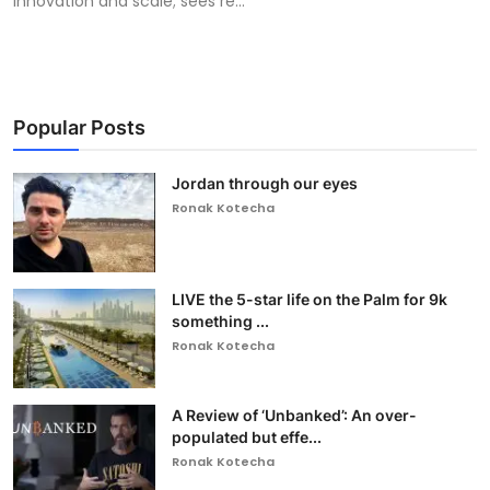
innovation and scale; sees re...
Popular Posts
Jordan through our eyes
Ronak Kotecha
LIVE the 5-star life on the Palm for 9k
something ...
Ronak Kotecha
A Review of ‘Unbanked’: An over-
populated but effe...
Ronak Kotecha