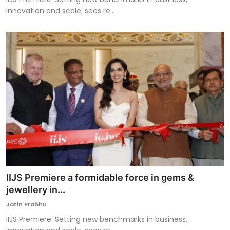
innovation and scale; sees re...
IIJS Premiere a formidable force in gems &
jewellery in...
Jatin Prabhu
IIJS Premiere: Setting new benchmarks in business,