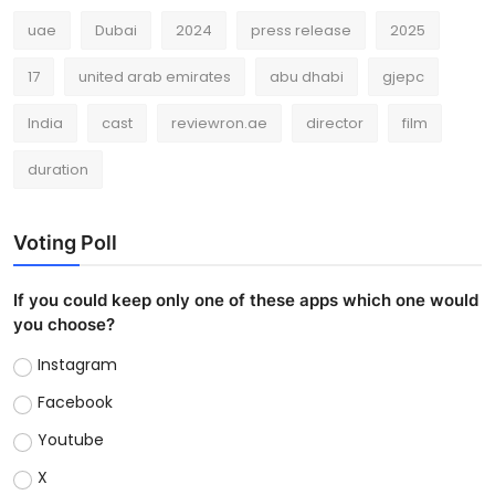
uae
Dubai
2024
press release
2025
17
united arab emirates
abu dhabi
gjepc
India
cast
reviewron.ae
director
film
duration
Voting Poll
If you could keep only one of these apps which one would
you choose?
Instagram
Facebook
Youtube
X