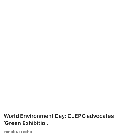
Ronversations
About Us
World Environment Day: GJEPC advocates
‘Green Exhibitio...
Ronak Kotecha