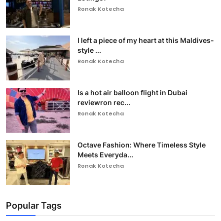
Ronak Kotecha
I left a piece of my heart at this Maldives-
style ...
Ronak Kotecha
Is a hot air balloon flight in Dubai
reviewron rec...
Ronak Kotecha
Octave Fashion: Where Timeless Style
Meets Everyda...
Ronak Kotecha
Popular Tags