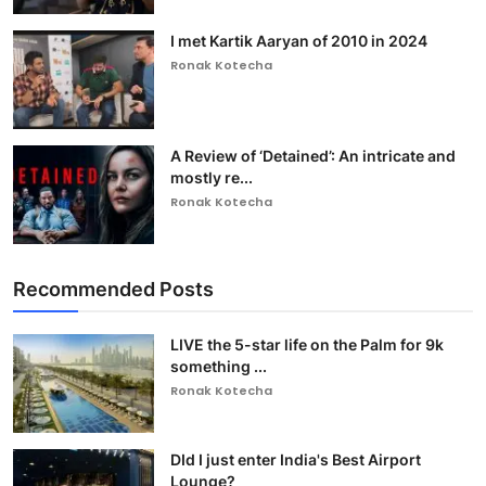
I met Kartik Aaryan of 2010 in 2024
Ronak Kotecha
A Review of ‘Detained’: An intricate and
mostly re...
Ronak Kotecha
Recommended Posts
LIVE the 5-star life on the Palm for 9k
something ...
Ronak Kotecha
DId I just enter India's Best Airport
Lounge?