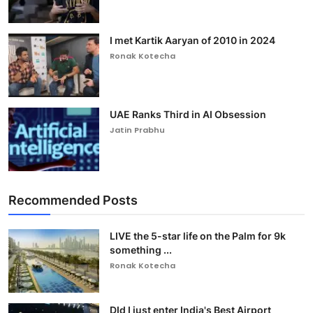
I met Kartik Aaryan of 2010 in 2024
Ronak Kotecha
UAE Ranks Third in AI Obsession
Jatin Prabhu
Recommended Posts
LIVE the 5-star life on the Palm for 9k
something ...
Ronak Kotecha
DId I just enter India's Best Airport