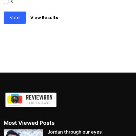
X
Vote
View Results
Most Viewed Posts
Jordan through our eyes