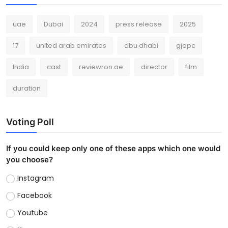
uae
Dubai
2024
press release
2025
17
united arab emirates
abu dhabi
gjepc
India
cast
reviewron.ae
director
film
duration
Voting Poll
If you could keep only one of these apps which one would
you choose?
Instagram
Facebook
Youtube