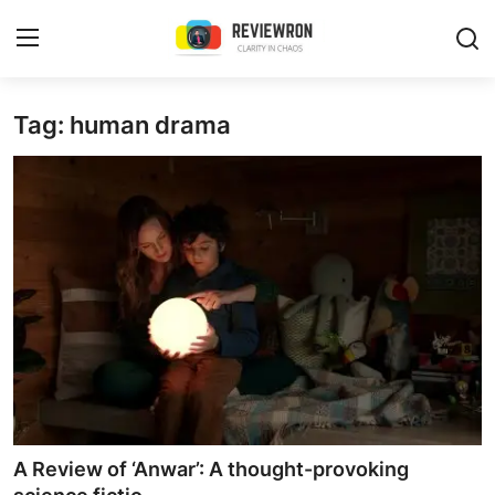
Login
Register
Tag: human drama
Home
Contact
Trending
Gallery
Buzzing in Dubai
Reviews
A Review of ‘Anwar’: A thought-provoking
Reviewron Recommended