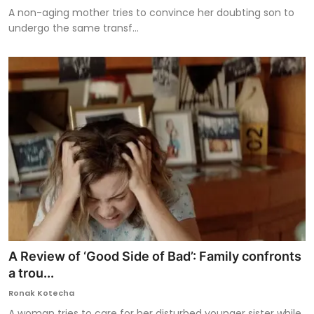
A non-aging mother tries to convince her doubting son to
undergo the same transf...
A Review of ‘Good Side of Bad’: Family confronts
a trou...
Ronak Kotecha
A woman tries to care for her disturbed younger sister while