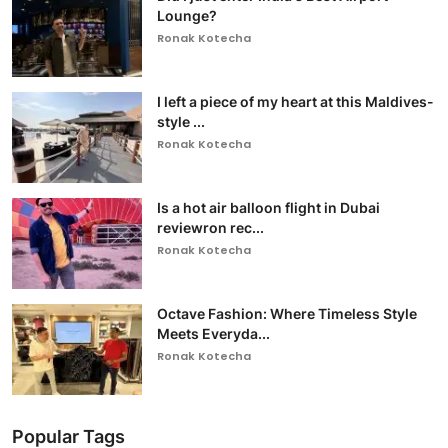
Lounge?
Ronak Kotecha
I left a piece of my heart at this Maldives-
style ...
Ronak Kotecha
Is a hot air balloon flight in Dubai
reviewron rec...
Ronak Kotecha
Octave Fashion: Where Timeless Style
Meets Everyda...
Ronak Kotecha
Popular Tags