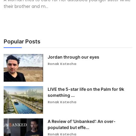
their brother and m...
Popular Posts
Jordan through our eyes
Ronak Kotecha
LIVE the 5-star life on the Palm for 9k
something ...
Ronak Kotecha
A Review of ‘Unbanked’: An over-
populated but effe...
Ronak Kotecha