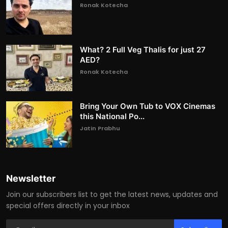
Ronak Kotecha
What? 2 Full Veg Thalis for just 27
AED?
Ronak Kotecha
Bring Your Own Tub to VOX Cinemas
this National Po...
Jatin Prabhu
Newsletter
Join our subscribers list to get the latest news, updates and
special offers directly in your inbox