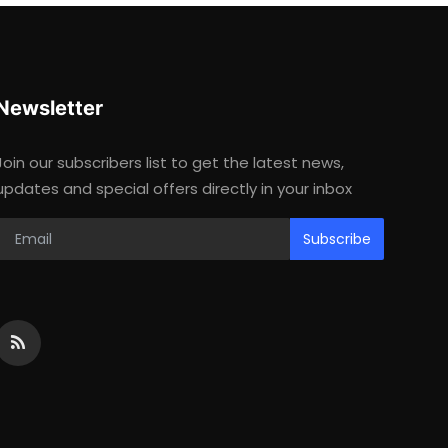
Newsletter
Join our subscribers list to get the latest news,
updates and special offers directly in your inbox
Subscribe