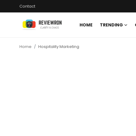
Contact
HOME
TRENDING
Login
Register
Home
Hospitality Marketing
Home
Contact
Trending
Gallery
Buzzing in Dubai
Reviews
Reviewron Recommended