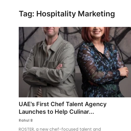
Ronversations
Tag: Hospitality Marketing
About Us
UAE’s First Chef Talent Agency
Launches to Help Culinar...
Rahul B
ROSTER, a new chef-focused talent and