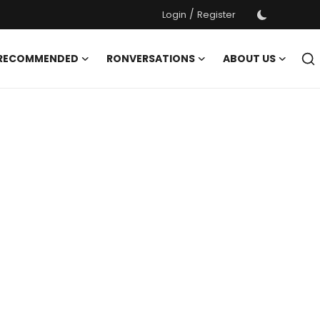
/
Login
Register
 RECOMMENDED
RONVERSATIONS
ABOUT US