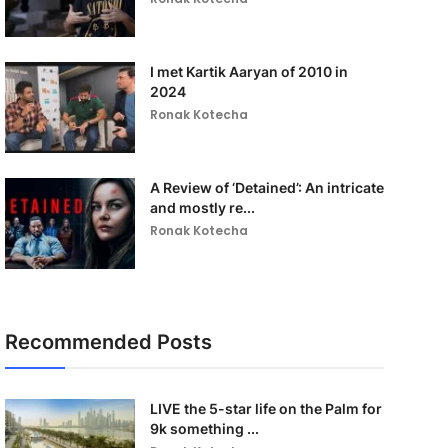
I met Kartik Aaryan of 2010 in
2024
Ronak Kotecha
A Review of ‘Detained’: An intricate
and mostly re...
Ronak Kotecha
Recommended Posts
LIVE the 5-star life on the Palm for
9k something ...