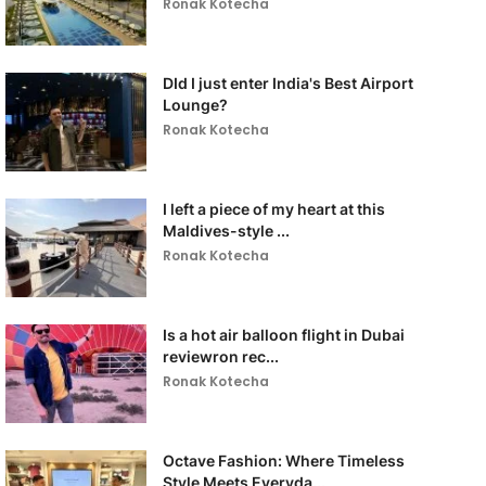
Ronak Kotecha
DId I just enter India's Best Airport
Lounge?
Ronak Kotecha
I left a piece of my heart at this
Maldives-style ...
Ronak Kotecha
Is a hot air balloon flight in Dubai
reviewron rec...
Ronak Kotecha
Octave Fashion: Where Timeless
Style Meets Everyda...