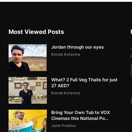
Most Viewed Posts
Jordan through our eyes
Ronak Kotecha
What? 2 Full Veg Thalis for just
27 AED?
Ronak Kotecha
Bring Your Own Tub to VOX
Cinemas this National Po...
Jatin Prabhu