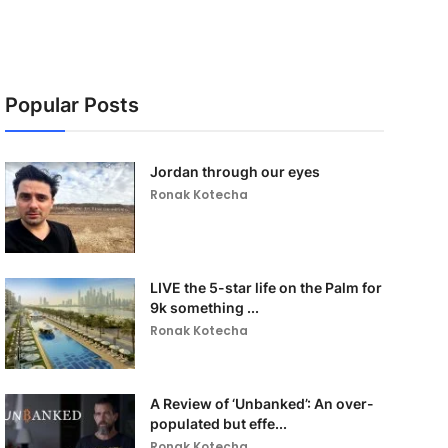
Popular Posts
Jordan through our eyes
Ronak Kotecha
LIVE the 5-star life on the Palm for
9k something ...
Ronak Kotecha
A Review of ‘Unbanked’: An over-
populated but effe...
Ronak Kotecha