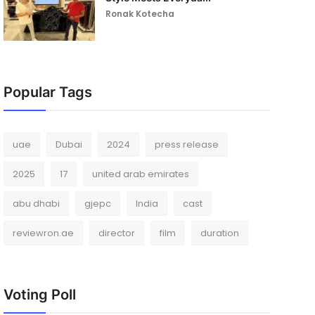
Ronak Kotecha
Popular Tags
uae
Dubai
2024
press release
2025
17
united arab emirates
abu dhabi
gjepc
India
cast
reviewron.ae
director
film
duration
Voting Poll