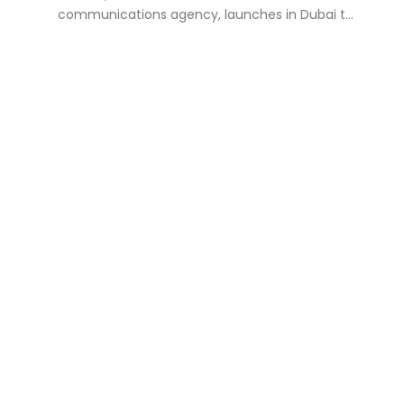
communications agency, launches in Dubai t...