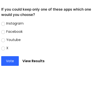
If you could keep only one of these apps which one
would you choose?
Instagram
Facebook
Youtube
X
Vote
View Results