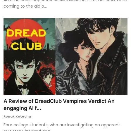
coming to the aid o...
A Review of DreadClub Vampires Verdict An
engaging AI f...
Ronak Kotecha
Four college students, who are investigating an apparent