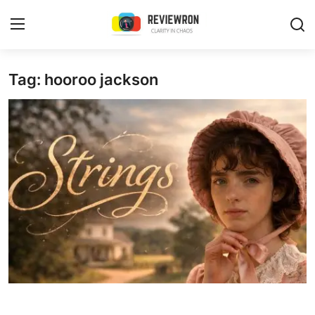
Login
Register
Tag: hooroo jackson
Home
Contact
Trending
Gallery
Buzzing in Dubai
Reviews
Reviewron Recommended