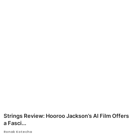
Ronversations
About Us
Strings Review: Hooroo Jackson’s AI Film Offers
a Fasci...
Ronak Kotecha