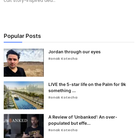
cult story-inspired dea...
Popular Posts
Jordan through our eyes
Ronak Kotecha
LIVE the 5-star life on the Palm for 9k
something ...
Ronak Kotecha
A Review of ‘Unbanked’: An over-
populated but effe...
Ronak Kotecha