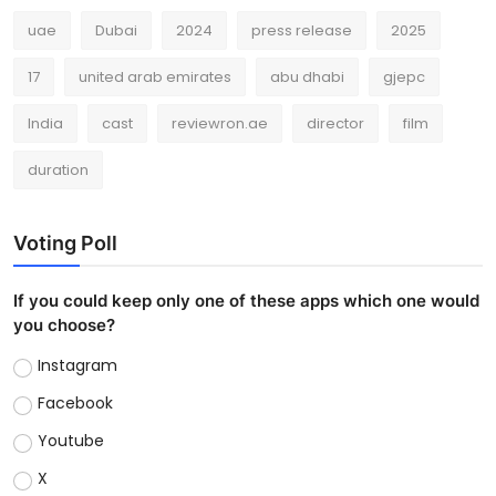
uae
Dubai
2024
press release
2025
17
united arab emirates
abu dhabi
gjepc
India
cast
reviewron.ae
director
film
duration
Voting Poll
If you could keep only one of these apps which one would
you choose?
Instagram
Facebook
Youtube
X