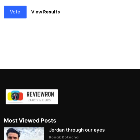
Vote
View Results
Most Viewed Posts
Jordan through our eyes
Ronak Kotecha