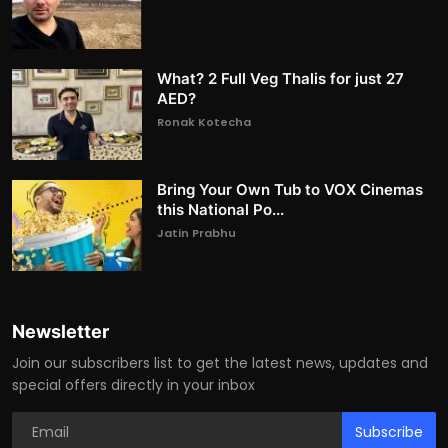
What? 2 Full Veg Thalis for just 27
AED?
Ronak Kotecha
Bring Your Own Tub to VOX Cinemas
this National Po...
Jatin Prabhu
Newsletter
Join our subscribers list to get the latest news, updates and
special offers directly in your inbox
Subscribe