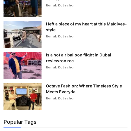
Ronak Kotecha
I left a piece of my heart at this Maldives-
style ...
Ronak Kotecha
Is a hot air balloon flight in Dubai
reviewron rec...
Ronak Kotecha
Octave Fashion: Where Timeless Style
Meets Everyda...
Ronak Kotecha
Popular Tags