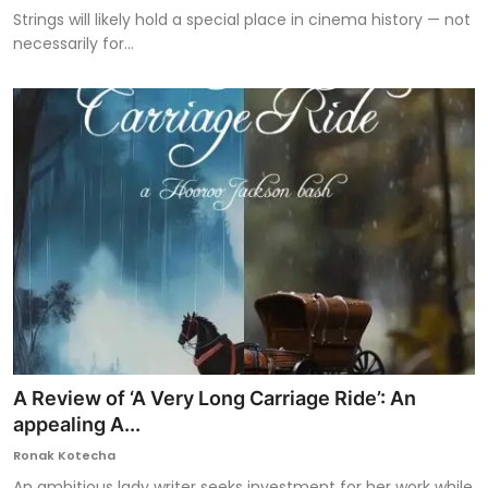
Strings will likely hold a special place in cinema history — not
necessarily for...
A Review of ‘A Very Long Carriage Ride’: An
appealing A...
Ronak Kotecha
An ambitious lady writer seeks investment for her work while