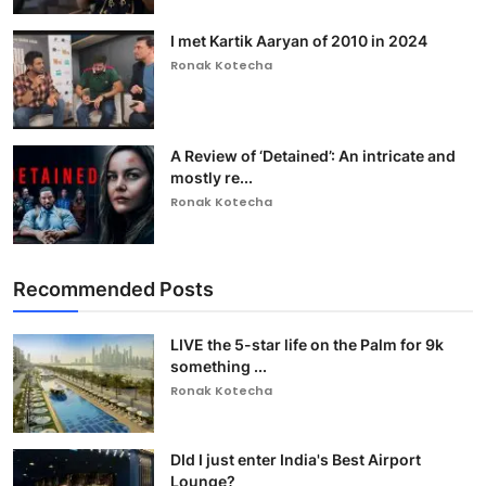
I met Kartik Aaryan of 2010 in 2024
Ronak Kotecha
A Review of ‘Detained’: An intricate and
mostly re...
Ronak Kotecha
Recommended Posts
LIVE the 5-star life on the Palm for 9k
something ...
Ronak Kotecha
DId I just enter India's Best Airport
Lounge?