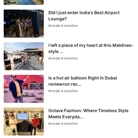
DId I just enter India's Best Airport
Lounge?
Ronak Kotecha
I left a piece of my heart at this Maldives-
style ...
Ronak Kotecha
Is a hot air balloon flight in Dubai
reviewron rec...
Ronak Kotecha
Octave Fashion: Where Timeless Style
Meets Everyda...
Ronak Kotecha