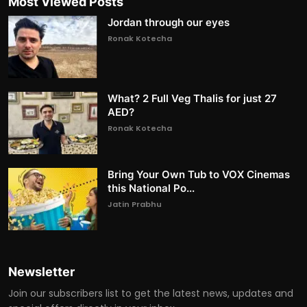
Most Viewed Posts
Jordan through our eyes
Ronak Kotecha
What? 2 Full Veg Thalis for just 27
AED?
Ronak Kotecha
Bring Your Own Tub to VOX Cinemas
this National Po...
Jatin Prabhu
Newsletter
Join our subscribers list to get the latest news, updates and