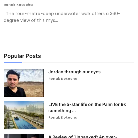
Ronak Kotecha
· The four-metre-deep underwater walk offers a 360-
degree view of this mys...
Popular Posts
Jordan through our eyes
Ronak Kotecha
LIVE the 5-star life on the Palm for 9k
something ...
Ronak Kotecha
A Review of ‘Unbanked’: An over-