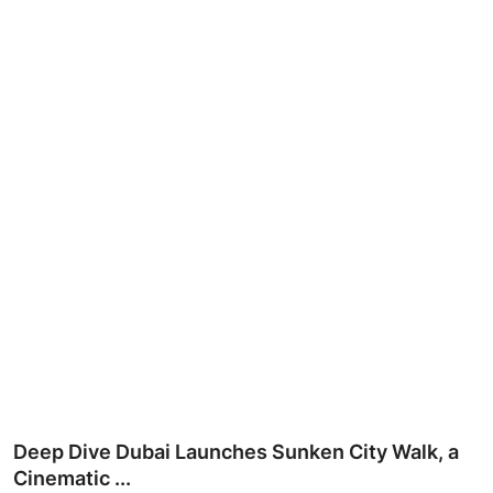
Ronversations
About Us
Deep Dive Dubai Launches Sunken City Walk, a
Cinematic ...