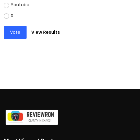
Youtube
X
Vote
View Results