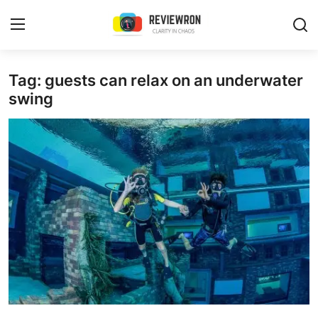
Login
Register
Tag: guests can relax on an underwater
swing
Home
Contact
Trending
Gallery
Buzzing in Dubai
Reviews
Reviewron Recommended