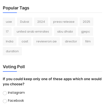
Popular Tags
uae
Dubai
2024
press release
2025
17
united arab emirates
abu dhabi
gjepc
India
cast
reviewron.ae
director
film
duration
Voting Poll
If you could keep only one of these apps which one would
you choose?
Instagram
Facebook