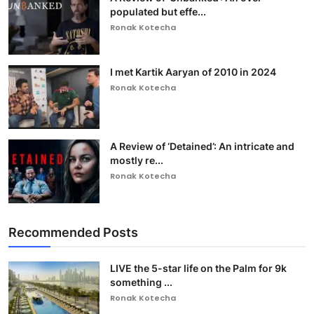
populated but effe...
Ronak Kotecha
I met Kartik Aaryan of 2010 in 2024
Ronak Kotecha
A Review of ‘Detained’: An intricate and
mostly re...
Ronak Kotecha
Recommended Posts
LIVE the 5-star life on the Palm for 9k
something ...
Ronak Kotecha