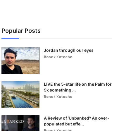
Popular Posts
Jordan through our eyes
Ronak Kotecha
LIVE the 5-star life on the Palm for
9k something ...
Ronak Kotecha
A Review of ‘Unbanked’: An over-
populated but effe...
Ronak Kotecha