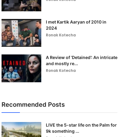
I met Kartik Aaryan of 2010 in
2024
Ronak Kotecha
A Review of ‘Detained’: An intricate
and mostly re...
Ronak Kotecha
Recommended Posts
LIVE the 5-star life on the Palm for
9k something ...