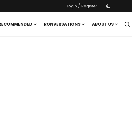
/
Login
Register
 RECOMMENDED
RONVERSATIONS
ABOUT US