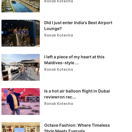
Ronak Kotecha
DId I just enter India's Best Airport
Lounge?
Ronak Kotecha
I left a piece of my heart at this
Maldives-style ...
Ronak Kotecha
Is a hot air balloon flight in Dubai
reviewron rec...
Ronak Kotecha
Octave Fashion: Where Timeless
Style Meets Everyda...