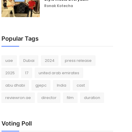
Ronak Kotecha
Popular Tags
uae
Dubai
2024
press release
2025
17
united arab emirates
abu dhabi
gjepc
India
cast
reviewron.ae
director
film
duration
Voting Poll