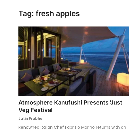
Ronversations
Tag: fresh apples
About Us
Atmosphere Kanufushi Presents 'Just
Veg Festival'
Jatin Prabhu
Renowned Italian Chef Fabrizio Marino returns with an