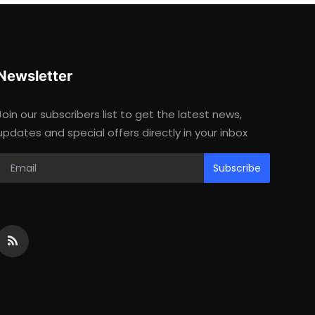
Newsletter
Join our subscribers list to get the latest news,
updates and special offers directly in your inbox
Subscribe