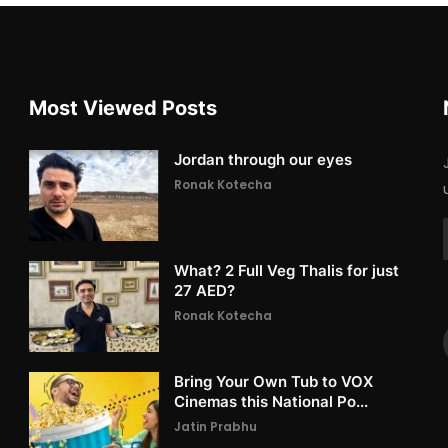
Most Viewed Posts
Jordan through our eyes
Ronak Kotecha
What? 2 Full Veg Thalis for just
27 AED?
Ronak Kotecha
Bring Your Own Tub to VOX
Cinemas this National Po...
Jatin Prabhu