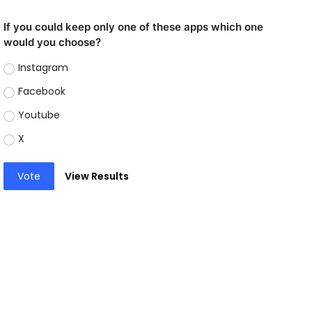
If you could keep only one of these apps which one
would you choose?
Instagram
Facebook
Youtube
X
Vote
View Results