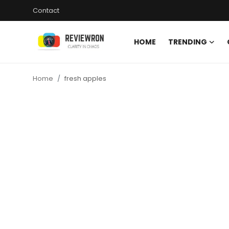
Contact
HOME
TRENDING
Login
Register
Home
fresh apples
Home
Contact
Trending
Gallery
Buzzing in Dubai
Reviews
Reviewron Recommended