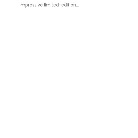
impressive limited-edition...