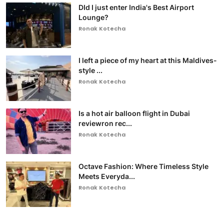
DId I just enter India's Best Airport
Lounge?
Ronak Kotecha
I left a piece of my heart at this Maldives-
style ...
Ronak Kotecha
Is a hot air balloon flight in Dubai
reviewron rec...
Ronak Kotecha
Octave Fashion: Where Timeless Style
Meets Everyda...
Ronak Kotecha