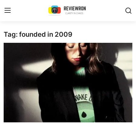
Login
Register
Tag: founded in 2009
Home
Contact
Trending
Gallery
Buzzing in Dubai
Reviews
Reviewron Recommended