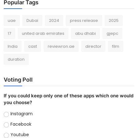
Popular Tags
uae
Dubai
2024
press release
2025
17
united arab emirates
abu dhabi
gjepc
India
cast
reviewron.ae
director
film
duration
Voting Poll
If you could keep only one of these apps which one would
you choose?
Instagram
Facebook
Youtube