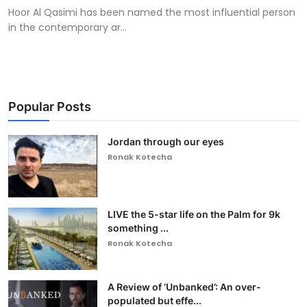
Hoor Al Qasimi has been named the most influential person
in the contemporary ar...
Popular Posts
Jordan through our eyes
Ronak Kotecha
LIVE the 5-star life on the Palm for 9k
something ...
Ronak Kotecha
A Review of ‘Unbanked’: An over-
populated but effe...