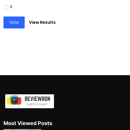
X
Vote
View Results
Most Viewed Posts