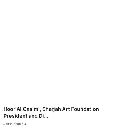
Ronversations
About Us
Hoor Al Qasimi, Sharjah Art Foundation
President and Di...
Jatin Prabhu