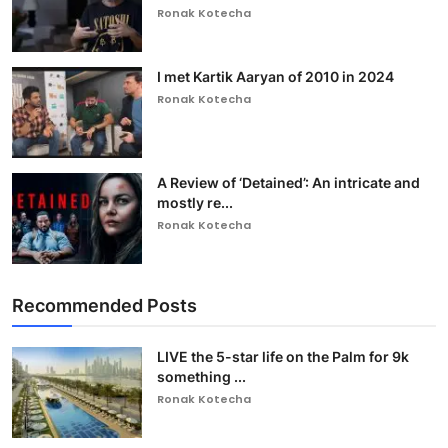
Ronak Kotecha
I met Kartik Aaryan of 2010 in 2024
Ronak Kotecha
A Review of ‘Detained’: An intricate and
mostly re...
Ronak Kotecha
Recommended Posts
LIVE the 5-star life on the Palm for 9k
something ...
Ronak Kotecha