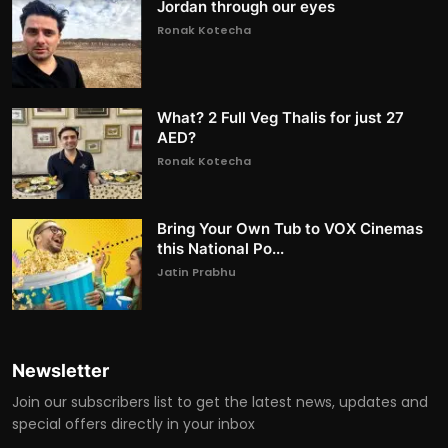
Jordan through our eyes
Ronak Kotecha
What? 2 Full Veg Thalis for just 27
AED?
Ronak Kotecha
Bring Your Own Tub to VOX Cinemas
this National Po...
Jatin Prabhu
Newsletter
Join our subscribers list to get the latest news, updates and
special offers directly in your inbox