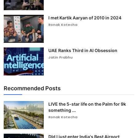
I met Kartik Aaryan of 2010 in 2024
Ronak Kotecha
UAE Ranks Third in AI Obsession
Jatin Prabhu
Recommended Posts
LIVE the 5-star life on the Palm for 9k
something ...
Ronak Kotecha
DId I just enter India's Best Airport