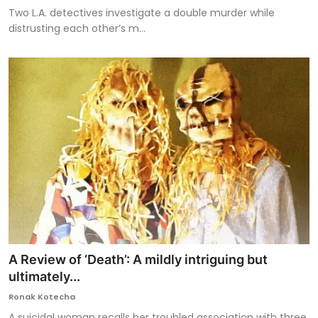
Two L.A. detectives investigate a double murder while
distrusting each other’s m...
A Review of ‘Death’: A mildly intriguing but
ultimately...
Ronak Kotecha
A suicidal woman recalls her troubled association with three