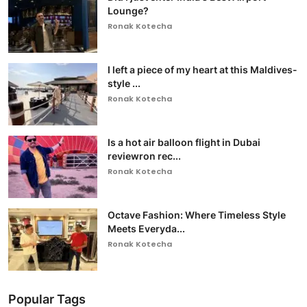
Lounge?
Ronak Kotecha
I left a piece of my heart at this Maldives-
style ...
Ronak Kotecha
Is a hot air balloon flight in Dubai
reviewron rec...
Ronak Kotecha
Octave Fashion: Where Timeless Style
Meets Everyda...
Ronak Kotecha
Popular Tags