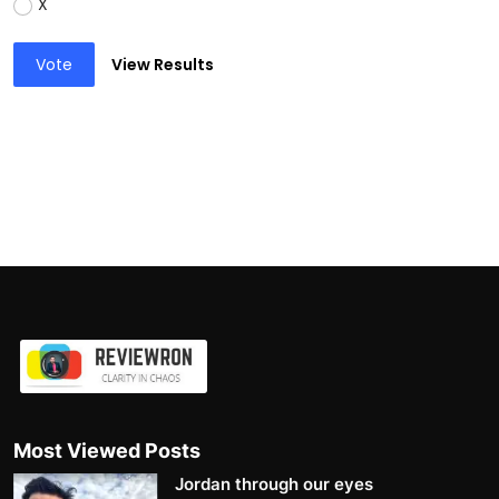
X
Vote
View Results
Most Viewed Posts
Jordan through our eyes