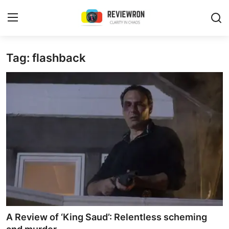
Login
Register
Tag: flashback
Home
Contact
Trending
Gallery
Buzzing in Dubai
Reviews
A Review of ‘King Saud’: Relentless scheming
Reviewron Recommended