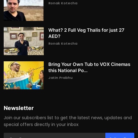
Ronak Kotecha
What? 2 Full Veg Thalis for just 27
AED?
Ronak Kotecha
Bring Your Own Tub to VOX Cinemas
this National Po...
Jatin Prabhu
Newsletter
Join our subscribers list to get the latest news, updates and
special offers directly in your inbox