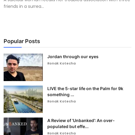
friends in a surrea...
Popular Posts
Jordan through our eyes
Ronak Kotecha
LIVE the 5-star life on the Palm for 9k
something ...
Ronak Kotecha
A Review of ‘Unbanked’: An over-
populated but effe...
Ronak Kotecha