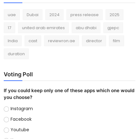
uae
Dubai
2024
press release
2025
17
united arab emirates
abu dhabi
gjepc
India
cast
reviewron.ae
director
film
duration
Voting Poll
If you could keep only one of these apps which one would
you choose?
Instagram
Facebook
Youtube