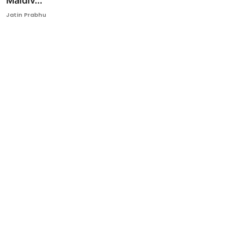
Maldiv...
Ronversations
Jatin Prabhu
About Us