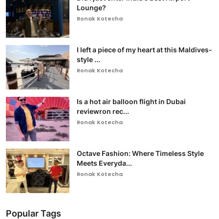
Lounge?
Ronak Kotecha
I left a piece of my heart at this Maldives-
style ...
Ronak Kotecha
Is a hot air balloon flight in Dubai
reviewron rec...
Ronak Kotecha
Octave Fashion: Where Timeless Style
Meets Everyda...
Ronak Kotecha
Popular Tags