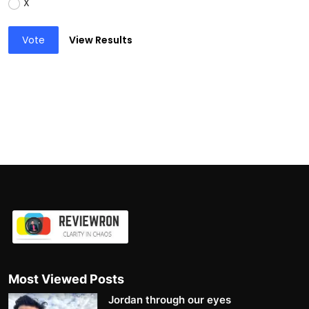
X
Vote
View Results
Most Viewed Posts
Jordan through our eyes