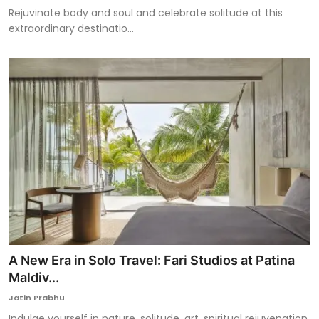
Rejuvinate body and soul and celebrate solitude at this
extraordinary destinatio...
A New Era in Solo Travel: Fari Studios at Patina
Maldiv...
Jatin Prabhu
Indulge yourself in nature, solitude, art, spiritual rejuvenation