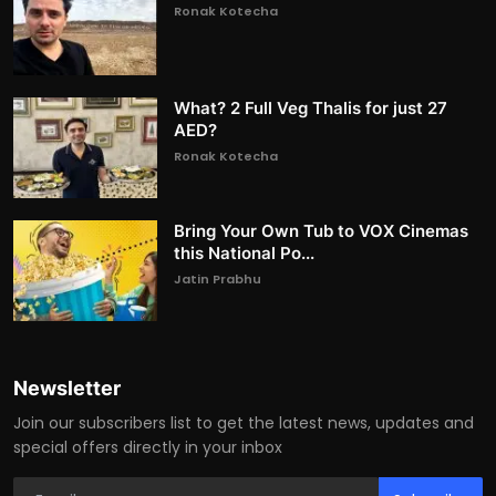
Ronak Kotecha
What? 2 Full Veg Thalis for just 27
AED?
Ronak Kotecha
Bring Your Own Tub to VOX Cinemas
this National Po...
Jatin Prabhu
Newsletter
Join our subscribers list to get the latest news, updates and
special offers directly in your inbox