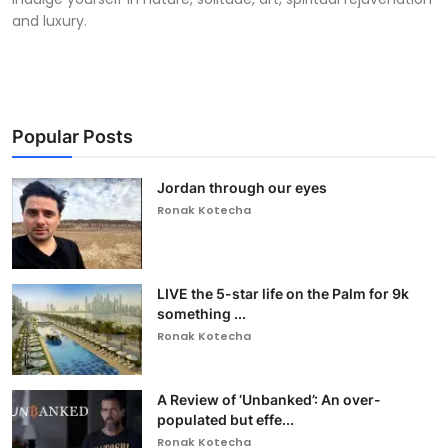
and luxury.
Popular Posts
Jordan through our eyes
Ronak Kotecha
LIVE the 5-star life on the Palm for 9k
something ...
Ronak Kotecha
A Review of ‘Unbanked’: An over-
populated but effe...
Ronak Kotecha