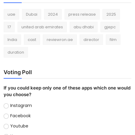
uae
Dubai
2024
press release
2025
17
united arab emirates
abu dhabi
gjepc
India
cast
reviewron.ae
director
film
duration
Voting Poll
If you could keep only one of these apps which one would
you choose?
Instagram
Facebook
Youtube