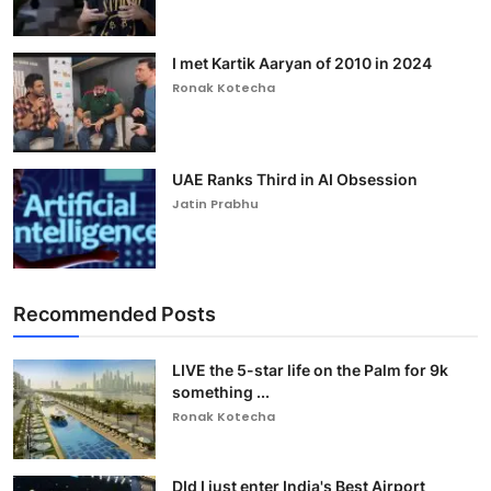
I met Kartik Aaryan of 2010 in 2024
Ronak Kotecha
UAE Ranks Third in AI Obsession
Jatin Prabhu
Recommended Posts
LIVE the 5-star life on the Palm for 9k
something ...
Ronak Kotecha
DId I just enter India's Best Airport