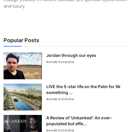
and luxury.
Popular Posts
Jordan through our eyes
Ronak Kotecha
LIVE the 5-star life on the Palm for 9k
something ...
Ronak Kotecha
A Review of ‘Unbanked’: An over-
populated but effe...
Ronak Kotecha