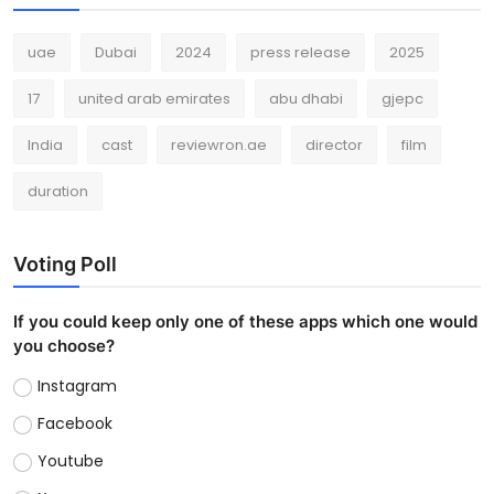
uae
Dubai
2024
press release
2025
17
united arab emirates
abu dhabi
gjepc
India
cast
reviewron.ae
director
film
duration
Voting Poll
If you could keep only one of these apps which one would
you choose?
Instagram
Facebook
Youtube