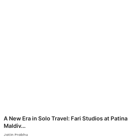
Ronversations
About Us
A New Era in Solo Travel: Fari Studios at Patina
Maldiv...
Jatin Prabhu