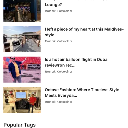
Lounge?
Ronak Kotecha
I left a piece of my heart at this Maldives-
style ...
Ronak Kotecha
Is a hot air balloon flight in Dubai
reviewron rec...
Ronak Kotecha
Octave Fashion: Where Timeless Style
Meets Everyda...
Ronak Kotecha
Popular Tags