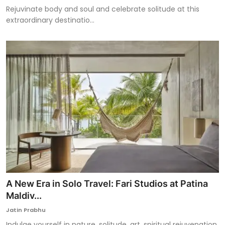
Rejuvinate body and soul and celebrate solitude at this
extraordinary destinatio...
A New Era in Solo Travel: Fari Studios at Patina
Maldiv...
Jatin Prabhu
Indulge yourself in nature, solitude, art, spiritual rejuvenation