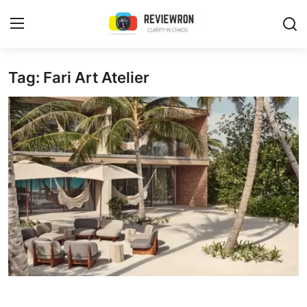
Login
Register
Tag: Fari Art Atelier
Home
Contact
Trending
Gallery
Buzzing in Dubai
Reviews
Reviewron Recommended