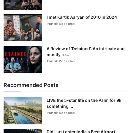
I met Kartik Aaryan of 2010 in 2024
Ronak Kotecha
A Review of ‘Detained’: An intricate and
mostly re...
Ronak Kotecha
Recommended Posts
LIVE the 5-star life on the Palm for 9k
something ...
Ronak Kotecha
DId I just enter India's Best Airport