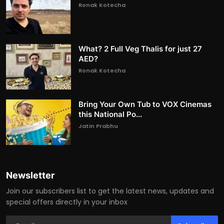
Ronak Kotecha
What? 2 Full Veg Thalis for just 27
AED?
Ronak Kotecha
Bring Your Own Tub to VOX Cinemas
this National Po...
Jatin Prabhu
Newsletter
Join our subscribers list to get the latest news, updates and
special offers directly in your inbox