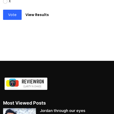
X
Vote
View Results
Most Viewed Posts
Jordan through our eyes