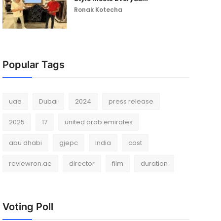
Ronak Kotecha
Popular Tags
uae
Dubai
2024
press release
2025
17
united arab emirates
abu dhabi
gjepc
India
cast
reviewron.ae
director
film
duration
Voting Poll