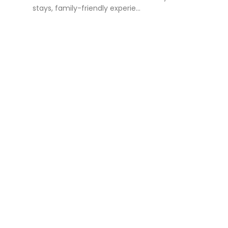
stays, family-friendly experie...