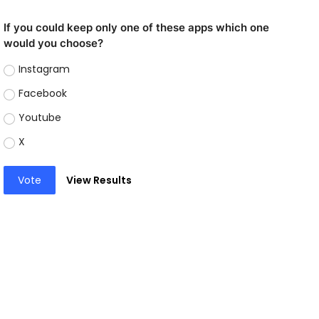
If you could keep only one of these apps which one
would you choose?
Instagram
Facebook
Youtube
X
Vote
View Results