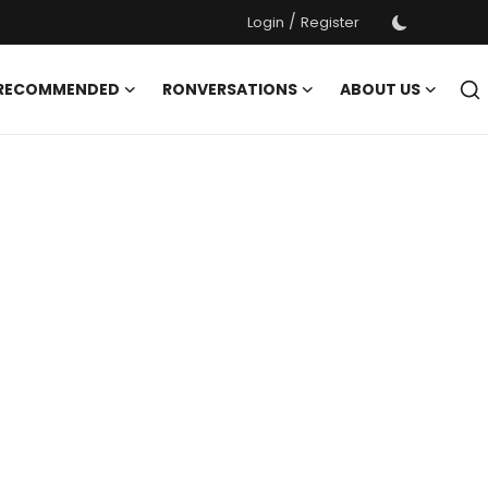
/
Login
Register
 RECOMMENDED
RONVERSATIONS
ABOUT US