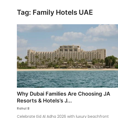
Ronversations
Tag: Family Hotels UAE
About Us
Why Dubai Families Are Choosing JA
Resorts & Hotels’s J...
Rahul B
Celebrate Eid Al Adha 2026 with luxury beachfront