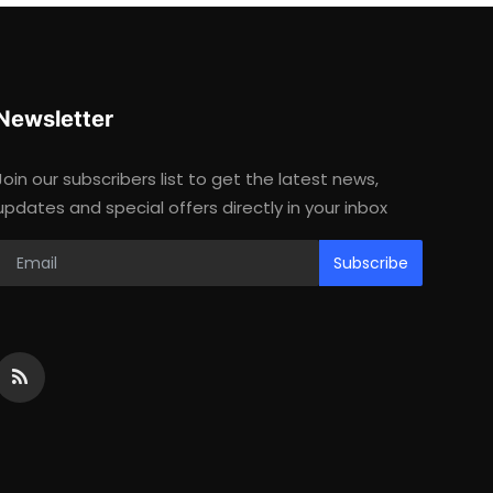
Newsletter
Join our subscribers list to get the latest news,
updates and special offers directly in your inbox
Subscribe