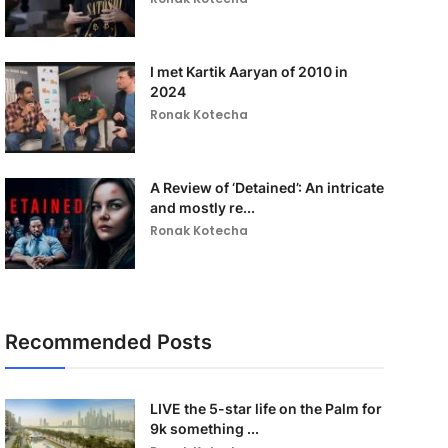
I met Kartik Aaryan of 2010 in
2024
Ronak Kotecha
A Review of ‘Detained’: An intricate
and mostly re...
Ronak Kotecha
Recommended Posts
LIVE the 5-star life on the Palm for
9k something ...