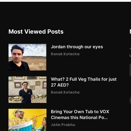
Most Viewed Posts
Jordan through our eyes
Ronak Kotecha
What? 2 Full Veg Thalis for just
27 AED?
Ronak Kotecha
Bring Your Own Tub to VOX
Cinemas this National Po...
Jatin Prabhu