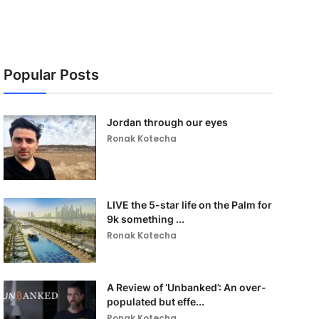
Popular Posts
Jordan through our eyes
Ronak Kotecha
LIVE the 5-star life on the Palm for
9k something ...
Ronak Kotecha
A Review of ‘Unbanked’: An over-
populated but effe...
Ronak Kotecha