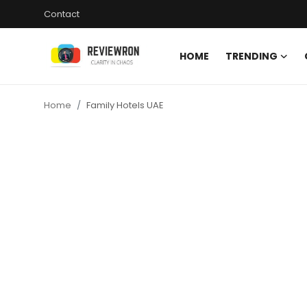
Contact
HOME
TRENDING
Login
Register
Home
Family Hotels UAE
Home
Contact
Trending
Gallery
Buzzing in Dubai
Reviews
Reviewron Recommended