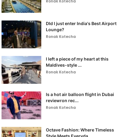
Ronak Kotecha
DId I just enter India's Best Airport
Lounge?
Ronak Kotecha
I left a piece of my heart at this
Maldives-style ...
Ronak Kotecha
Is a hot air balloon flight in Dubai
reviewron rec...
Ronak Kotecha
Octave Fashion: Where Timeless
Style Meets Everyda...