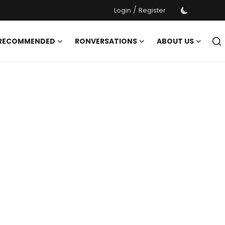
/
Login
Register
 RECOMMENDED
RONVERSATIONS
ABOUT US