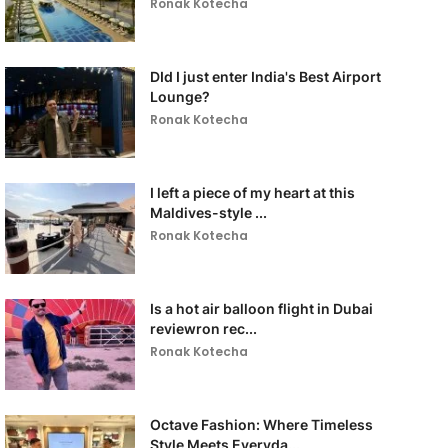
Ronak Kotecha
DId I just enter India's Best Airport
Lounge?
Ronak Kotecha
I left a piece of my heart at this
Maldives-style ...
Ronak Kotecha
Is a hot air balloon flight in Dubai
reviewron rec...
Ronak Kotecha
Octave Fashion: Where Timeless
Style Meets Everyda...