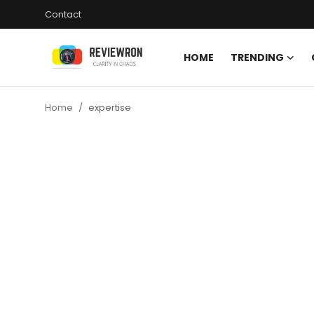
Contact
HOME
TRENDING
Login
Register
Home
expertise
Home
Contact
Trending
Gallery
Buzzing in Dubai
Reviews
Reviewron Recommended