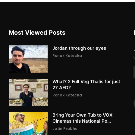
Most Viewed Posts
Jordan through our eyes
Ronak Kotecha
What? 2 Full Veg Thalis for just
27 AED?
Ronak Kotecha
Bring Your Own Tub to VOX
Cinemas this National Po...
Jatin Prabhu