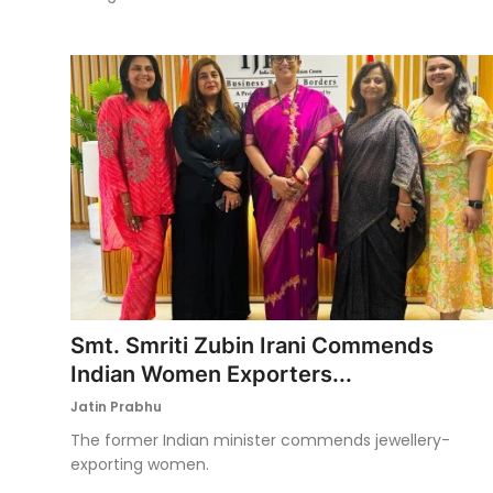
Smt. Smriti Zubin Irani Commends
Indian Women Exporters...
Jatin Prabhu
The former Indian minister commends jewellery-
exporting women.