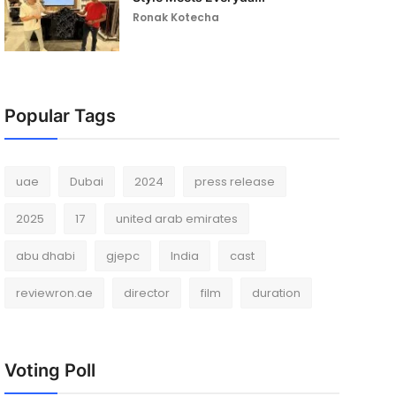
Ronak Kotecha
Popular Tags
uae
Dubai
2024
press release
2025
17
united arab emirates
abu dhabi
gjepc
India
cast
reviewron.ae
director
film
duration
Voting Poll