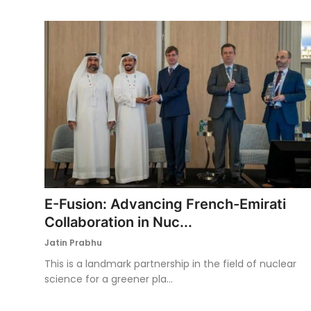
E-Fusion: Advancing French-Emirati
Collaboration in Nuc...
Jatin Prabhu
This is a landmark partnership in the field of nuclear
science for a greener pla...