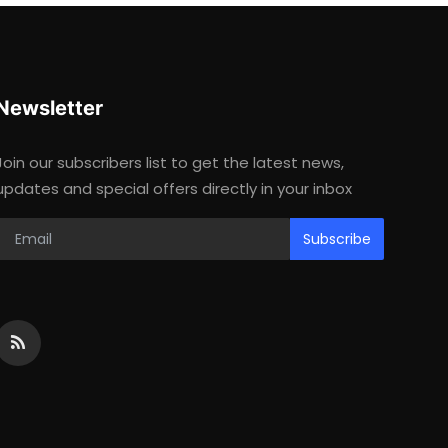
Newsletter
Join our subscribers list to get the latest news,
updates and special offers directly in your inbox
Subscribe