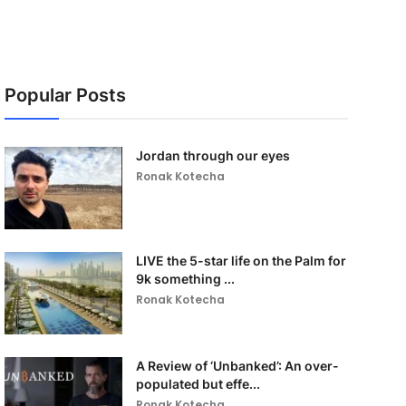
Popular Posts
Jordan through our eyes
Ronak Kotecha
LIVE the 5-star life on the Palm for
9k something ...
Ronak Kotecha
A Review of ‘Unbanked’: An over-
populated but effe...
Ronak Kotecha