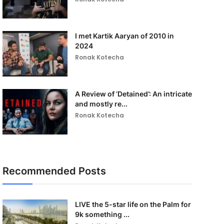
I met Kartik Aaryan of 2010 in
2024
Ronak Kotecha
A Review of ‘Detained’: An intricate
and mostly re...
Ronak Kotecha
Recommended Posts
LIVE the 5-star life on the Palm for
9k something ...