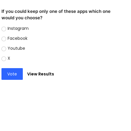
If you could keep only one of these apps which one
would you choose?
Instagram
Facebook
Youtube
X
Vote
View Results