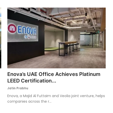
Enova’s UAE Office Achieves Platinum
LEED Certification...
Jatin Prabhu
Enova, a Majid Al Futtaim and Veolia joint venture, helps
companies across the r...