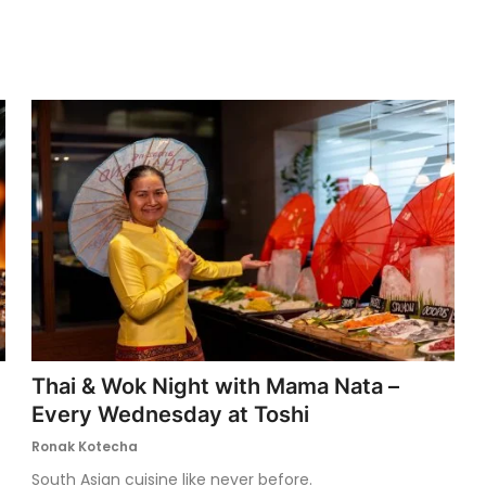
Thai & Wok Night with Mama Nata –
Every Wednesday at Toshi
Ronak Kotecha
South Asian cuisine like never before.