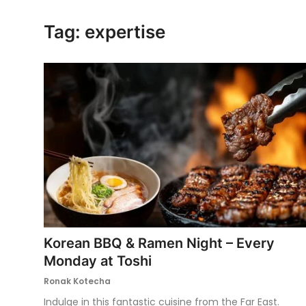
Ronversations
Tag: expertise
About Us
Korean BBQ & Ramen Night – Every
Monday at Toshi
Ronak Kotecha
Indulge in this fantastic cuisine from the Far East.