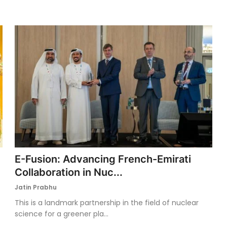
E-Fusion: Advancing French-Emirati
Collaboration in Nuc...
Jatin Prabhu
This is a landmark partnership in the field of nuclear
science for a greener pla...