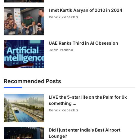
I met Kartik Aaryan of 2010 in 2024
Ronak Kotecha
UAE Ranks Third in AI Obsession
Jatin Prabhu
Recommended Posts
LIVE the 5-star life on the Palm for 9k
something ...
Ronak Kotecha
DId I just enter India's Best Airport
Lounge?