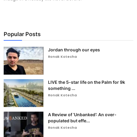
Popular Posts
Jordan through our eyes
Ronak Kotecha
LIVE the 5-star life on the Palm for 9k
something ...
Ronak Kotecha
A Review of ‘Unbanked’: An over-
populated but effe...
Ronak Kotecha