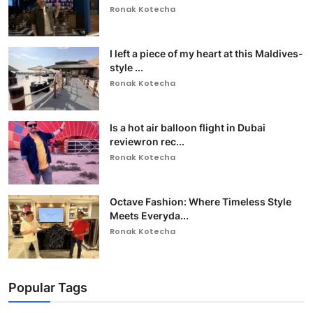
Ronak Kotecha
I left a piece of my heart at this Maldives-
style ...
Ronak Kotecha
Is a hot air balloon flight in Dubai
reviewron rec...
Ronak Kotecha
Octave Fashion: Where Timeless Style
Meets Everyda...
Ronak Kotecha
Popular Tags