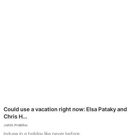
Ronversations
About Us
Could use a vacation right now: Elsa Pataky and
Chris H...
Jatin Prabhu
Induge in a holiday like never before.