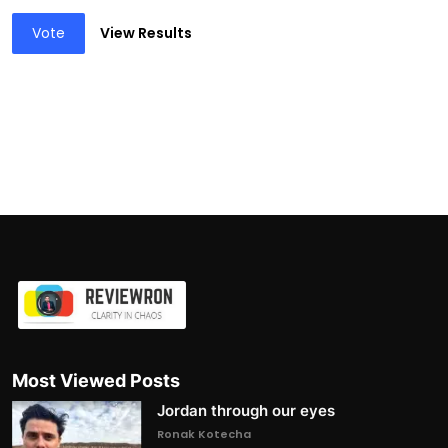
Vote
View Results
Most Viewed Posts
Jordan through our eyes
Ronak Kotecha