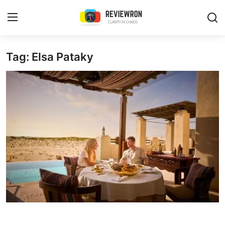
Login
Register
Tag: Elsa Pataky
Home
Contact
Trending
Gallery
Buzzing in Dubai
Reviews
Reviewron Recommended