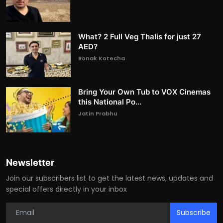
What? 2 Full Veg Thalis for just 27
AED?
Ronak Kotecha
Bring Your Own Tub to VOX Cinemas
this National Po...
Jatin Prabhu
Newsletter
Join our subscribers list to get the latest news, updates and
special offers directly in your inbox
Subscribe