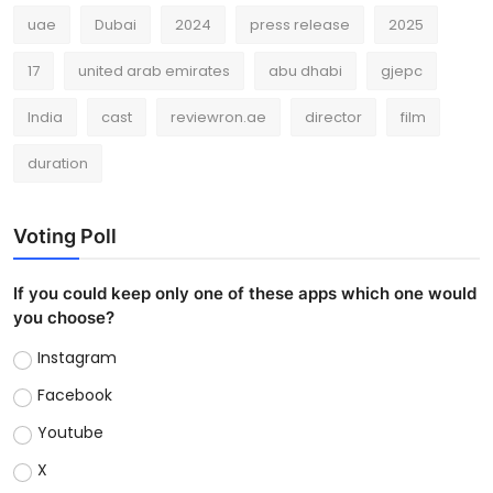
uae
Dubai
2024
press release
2025
17
united arab emirates
abu dhabi
gjepc
India
cast
reviewron.ae
director
film
duration
Voting Poll
If you could keep only one of these apps which one would
you choose?
Instagram
Facebook
Youtube
X