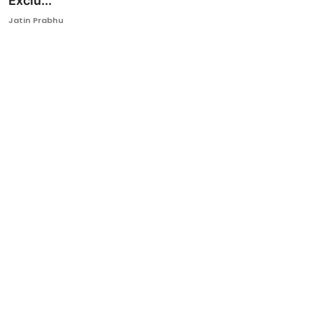
Exclu...
Ronversations
Jatin Prabhu
About Us