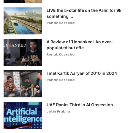
LIVE the 5-star life on the Palm for 9k
something ...
Ronak Kotecha
A Review of ‘Unbanked’: An over-
populated but effe...
Ronak Kotecha
I met Kartik Aaryan of 2010 in 2024
Ronak Kotecha
UAE Ranks Third in AI Obsession
Jatin Prabhu