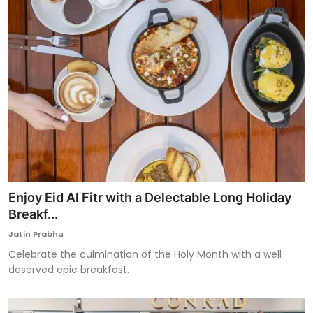
Enjoy Eid Al Fitr with a Delectable Long Holiday
Breakf...
Jatin Prabhu
Celebrate the culmination of the Holy Month with a well-
deserved epic breakfast.