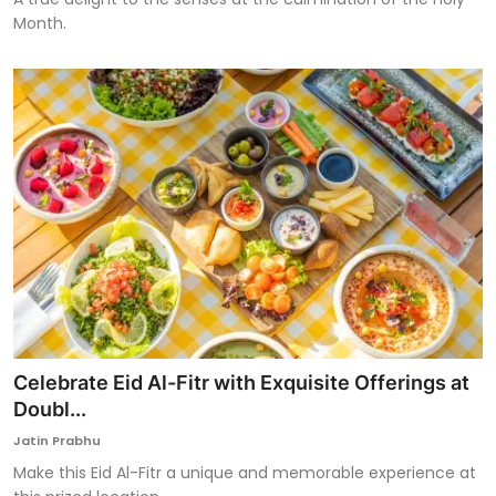
Month.
Celebrate Eid Al-Fitr with Exquisite Offerings at
Doubl...
Jatin Prabhu
Make this Eid Al-Fitr a unique and memorable experience at