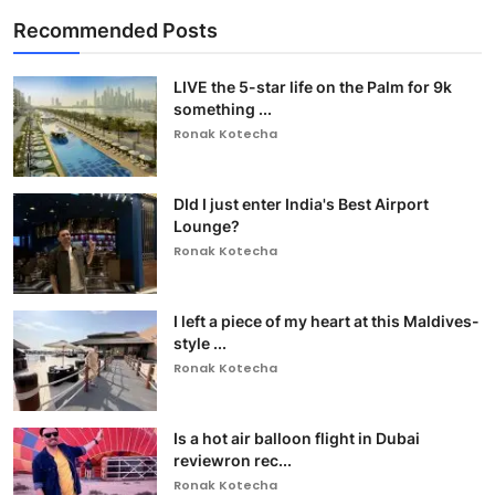
Recommended Posts
LIVE the 5-star life on the Palm for 9k
something ...
Ronak Kotecha
DId I just enter India's Best Airport
Lounge?
Ronak Kotecha
I left a piece of my heart at this Maldives-
style ...
Ronak Kotecha
Is a hot air balloon flight in Dubai
reviewron rec...
Ronak Kotecha