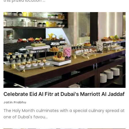
this prized location ...
Celebrate Eid Al Fitr at Dubai's Marriott Al Jaddaf
Jatin Prabhu
The Holy Month culminates with a special culinary spread at
one of Dubai's favou...