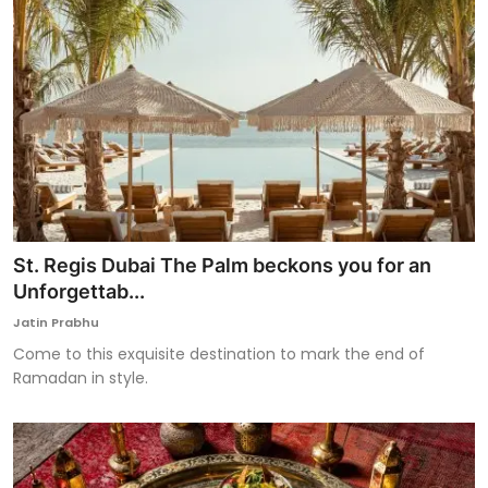
St. Regis Dubai The Palm beckons you for an
Unforgettab...
Jatin Prabhu
Come to this exquisite destination to mark the end of
Ramadan in style.