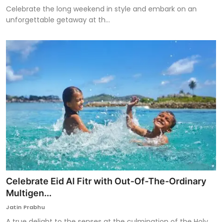
Celebrate the long weekend in style and embark on an
unforgettable getaway at th...
Celebrate Eid Al Fitr with Out-Of-The-Ordinary
Multigen...
Jatin Prabhu
A true delight to the senses at the culmination of the Holy