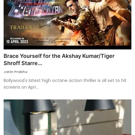
Brace Yourself for the Akshay Kumar/Tiger
Shroff Starre...
Jatin Prabhu
Bollywood's latest high octane action thriller is all set to hit
screens on Apri...