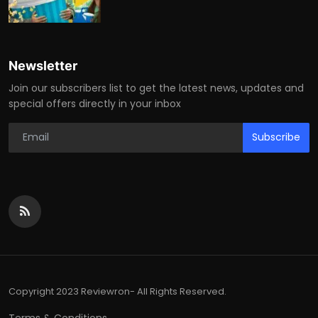
Newsletter
Join our subscribers list to get the latest news, updates and
special offers directly in your inbox
Subscribe
Copyright 2023 Reviewron- All Rights Reserved.
Terms & Conditions