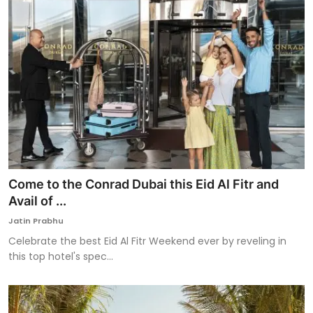
Come to the Conrad Dubai this Eid Al Fitr and
Avail of ...
Jatin Prabhu
Celebrate the best Eid Al Fitr Weekend ever by reveling in
this top hotel's spec...