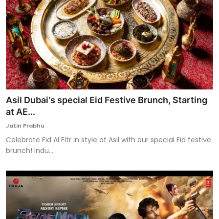
Asil Dubai's special Eid Festive Brunch, Starting
at AE...
Jatin Prabhu
Celebrate Eid Al Fitr in style at Asil with our special Eid festive
brunch! Indu...