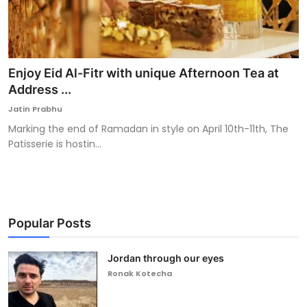
Enjoy Eid Al-Fitr with unique Afternoon Tea at
Address ...
Jatin Prabhu
Marking the end of Ramadan in style on April 10th-11th, The
Patisserie is hostin...
Popular Posts
Jordan through our eyes
Ronak Kotecha