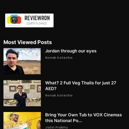
Most Viewed Posts
Jordan through our eyes
Ronak Kotecha
What? 2 Full Veg Thalis for just 27
AED?
Ronak Kotecha
Bring Your Own Tub to VOX Cinemas
this National Po...
Jatin Prabhu