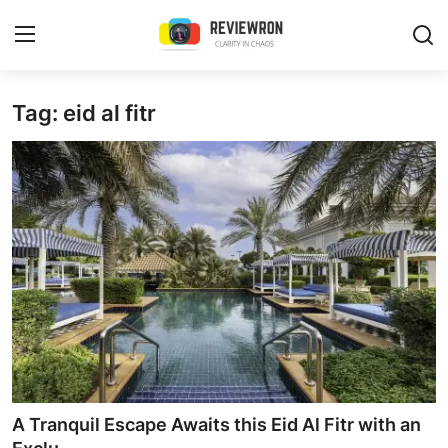
Login
Register
Tag: eid al fitr
Home
Contact
Trending
Gallery
Buzzing in Dubai
Reviews
A Tranquil Escape Awaits this Eid Al Fitr with an
Reviewron Recommended