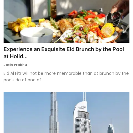
Experience an Exquisite Eid Brunch by the Pool
at Holid...
Jatin Prabhu
Eid Al Fitr will not be more memorable than at brunch by the
poolside of one of ...