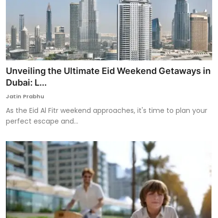
Unveiling the Ultimate Eid Weekend Getaways in
Dubai: L...
Jatin Prabhu
As the Eid Al Fitr weekend approaches, it's time to plan your
perfect escape and...