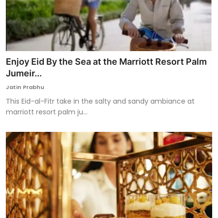
Enjoy Eid By the Sea at the Marriott Resort Palm
Jumeir...
Jatin Prabhu
This Eid-al-Fitr take in the salty and sandy ambiance at
marriott resort palm ju...