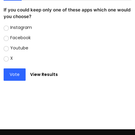
If you could keep only one of these apps which one would
you choose?
Instagram
Facebook
Youtube
X
Vote
View Results