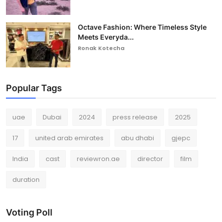
Octave Fashion: Where Timeless Style
Meets Everyda...
Ronak Kotecha
Popular Tags
uae
Dubai
2024
press release
2025
17
united arab emirates
abu dhabi
gjepc
India
cast
reviewron.ae
director
film
duration
Voting Poll