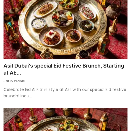
Asil Dubai's special Eid Festive Brunch, Starting
at AE...
Jatin Prabhu
Celebrate Eid Al Fitr in style at Asil with our special Eid festive
brunch! Indu...