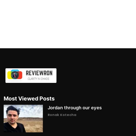
Most Viewed Posts
Jordan through our eyes
Ronak Kotecha