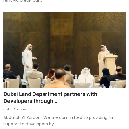
rent via credit car...
Dubai Land Department partners with
Developers through ...
Jatin Prabhu
Abdullah Al Zarooni: We are committed to providing full
support to developers by...