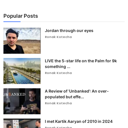
Popular Posts
Jordan through our eyes
Ronak Kotecha
LIVE the 5-star life on the Palm for 9k
something ...
Ronak Kotecha
A Review of ‘Unbanked’: An over-
populated but effe...
Ronak Kotecha
I met Kartik Aaryan of 2010 in 2024
Ronak Kotecha