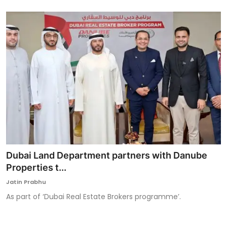
Dubai Land Department partners with Danube
Properties t...
Jatin Prabhu
As part of ‘Dubai Real Estate Brokers programme’.