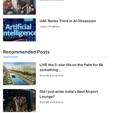
UAE Ranks Third in AI Obsession
Jatin Prabhu
Recommended Posts
LIVE the 5-star life on the Palm for 9k
something ...
Ronak Kotecha
DId I just enter India's Best Airport
Lounge?
Ronak Kotecha