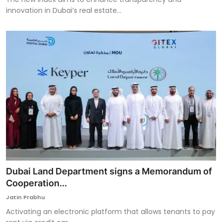
innovation in Dubai’s real estate...
Dubai Land Department signs a Memorandum of
Cooperation...
Jatin Prabhu
Activating an electronic platform that allows tenants to pay