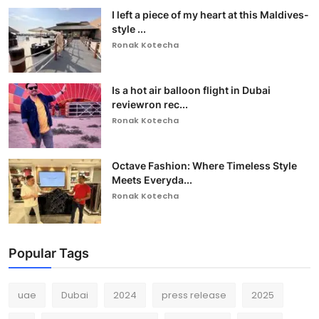
I left a piece of my heart at this Maldives-
style ...
Ronak Kotecha
Is a hot air balloon flight in Dubai
reviewron rec...
Ronak Kotecha
Octave Fashion: Where Timeless Style
Meets Everyda...
Ronak Kotecha
Popular Tags
uae
Dubai
2024
press release
2025