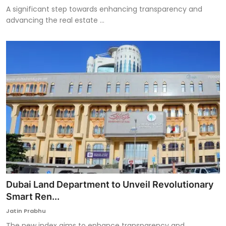
A significant step towards enhancing transparency and
advancing the real estate ...
Dubai Land Department to Unveil Revolutionary
Smart Ren...
Jatin Prabhu
The new index aims to enhance transparency and