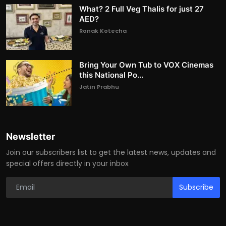
What? 2 Full Veg Thalis for just 27
AED?
Ronak Kotecha
Bring Your Own Tub to VOX Cinemas
this National Po...
Jatin Prabhu
Newsletter
Join our subscribers list to get the latest news, updates and
special offers directly in your inbox
Subscribe