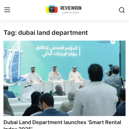
Login
Register
Tag: dubai land department
Home
Contact
Trending
Gallery
Buzzing in Dubai
Reviews
Dubai Land Department launches ‘Smart Rental
Reviewron Recommended