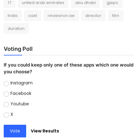
17
united arab emirates
abu dhabi
gjepc
India
cast
reviewron.ae
director
film
duration
Voting Poll
If you could keep only one of these apps which one would
you choose?
Instagram
Facebook
Youtube
X
Vote
View Results