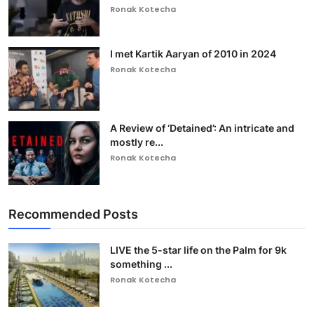
Ronak Kotecha
I met Kartik Aaryan of 2010 in 2024
Ronak Kotecha
A Review of ‘Detained’: An intricate and
mostly re...
Ronak Kotecha
Recommended Posts
LIVE the 5-star life on the Palm for 9k
something ...
Ronak Kotecha