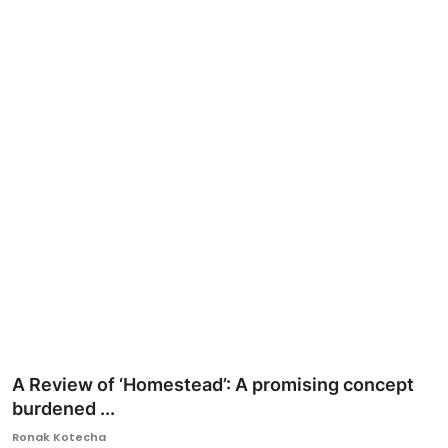
Ronversations
About Us
A Review of ‘Homestead’: A promising concept
burdened ...
Ronak Kotecha