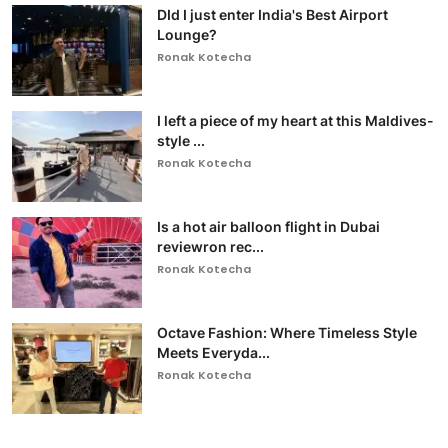
DId I just enter India's Best Airport
Lounge?
Ronak Kotecha
I left a piece of my heart at this Maldives-
style ...
Ronak Kotecha
Is a hot air balloon flight in Dubai
reviewron rec...
Ronak Kotecha
Octave Fashion: Where Timeless Style
Meets Everyda...
Ronak Kotecha