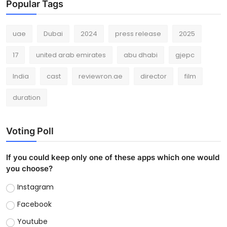
Popular Tags
uae
Dubai
2024
press release
2025
17
united arab emirates
abu dhabi
gjepc
India
cast
reviewron.ae
director
film
duration
Voting Poll
If you could keep only one of these apps which one would
you choose?
Instagram
Facebook
Youtube