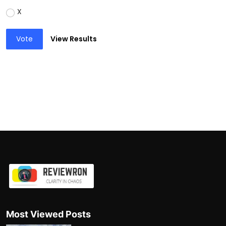
X
Vote
View Results
Most Viewed Posts