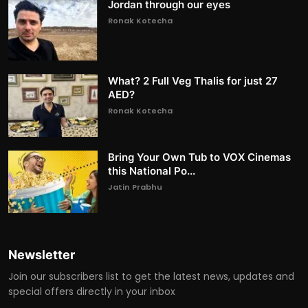
Jordan through our eyes
Ronak Kotecha
What? 2 Full Veg Thalis for just 27
AED?
Ronak Kotecha
Bring Your Own Tub to VOX Cinemas
this National Po...
Jatin Prabhu
Newsletter
Join our subscribers list to get the latest news, updates and
special offers directly in your inbox