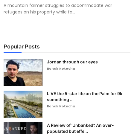
A mountain farmer struggles to accommodate war
refugees on his property while fa...
Popular Posts
Jordan through our eyes
Ronak Kotecha
LIVE the 5-star life on the Palm for 9k
something ...
Ronak Kotecha
A Review of ‘Unbanked’: An over-
populated but effe...