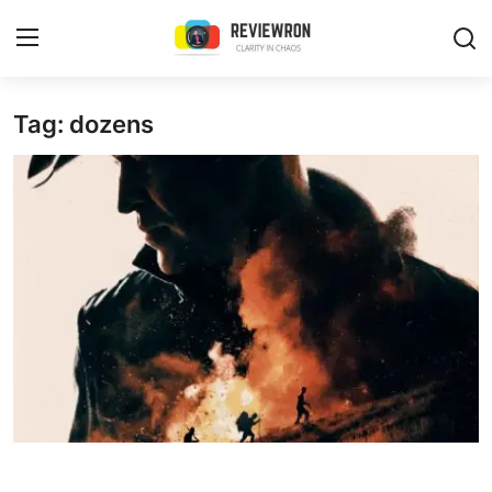
Login
Register
Tag: dozens
Home
Contact
Trending
Gallery
Buzzing in Dubai
Reviews
Reviewron Recommended