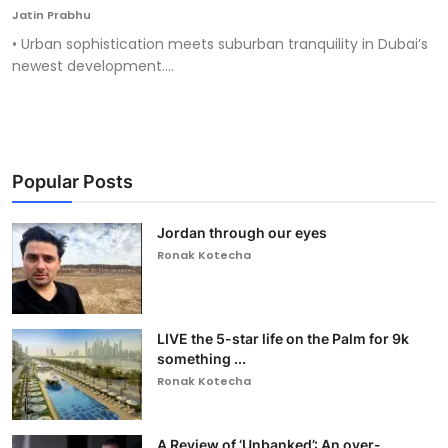
Jatin Prabhu
• Urban sophistication meets suburban tranquility in Dubai’s
newest development....
Popular Posts
Jordan through our eyes
Ronak Kotecha
LIVE the 5-star life on the Palm for 9k
something ...
Ronak Kotecha
A Review of ‘Unbanked’: An over-