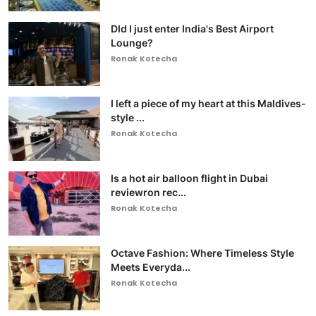
DId I just enter India's Best Airport
Lounge?
Ronak Kotecha
I left a piece of my heart at this Maldives-
style ...
Ronak Kotecha
Is a hot air balloon flight in Dubai
reviewron rec...
Ronak Kotecha
Octave Fashion: Where Timeless Style
Meets Everyda...
Ronak Kotecha