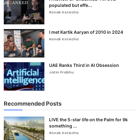
populated but effe...
Ronak Kotecha
I met Kartik Aaryan of 2010 in 2024
Ronak Kotecha
UAE Ranks Third in AI Obsession
Jatin Prabhu
Recommended Posts
LIVE the 5-star life on the Palm for 9k
something ...
Ronak Kotecha