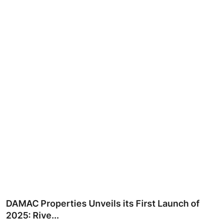
Ronversations
About Us
DAMAC Properties Unveils its First Launch of
2025: Rive...