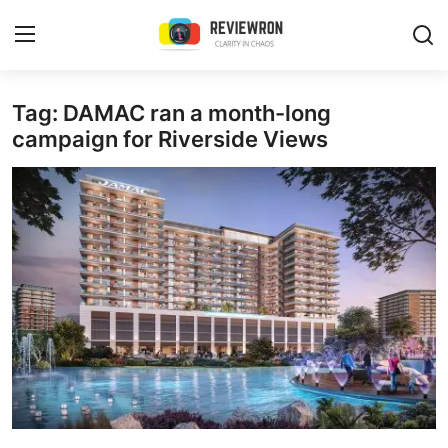
Login
Register
Tag: DAMAC ran a month-long
campaign for Riverside Views
Home
Contact
Trending
Gallery
Buzzing in Dubai
Reviews
Reviewron Recommended