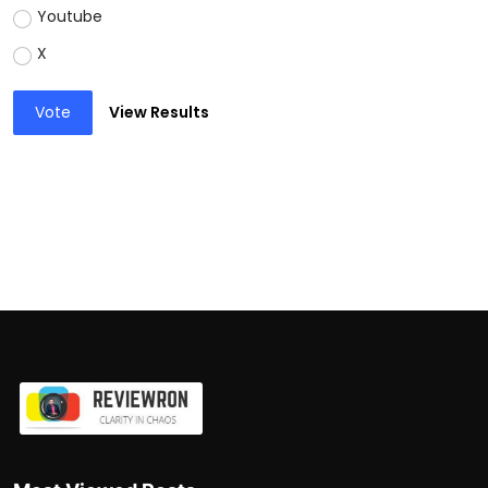
Youtube
X
Vote
View Results