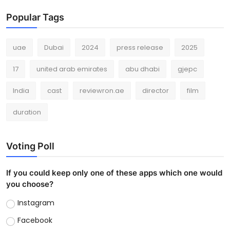
Popular Tags
uae
Dubai
2024
press release
2025
17
united arab emirates
abu dhabi
gjepc
India
cast
reviewron.ae
director
film
duration
Voting Poll
If you could keep only one of these apps which one would
you choose?
Instagram
Facebook