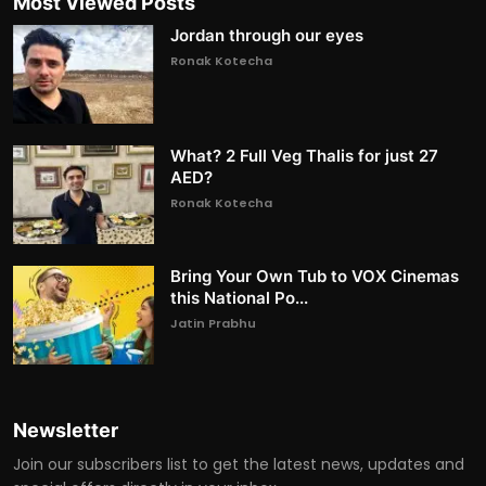
Most Viewed Posts
Jordan through our eyes
Ronak Kotecha
What? 2 Full Veg Thalis for just 27
AED?
Ronak Kotecha
Bring Your Own Tub to VOX Cinemas
this National Po...
Jatin Prabhu
Newsletter
Join our subscribers list to get the latest news, updates and