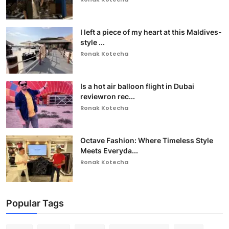
I left a piece of my heart at this Maldives-
style ...
Ronak Kotecha
Is a hot air balloon flight in Dubai
reviewron rec...
Ronak Kotecha
Octave Fashion: Where Timeless Style
Meets Everyda...
Ronak Kotecha
Popular Tags