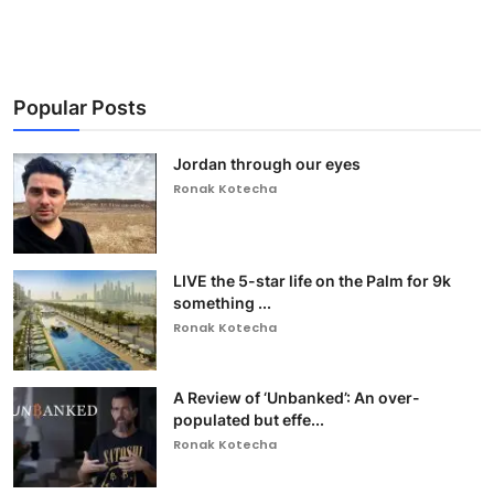
Popular Posts
Jordan through our eyes
Ronak Kotecha
LIVE the 5-star life on the Palm for 9k
something ...
Ronak Kotecha
A Review of ‘Unbanked’: An over-
populated but effe...
Ronak Kotecha