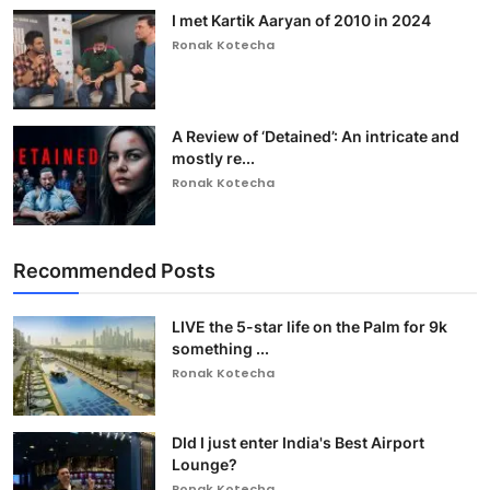
I met Kartik Aaryan of 2010 in 2024
Ronak Kotecha
A Review of ‘Detained’: An intricate and
mostly re...
Ronak Kotecha
Recommended Posts
LIVE the 5-star life on the Palm for 9k
something ...
Ronak Kotecha
DId I just enter India's Best Airport
Lounge?
Ronak Kotecha