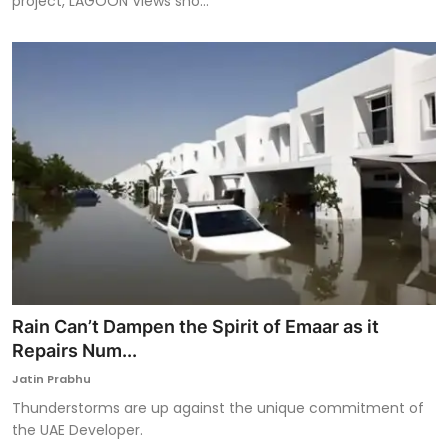
project, LAGOON Views sho...
Rain Can’t Dampen the Spirit of Emaar as it
Repairs Num...
Jatin Prabhu
Thunderstorms are up against the unique commitment of
the UAE Developer.