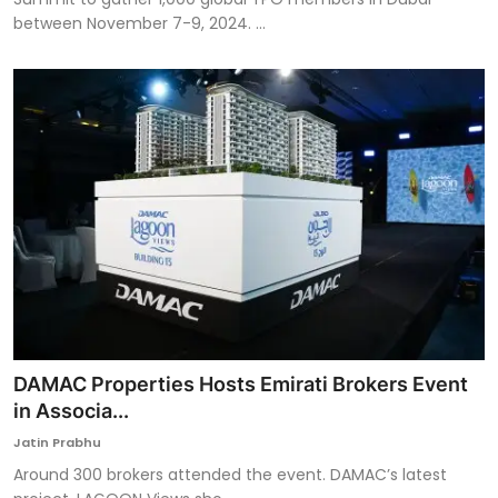
between November 7-9, 2024. ...
DAMAC Properties Hosts Emirati Brokers Event
in Associa...
Jatin Prabhu
Around 300 brokers attended the event. DAMAC’s latest