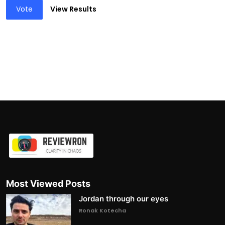
Vote
View Results
Most Viewed Posts
Jordan through our eyes
Ronak Kotecha