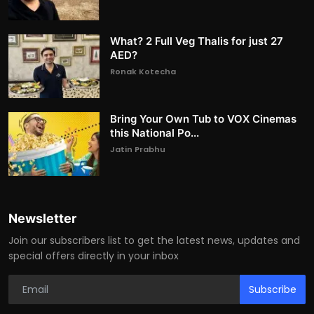
What? 2 Full Veg Thalis for just 27
AED?
Ronak Kotecha
Bring Your Own Tub to VOX Cinemas
this National Po...
Jatin Prabhu
Newsletter
Join our subscribers list to get the latest news, updates and
special offers directly in your inbox
Subscribe