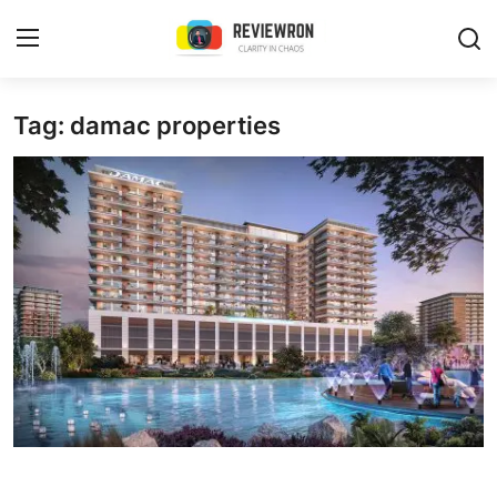
Login
Register
Tag: damac properties
Home
Contact
Trending
Gallery
Buzzing in Dubai
Reviews
Reviewron Recommended