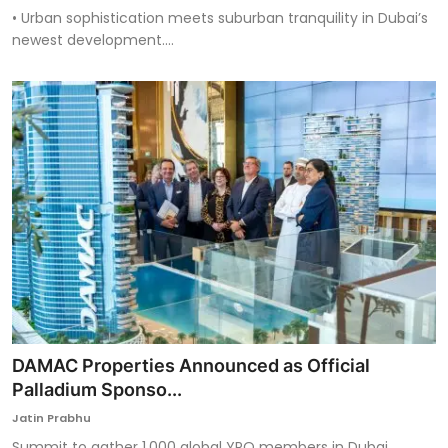
• Urban sophistication meets suburban tranquility in Dubai’s
newest development....
DAMAC Properties Announced as Official
Palladium Sponso...
Jatin Prabhu
Summit to gather 1,000 global YPO members in Dubai