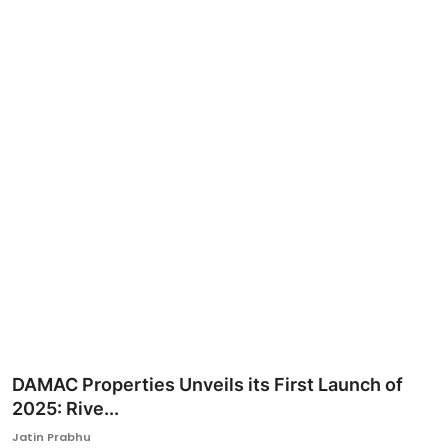
Ronversations
About Us
DAMAC Properties Unveils its First Launch of
2025: Rive...
Jatin Prabhu