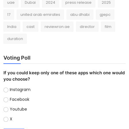
uae
Dubai
2024
press release
2025
17
united arab emirates
abu dhabi
gjepc
India
cast
reviewron.ae
director
film
duration
Voting Poll
If you could keep only one of these apps which one would
you choose?
Instagram
Facebook
Youtube
X