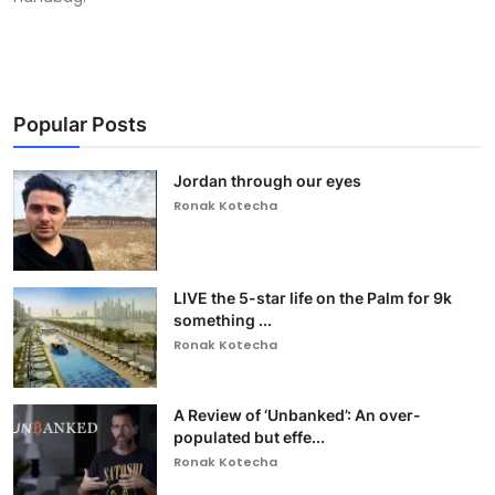
Popular Posts
Jordan through our eyes
Ronak Kotecha
LIVE the 5-star life on the Palm for 9k
something ...
Ronak Kotecha
A Review of ‘Unbanked’: An over-
populated but effe...
Ronak Kotecha