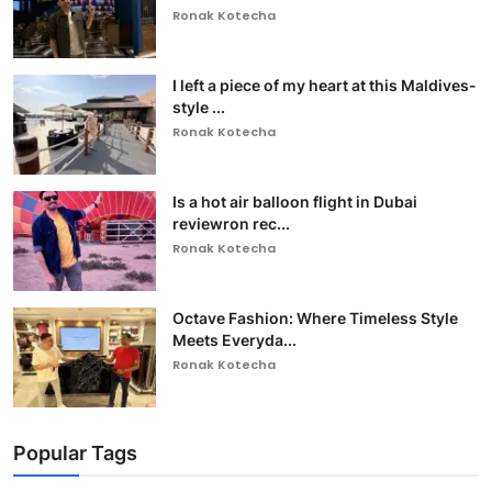
Ronak Kotecha
I left a piece of my heart at this Maldives-
style ...
Ronak Kotecha
Is a hot air balloon flight in Dubai
reviewron rec...
Ronak Kotecha
Octave Fashion: Where Timeless Style
Meets Everyda...
Ronak Kotecha
Popular Tags