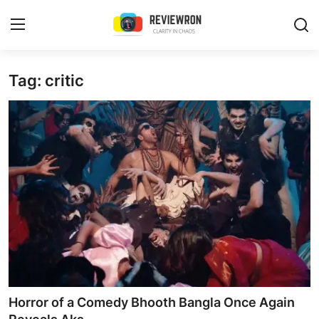
Login
Register
Tag: critic
Home
Contact
Trending
Gallery
Buzzing in Dubai
Reviews
Horror of a Comedy Bhooth Bangla Once Again
Reviewron Recommended