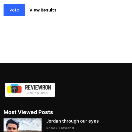
Vote
View Results
Most Viewed Posts
Jordan through our eyes
Ronak Kotecha