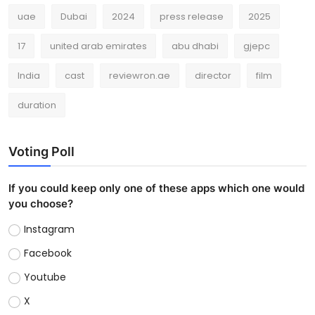
uae
Dubai
2024
press release
2025
17
united arab emirates
abu dhabi
gjepc
India
cast
reviewron.ae
director
film
duration
Voting Poll
If you could keep only one of these apps which one would
you choose?
Instagram
Facebook
Youtube
X