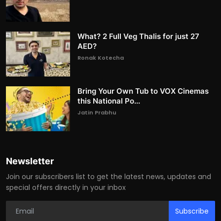
What? 2 Full Veg Thalis for just 27
AED?
Ronak Kotecha
Bring Your Own Tub to VOX Cinemas
this National Po...
Jatin Prabhu
Newsletter
Join our subscribers list to get the latest news, updates and
special offers directly in your inbox
Subscribe