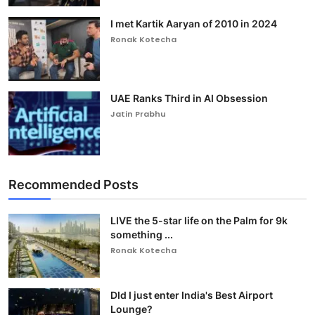
I met Kartik Aaryan of 2010 in 2024
Ronak Kotecha
UAE Ranks Third in AI Obsession
Jatin Prabhu
Recommended Posts
LIVE the 5-star life on the Palm for 9k
something ...
Ronak Kotecha
DId I just enter India's Best Airport
Lounge?