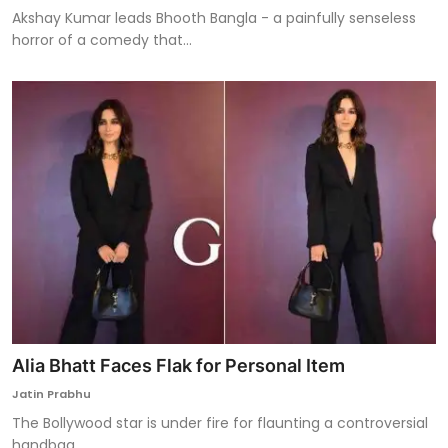
Akshay Kumar leads Bhooth Bangla - a painfully senseless
horror of a comedy that...
Alia Bhatt Faces Flak for Personal Item
Jatin Prabhu
The Bollywood star is under fire for flaunting a controversial
handbag.