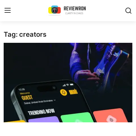
Login
Register
Tag: creators
Home
Contact
Trending
Gallery
Buzzing in Dubai
Reviews
Reviewron Recommended