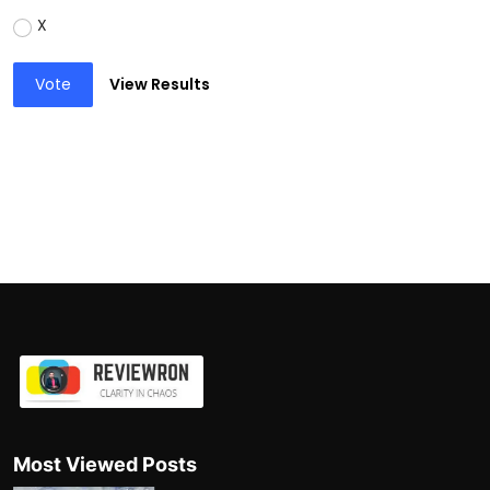
X
Vote
View Results
Most Viewed Posts