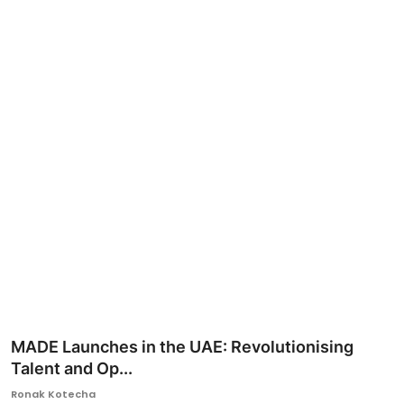
Ronversations
About Us
MADE Launches in the UAE: Revolutionising
Talent and Op...
Ronak Kotecha