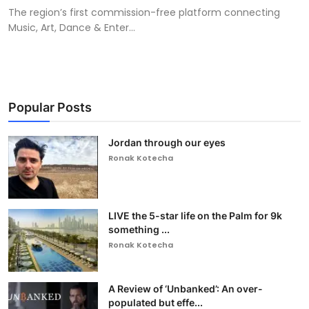
The region’s first commission-free platform connecting
Music, Art, Dance & Enter...
Popular Posts
Jordan through our eyes
Ronak Kotecha
LIVE the 5-star life on the Palm for 9k
something ...
Ronak Kotecha
A Review of ‘Unbanked’: An over-
populated but effe...