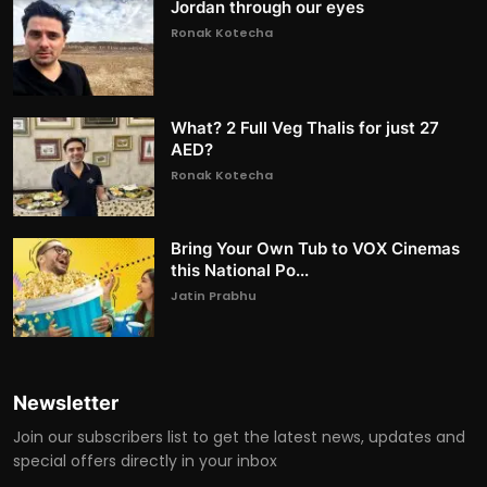
Jordan through our eyes
Ronak Kotecha
What? 2 Full Veg Thalis for just 27
AED?
Ronak Kotecha
Bring Your Own Tub to VOX Cinemas
this National Po...
Jatin Prabhu
Newsletter
Join our subscribers list to get the latest news, updates and
special offers directly in your inbox