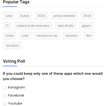
Popular Tags
uae
Dubai
2024
press release
2025
17
united arab emirates
abu dhabi
gjepc
India
cast
reviewron.ae
director
film
duration
Voting Poll
If you could keep only one of these apps which one would
you choose?
Instagram
Facebook
Youtube