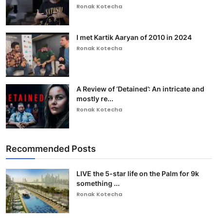
Ronak Kotecha
I met Kartik Aaryan of 2010 in 2024
Ronak Kotecha
A Review of ‘Detained’: An intricate and
mostly re...
Ronak Kotecha
Recommended Posts
LIVE the 5-star life on the Palm for 9k
something ...
Ronak Kotecha