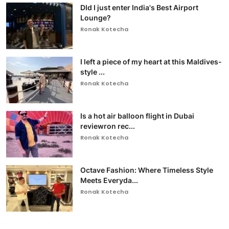
DId I just enter India's Best Airport
Lounge?
Ronak Kotecha
I left a piece of my heart at this Maldives-
style ...
Ronak Kotecha
Is a hot air balloon flight in Dubai
reviewron rec...
Ronak Kotecha
Octave Fashion: Where Timeless Style
Meets Everyda...
Ronak Kotecha