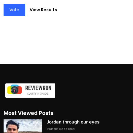
Vote
View Results
Most Viewed Posts
Jordan through our eyes
Ronak Kotecha