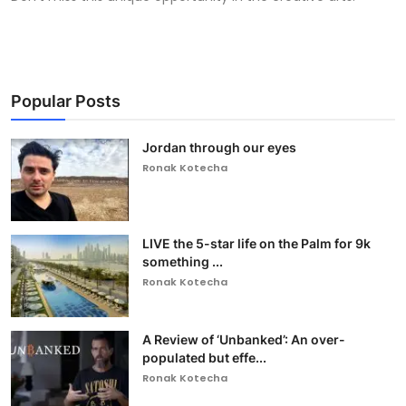
Popular Posts
Jordan through our eyes
Ronak Kotecha
LIVE the 5-star life on the Palm for 9k
something ...
Ronak Kotecha
A Review of ‘Unbanked’: An over-
populated but effe...
Ronak Kotecha