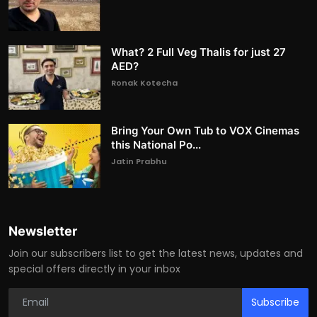
What? 2 Full Veg Thalis for just 27
AED?
Ronak Kotecha
Bring Your Own Tub to VOX Cinemas
this National Po...
Jatin Prabhu
Newsletter
Join our subscribers list to get the latest news, updates and
special offers directly in your inbox
Subscribe