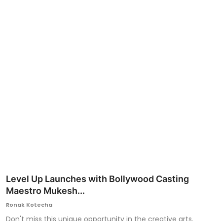
Ronversations
About Us
Level Up Launches with Bollywood Casting
Maestro Mukesh...
Ronak Kotecha
Don't miss this unique opportunity in the creative arts.