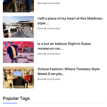
Ronak Kotecha
I left a piece of my heart at this Maldives-
style ...
Ronak Kotecha
Is a hot air balloon flight in Dubai
reviewron rec...
Ronak Kotecha
Octave Fashion: Where Timeless Style
Meets Everyda...
Ronak Kotecha
Popular Tags