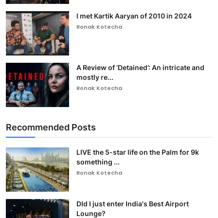
I met Kartik Aaryan of 2010 in 2024
Ronak Kotecha
A Review of ‘Detained’: An intricate and
mostly re...
Ronak Kotecha
Recommended Posts
LIVE the 5-star life on the Palm for 9k
something ...
Ronak Kotecha
DId I just enter India's Best Airport
Lounge?