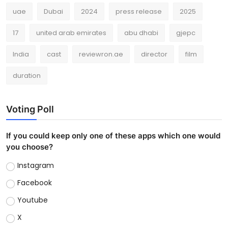
uae
Dubai
2024
press release
2025
17
united arab emirates
abu dhabi
gjepc
India
cast
reviewron.ae
director
film
duration
Voting Poll
If you could keep only one of these apps which one would
you choose?
Instagram
Facebook
Youtube
X