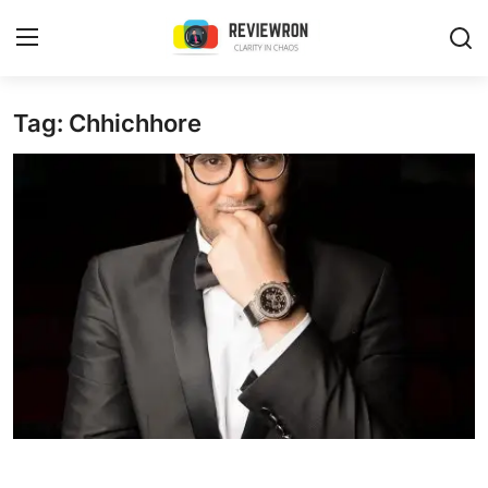
Login
Register
Tag: Chhichhore
Home
Contact
Trending
Gallery
Buzzing in Dubai
Reviews
Reviewron Recommended