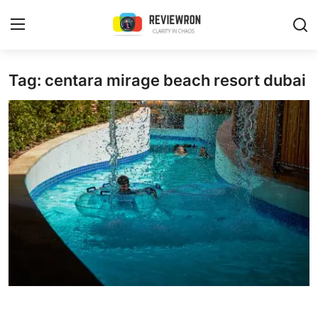
Login
Register
Tag: centara mirage beach resort dubai
Home
Contact
Trending
Gallery
Buzzing in Dubai
Reviews
Reviewron Recommended