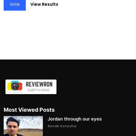
Vote
View Results
Most Viewed Posts
Jordan through our eyes
Ronak Kotecha