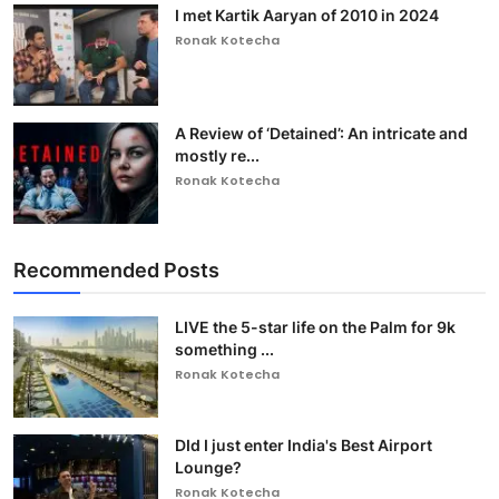
I met Kartik Aaryan of 2010 in 2024
Ronak Kotecha
A Review of ‘Detained’: An intricate and
mostly re...
Ronak Kotecha
Recommended Posts
LIVE the 5-star life on the Palm for 9k
something ...
Ronak Kotecha
DId I just enter India's Best Airport
Lounge?
Ronak Kotecha