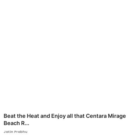
Ronversations
About Us
Beat the Heat and Enjoy all that Centara Mirage
Beach R...
Jatin Prabhu