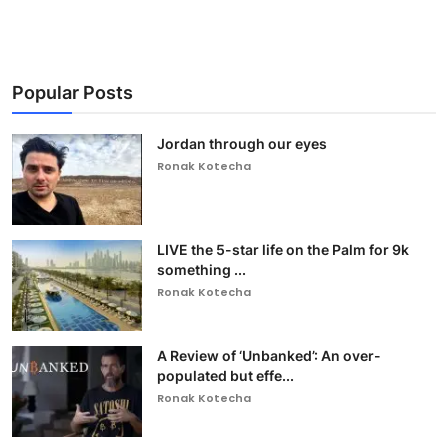
Popular Posts
Jordan through our eyes
Ronak Kotecha
LIVE the 5-star life on the Palm for 9k
something ...
Ronak Kotecha
A Review of ‘Unbanked’: An over-
populated but effe...
Ronak Kotecha