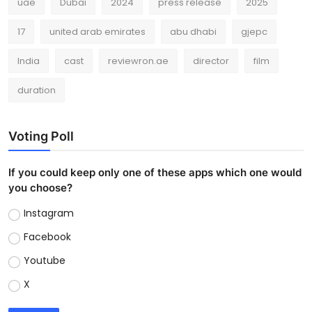
uae
Dubai
2024
press release
2025
17
united arab emirates
abu dhabi
gjepc
India
cast
reviewron.ae
director
film
duration
Voting Poll
If you could keep only one of these apps which one would
you choose?
Instagram
Facebook
Youtube
X