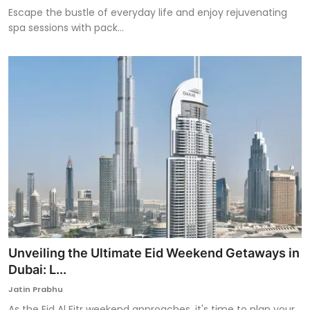
Escape the bustle of everyday life and enjoy rejuvenating
spa sessions with pack...
Unveiling the Ultimate Eid Weekend Getaways in
Dubai: L...
Jatin Prabhu
As the Eid Al Fitr weekend approaches, it's time to plan your