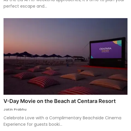
perfect escape and...
V-Day Movie on the Beach at Centara Resort
Jatin Prabhu
Celebrate Love with a Complimentary Beachside Cinema
Experience for guests booki...