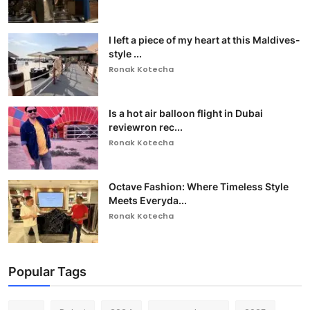
I left a piece of my heart at this Maldives-
style ...
Ronak Kotecha
Is a hot air balloon flight in Dubai
reviewron rec...
Ronak Kotecha
Octave Fashion: Where Timeless Style
Meets Everyda...
Ronak Kotecha
Popular Tags