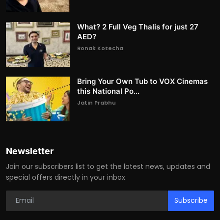
What? 2 Full Veg Thalis for just 27
AED?
Ronak Kotecha
Bring Your Own Tub to VOX Cinemas
this National Po...
Jatin Prabhu
Newsletter
Join our subscribers list to get the latest news, updates and
special offers directly in your inbox
Subscribe