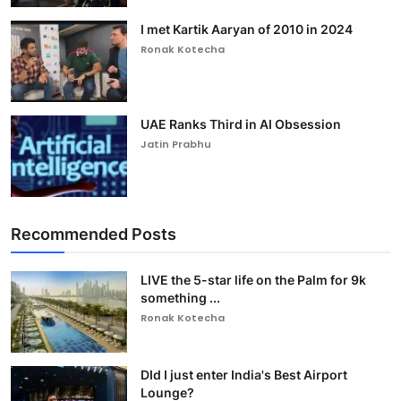
I met Kartik Aaryan of 2010 in 2024
Ronak Kotecha
UAE Ranks Third in AI Obsession
Jatin Prabhu
Recommended Posts
LIVE the 5-star life on the Palm for 9k
something ...
Ronak Kotecha
DId I just enter India's Best Airport
Lounge?