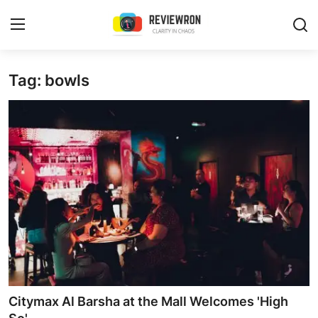
Login
Register
Tag: bowls
Home
Contact
Trending
Gallery
Buzzing in Dubai
Reviews
Citymax Al Barsha at the Mall Welcomes 'High
Reviewron Recommended