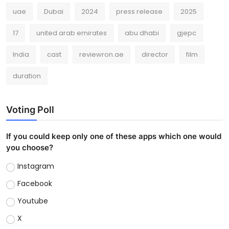
uae
Dubai
2024
press release
2025
17
united arab emirates
abu dhabi
gjepc
India
cast
reviewron.ae
director
film
duration
Voting Poll
If you could keep only one of these apps which one would
you choose?
Instagram
Facebook
Youtube
X