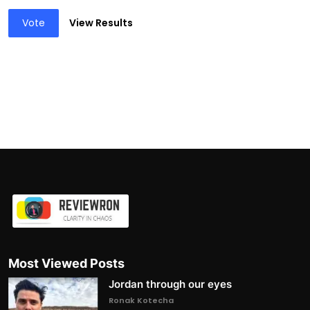
Vote
View Results
Most Viewed Posts
Jordan through our eyes
Ronak Kotecha