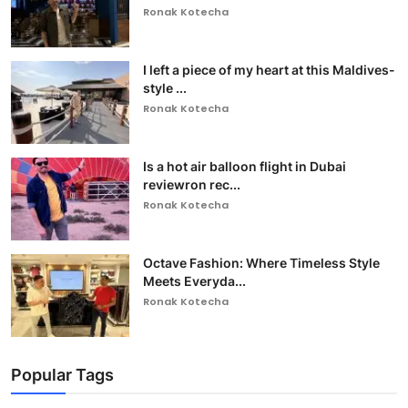
Ronak Kotecha
I left a piece of my heart at this Maldives-
style ...
Ronak Kotecha
Is a hot air balloon flight in Dubai
reviewron rec...
Ronak Kotecha
Octave Fashion: Where Timeless Style
Meets Everyda...
Ronak Kotecha
Popular Tags