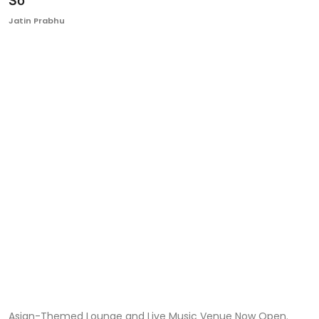
So'
Ronversations
Jatin Prabhu
About Us
Asian-Themed Lounge and Live Music Venue Now Open.