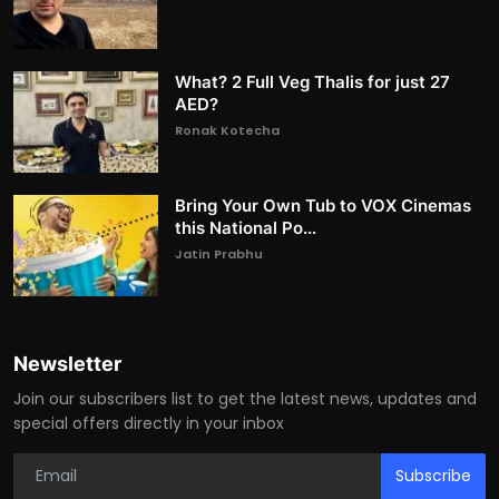
What? 2 Full Veg Thalis for just 27
AED?
Ronak Kotecha
Bring Your Own Tub to VOX Cinemas
this National Po...
Jatin Prabhu
Newsletter
Join our subscribers list to get the latest news, updates and
special offers directly in your inbox
Subscribe