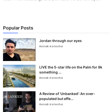
Popular Posts
Jordan through our eyes
Ronak Kotecha
LIVE the 5-star life on the Palm for 9k
something ...
Ronak Kotecha
A Review of ‘Unbanked’: An over-
populated but effe...
Ronak Kotecha