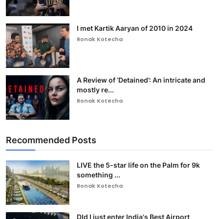
I met Kartik Aaryan of 2010 in 2024
Ronak Kotecha
A Review of ‘Detained’: An intricate and
mostly re...
Ronak Kotecha
Recommended Posts
LIVE the 5-star life on the Palm for 9k
something ...
Ronak Kotecha
DId I just enter India's Best Airport