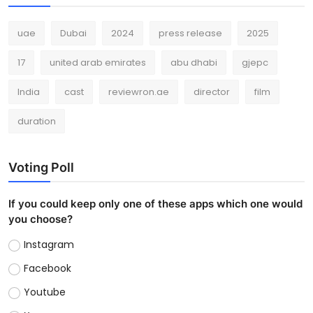
uae
Dubai
2024
press release
2025
17
united arab emirates
abu dhabi
gjepc
India
cast
reviewron.ae
director
film
duration
Voting Poll
If you could keep only one of these apps which one would
you choose?
Instagram
Facebook
Youtube