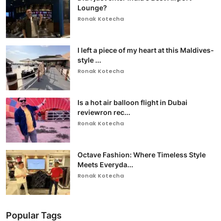
Lounge?
Ronak Kotecha
I left a piece of my heart at this Maldives-
style ...
Ronak Kotecha
Is a hot air balloon flight in Dubai
reviewron rec...
Ronak Kotecha
Octave Fashion: Where Timeless Style
Meets Everyda...
Ronak Kotecha
Popular Tags