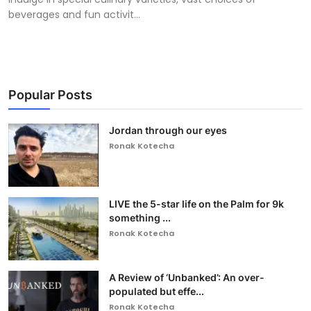
beverages and fun activit...
Popular Posts
Jordan through our eyes
Ronak Kotecha
LIVE the 5-star life on the Palm for 9k
something ...
Ronak Kotecha
A Review of ‘Unbanked’: An over-
populated but effe...
Ronak Kotecha