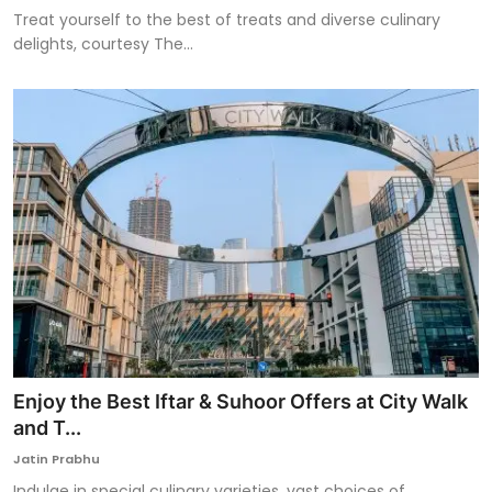
Treat yourself to the best of treats and diverse culinary
delights, courtesy The...
Enjoy the Best Iftar & Suhoor Offers at City Walk
and T...
Jatin Prabhu
Indulge in special culinary varieties, vast choices of