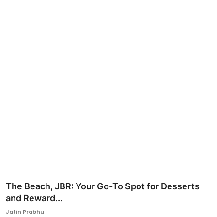
Ronversations
About Us
The Beach, JBR: Your Go-To Spot for Desserts
and Reward...
Jatin Prabhu