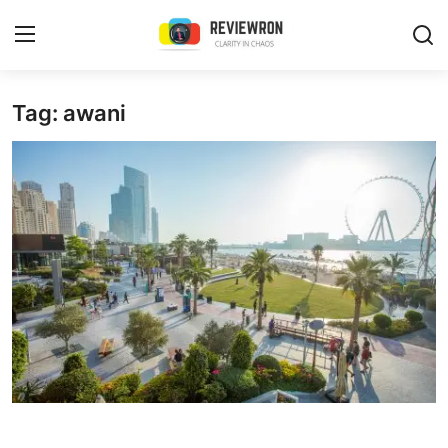
Login
Register
Tag: awani
Home
Contact
Trending
Gallery
Buzzing in Dubai
Reviews
Reviewron Recommended