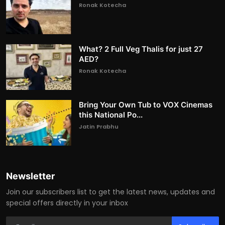
Ronak Kotecha
What? 2 Full Veg Thalis for just 27
AED?
Ronak Kotecha
Bring Your Own Tub to VOX Cinemas
this National Po...
Jatin Prabhu
Newsletter
Join our subscribers list to get the latest news, updates and
special offers directly in your inbox