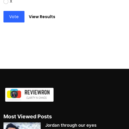
X
Vote
View Results
Most Viewed Posts
Jordan through our eyes