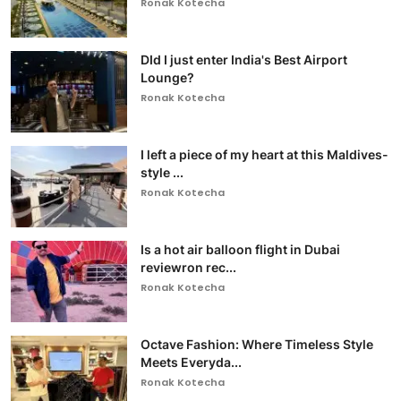
Ronak Kotecha
DId I just enter India's Best Airport
Lounge?
Ronak Kotecha
I left a piece of my heart at this Maldives-
style ...
Ronak Kotecha
Is a hot air balloon flight in Dubai
reviewron rec...
Ronak Kotecha
Octave Fashion: Where Timeless Style
Meets Everyda...
Ronak Kotecha