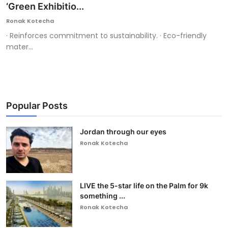
‘Green Exhibitio...
Ronak Kotecha
· Reinforces commitment to sustainability. · Eco-friendly
mater...
Popular Posts
Jordan through our eyes
Ronak Kotecha
LIVE the 5-star life on the Palm for 9k
something ...
Ronak Kotecha