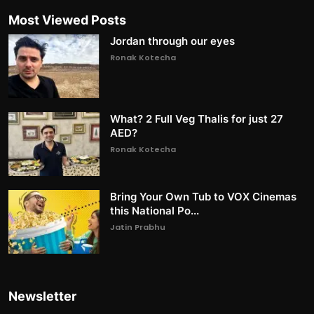
Most Viewed Posts
Jordan through our eyes
Ronak Kotecha
What? 2 Full Veg Thalis for just 27
AED?
Ronak Kotecha
Bring Your Own Tub to VOX Cinemas
this National Po...
Jatin Prabhu
Newsletter