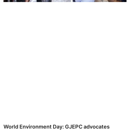
Ronversations
About Us
World Environment Day: GJEPC advocates