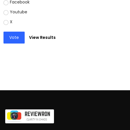
Facebook
Youtube
X
Vote
View Results