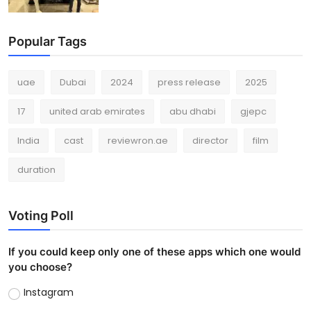
Popular Tags
uae
Dubai
2024
press release
2025
17
united arab emirates
abu dhabi
gjepc
India
cast
reviewron.ae
director
film
duration
Voting Poll
If you could keep only one of these apps which one would
you choose?
Instagram