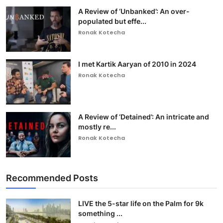
A Review of ‘Unbanked’: An over-
populated but effe...
Ronak Kotecha
I met Kartik Aaryan of 2010 in 2024
Ronak Kotecha
A Review of ‘Detained’: An intricate and
mostly re...
Ronak Kotecha
Recommended Posts
LIVE the 5-star life on the Palm for 9k
something ...