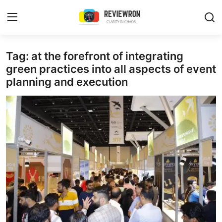
Login
Register
Tag: at the forefront of integrating
green practices into all aspects of event
planning and execution
Home
Contact
Trending
Gallery
Buzzing in Dubai
Reviews
Reviewron Recommended